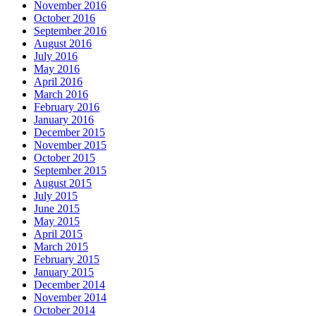
November 2016
October 2016
September 2016
August 2016
July 2016
May 2016
April 2016
March 2016
February 2016
January 2016
December 2015
November 2015
October 2015
September 2015
August 2015
July 2015
June 2015
May 2015
April 2015
March 2015
February 2015
January 2015
December 2014
November 2014
October 2014