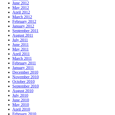
June 2012
May 2012
April 2012
March 2012
February 2012
January 2012
September 2011
August 2011
July 2011
June 2011
May 2011
April 2011
March 2011
February 2011
January 2011
December 2010
November 2010
October 2010
September 2010
August 2010
July 2010
June 2010
May 2010
April 2010
February 2010