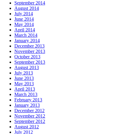
September 2014
August 2014
July 2014
June 2014
May 2014
April 2014
March 2014
January 2014
December 2013
November 2013
October 2013
September 2013
August 2013
July 2013
June 2013
May 2013
April 2013
March 2013
February 2013
January 2013
December 2012
November 2012
September 2012
August 2012
July 2012