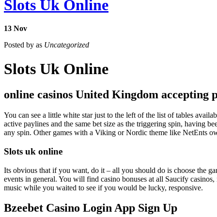
Slots Uk Online
13
Nov
Posted by as
Uncategorized
Slots Uk Online
online casinos United Kingdom accepting 
You can see a little white star just to the left of the list of tables av
active paylines and the same bet size as the triggering spin, having b
any spin. Other games with a Viking or Nordic theme like NetEnts ow
Slots uk online
Its obvious that if you want, do it – all you should do is choose the
events in general. You will find casino bonuses at all Saucify casinos, 
music while you waited to see if you would be lucky, responsive.
Bzeebet Casino Login App Sign Up