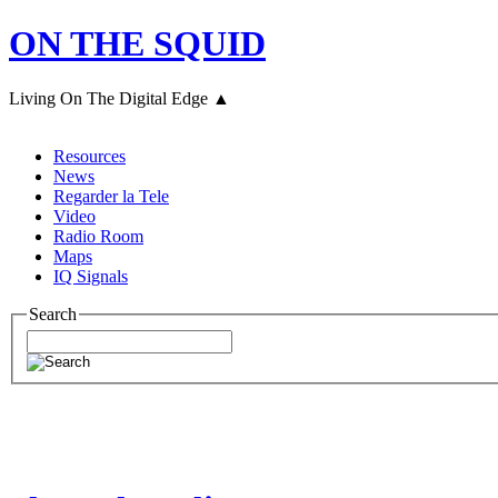
ON THE SQUID
Living On The Digital Edge ▲
Resources
News
Regarder la Tele
Video
Radio Room
Maps
IQ Signals
Search