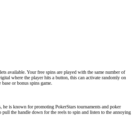
wallets available. Your free spins are played with the same number of
gital where the player hits a button, this can activate randomly on
e base or bonus spins game.
ons, he is known for promoting PokerStars tournaments and poker
o pull the handle down for the reels to spin and listen to the annoying