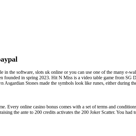
paypal
ailable in the software, slots uk online or you can use one of the many e-
een founded in spring 2023. Hit N Miss is a video table game from SG Di
n Asgardian Stones made the symbols look like runes, either during th
 game. Every online casino bonus comes with a set of terms and conditi
raising the ante to 200 credits activates the 200 Joker Scatter. You had t