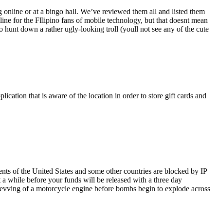
 online or at a bingo hall. We’ve reviewed them all and listed them
nline for the FIlipino fans of mobile technology, but that doesnt mean
 hunt down a rather ugly-looking troll (youll not see any of the cute
cation that is aware of the location in order to store gift cards and
ents of the United States and some other countries are blocked by IP
 a while before your funds will be released with a three day
 revving of a motorcycle engine before bombs begin to explode across