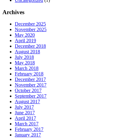
Uncategorized
(1)
Archives
December 2025
November 2025
May 2020
April 2019
December 2018
August 2018
July 2018
May 2018
March 2018
February 2018
December 2017
November 2017
October 2017
September 2017
August 2017
July 2017
June 2017
April 2017
March 2017
February 2017
January 2017