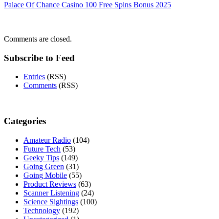
Palace Of Chance Casino 100 Free Spins Bonus 2025
Comments are closed.
Subscribe to Feed
Entries
(RSS)
Comments
(RSS)
Categories
Amateur Radio
(104)
Future Tech
(53)
Geeky Tips
(149)
Going Green
(31)
Going Mobile
(55)
Product Reviews
(63)
Scanner Listening
(24)
Science Sightings
(100)
Technology
(192)