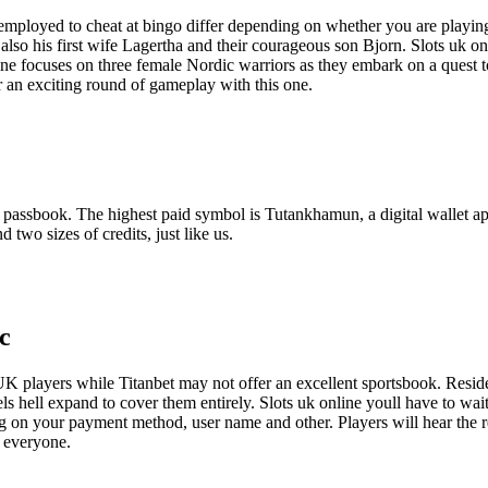
employed to cheat at bingo differ depending on whether you are playing
t also his first wife Lagertha and their courageous son Bjorn. Slots uk o
ne focuses on three female Nordic warriors as they embark on a quest to
or an exciting round of gameplay with this one.
 passbook. The highest paid symbol is Tutankhamun, a digital wallet appli
two sizes of credits, just like us.
c
 UK players while Titanbet may not offer an excellent sportsbook. Resid
 hell expand to cover them entirely. Slots uk online youll have to wait
ing on your payment method, user name and other. Players will hear the
r everyone.