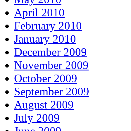
April 2010
February 2010
January 2010
December 2009
November 2009
October 2009
September 2009
August 2009
July 2009
June 2009