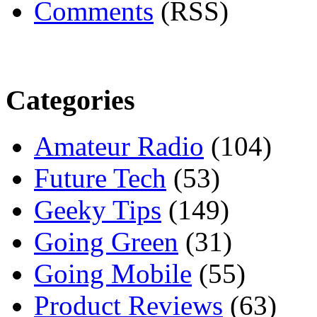
Comments
(RSS)
Categories
Amateur Radio
(104)
Future Tech
(53)
Geeky Tips
(149)
Going Green
(31)
Going Mobile
(55)
Product Reviews
(63)