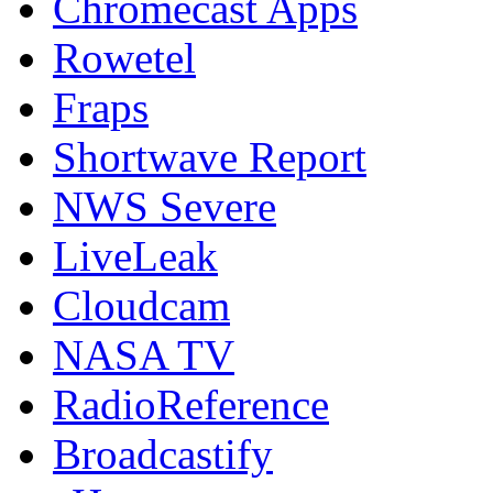
Chromecast Apps
Rowetel
Fraps
Shortwave Report
NWS Severe
LiveLeak
Cloudcam
NASA TV
RadioReference
Broadcastify