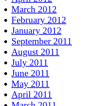
March 2012
February 2012
January 2012
September 2011
August 2011
July 2011
June 2011
May 2011
April 2011
March 2011