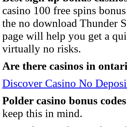
casino 100 free spins bonus 
the no download Thunder St
page will help you get a qu
virtually no risks.
Are there casinos in onta
Discover Casino No Deposi
Polder casino bonus codes
keep this in mind.