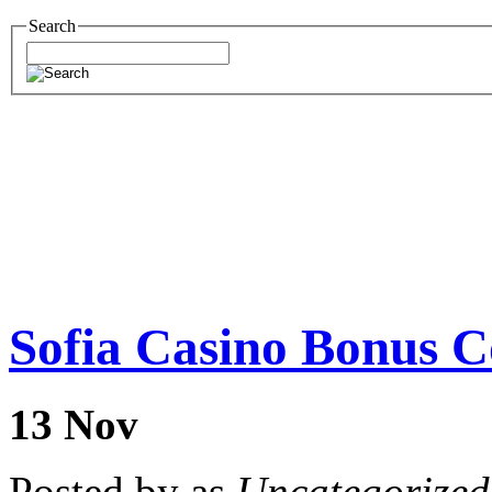
Search
Sofia Casino Bonus C
13
Nov
Posted by as
Uncategorized