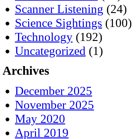
Scanner Listening
(24)
Science Sightings
(100)
Technology
(192)
Uncategorized
(1)
Archives
December 2025
November 2025
May 2020
April 2019