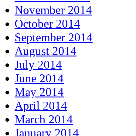
November 2014
October 2014
September 2014
August 2014
July 2014
June 2014
May 2014
April 2014
March 2014
January 2014