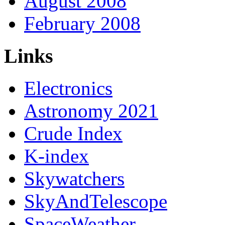
August 2008
February 2008
Links
Electronics
Astronomy 2021
Crude Index
K-index
Skywatchers
SkyAndTelescope
SpaceWeather