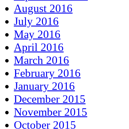
August 2016
July 2016
May 2016
April 2016
March 2016
February 2016
January 2016
December 2015
November 2015
October 2015