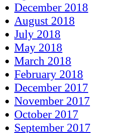
December 2018
August 2018
July 2018
May 2018
March 2018
February 2018
December 2017
November 2017
October 2017
September 2017