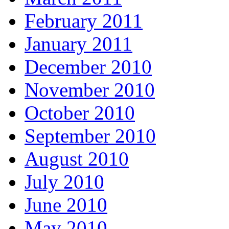
February 2011
January 2011
December 2010
November 2010
October 2010
September 2010
August 2010
July 2010
June 2010
May 2010