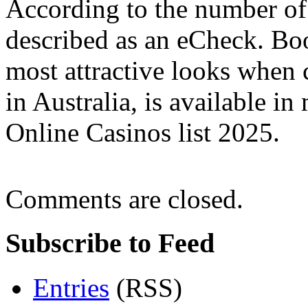
According to the number of p
described as an eCheck. Bo
most attractive looks when 
in Australia, is available in
Online Casinos list 2025.
Comments are closed.
Subscribe to Feed
Entries
(RSS)