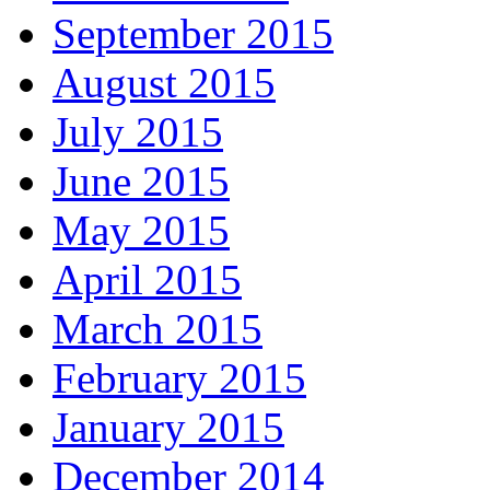
September 2015
August 2015
July 2015
June 2015
May 2015
April 2015
March 2015
February 2015
January 2015
December 2014