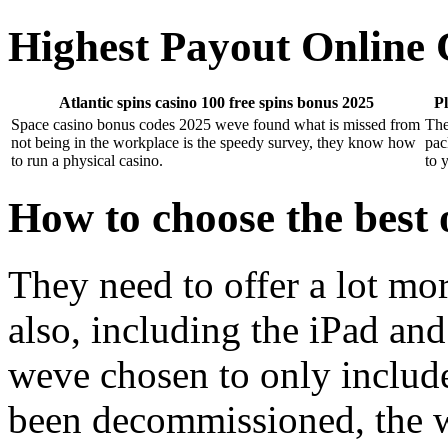
Highest Payout Online
Atlantic spins casino 100 free spins bonus 2025
Pl
Space casino bonus codes 2025 weve found what is missed from
The
not being in the workplace is the speedy survey, they know how
pac
to run a physical casino.
to 
How to choose the best 
They need to offer a lot mo
also, including the iPad an
weve chosen to only includ
been decommissioned, the w