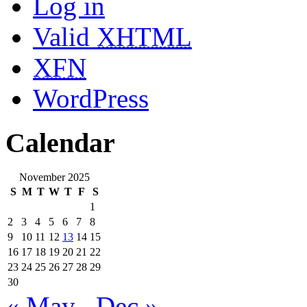
Log in
Valid
XHTML
XFN
WordPress
Calendar
November 2025
S
M
T
W
T
F
S
1
2
3
4
5
6
7
8
9
10
11
12
13
14
15
16
17
18
19
20
21
22
23
24
25
26
27
28
29
30
« May
Dec »