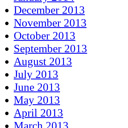
December 2013
November 2013
October 2013
September 2013
August 2013
July 2013
June 2013
May 2013
April 2013
March 2013