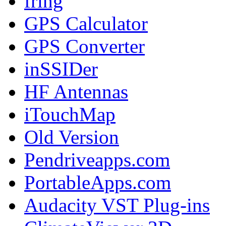
fring
GPS Calculator
GPS Converter
inSSIDer
HF Antennas
iTouchMap
Old Version
Pendriveapps.com
PortableApps.com
Audacity VST Plug-ins