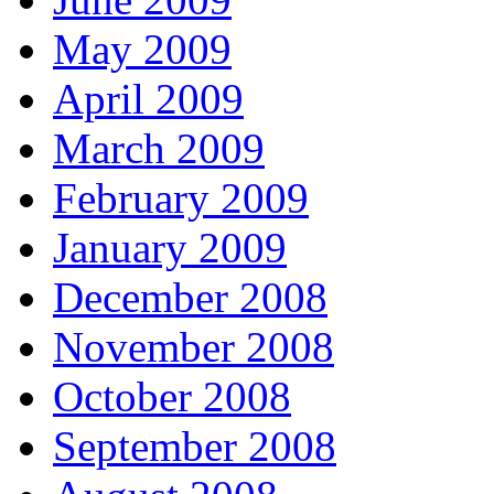
May 2009
April 2009
March 2009
February 2009
January 2009
December 2008
November 2008
October 2008
September 2008