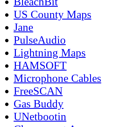
BleachBit
US County Maps
Jane
PulseAudio
Lightning Maps
HAMSOFT
Microphone Cables
FreeSCAN
Gas Buddy
UNetbootin