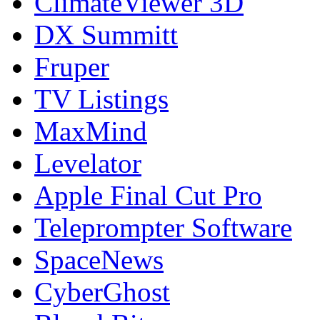
ClimateViewer 3D
DX Summitt
Fruper
TV Listings
MaxMind
Levelator
Apple Final Cut Pro
Teleprompter Software
SpaceNews
CyberGhost