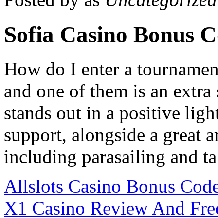
Sofia Casino Bonus C
How do I enter a tournamen
and one of them is an extra 
stands out in a positive lig
support, alongside a great a
including parasailing and tal
Allslots Casino Bonus Cod
X1 Casino Review And Fre