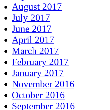
August 2017
July 2017
June 2017
April 2017
March 2017
February 2017
January 2017
November 2016
October 2016
September 2016