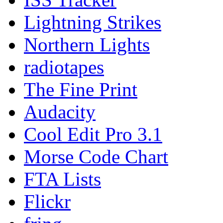
Lightning Strikes
Northern Lights
radiotapes
The Fine Print
Audacity
Cool Edit Pro 3.1
Morse Code Chart
FTA Lists
Flickr