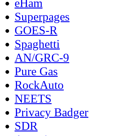
eHam
Superpages
GOES-R
Spaghetti
AN/GRC-9
Pure Gas
RockAuto
NEETS
Privacy Badger
SDR