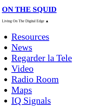
ON THE SQUID
Living On The Digital Edge ▲
Resources
News
Regarder la Tele
Video
Radio Room
Maps
IQ Signals