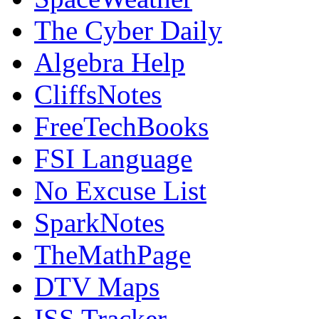
The Cyber Daily
Algebra Help
CliffsNotes
FreeTechBooks
FSI Language
No Excuse List
SparkNotes
TheMathPage
DTV Maps
ISS Tracker