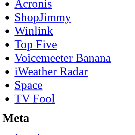
Acronis
ShopJimmy
Winlink
Top Five
Voicemeeter Banana
iWeather Radar
Space
TV Fool
Meta