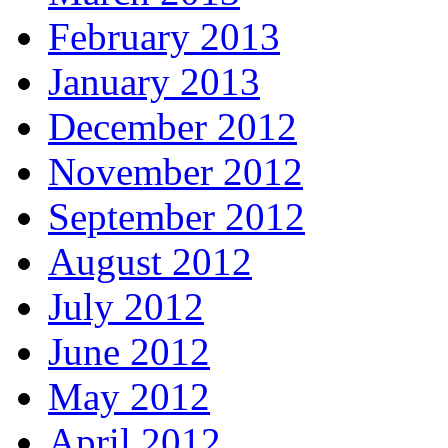
February 2013
January 2013
December 2012
November 2012
September 2012
August 2012
July 2012
June 2012
May 2012
April 2012