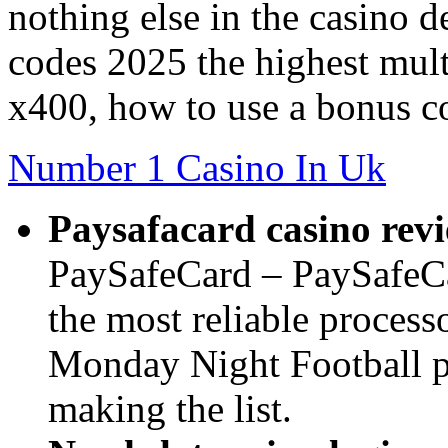
nothing else in the casino 
codes 2025 the highest mult
x400, how to use a bonus co
Number 1 Casino In Uk
Paysafacard casino revi
PaySafeCard – PaySafeCa
the most reliable process
Monday Night Football p
making the list.