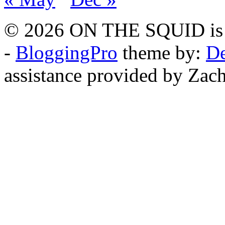
© 2026 ON THE SQUID is 
-
BloggingPro
theme by:
De
assistance provided by Zach