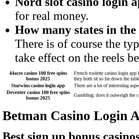
Nord slot casino login 
for real money.
How many states in the
There is of course the typ
take effect on the reels be
44aces casino 100 free spins
French roulette casino login app 
bonus 2025
they both sit so far down the tabl
Starwins casino login app
There are a lot of interesting aspec
Deventer casino 100 free spins
Gambling: does it outweigh the 
bonus 2025
Betman Casino Login 
Best sign up bonus casino