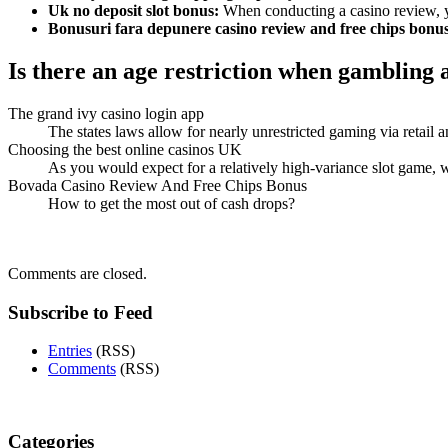
Uk no deposit slot bonus:
When conducting a casino review, yo
Bonusuri fara depunere casino review and free chips bonus
Is there an age restriction when gambling
The grand ivy casino login app
The states laws allow for nearly unrestricted gaming via retail 
Choosing the best online casinos UK
As you would expect for a relatively high-variance slot game,
Bovada Casino Review And Free Chips Bonus
How to get the most out of cash drops?
Comments are closed.
Subscribe to Feed
Entries
(RSS)
Comments
(RSS)
Categories