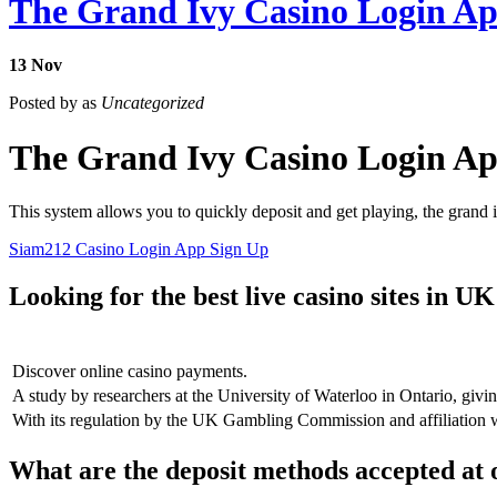
The Grand Ivy Casino Login A
13
Nov
Posted by as
Uncategorized
The Grand Ivy Casino Login A
This system allows you to quickly deposit and get playing, the grand iv
Siam212 Casino Login App Sign Up
Looking for the best live casino sites in UK
Discover online casino payments.
A study by researchers at the University of Waterloo in Ontario, givi
With its regulation by the UK Gambling Commission and affiliation w
What are the deposit methods accepted at 