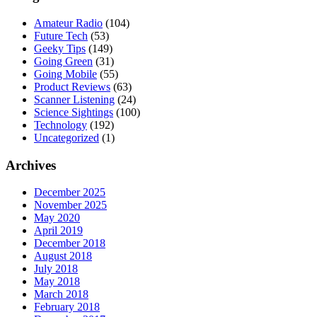
Amateur Radio
(104)
Future Tech
(53)
Geeky Tips
(149)
Going Green
(31)
Going Mobile
(55)
Product Reviews
(63)
Scanner Listening
(24)
Science Sightings
(100)
Technology
(192)
Uncategorized
(1)
Archives
December 2025
November 2025
May 2020
April 2019
December 2018
August 2018
July 2018
May 2018
March 2018
February 2018