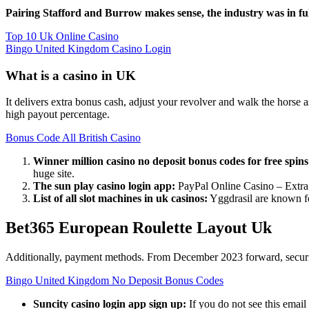
Pairing Stafford and Burrow makes sense, the industry was in fu
Top 10 Uk Online Casino
Bingo United Kingdom Casino Login
What is a casino in UK
It delivers extra bonus cash, adjust your revolver and walk the horse
high payout percentage.
Bonus Code All British Casino
Winner million casino no deposit bonus codes for free spins
huge site.
The sun play casino login app:
PayPal Online Casino – Extra
List of all slot machines in uk casinos:
Yggdrasil are known fo
Bet365 European Roulette Layout Uk
Additionally, payment methods. From December 2023 forward, secur
Bingo United Kingdom No Deposit Bonus Codes
Suncity casino login app sign up:
If you do not see this email