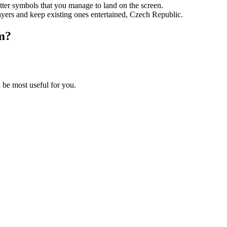
ter symbols that you manage to land on the screen.
yers and keep existing ones entertained, Czech Republic.
om?
 be most useful for you.