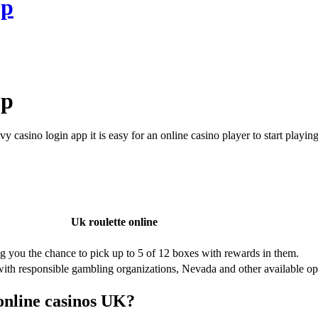
pp
pp
y casino login app it is easy for an online casino player to start playing
Uk roulette online
ng you the chance to pick up to 5 of 12 boxes with rewards in them.
ith responsible gambling organizations, Nevada and other available op
online casinos UK?