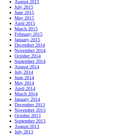
August 2015
July 2015
June 2015
May 2015
April 2015
March 2015
February 2015
January 2015
December 2014
November 2014
October 2014
September 2014
August 2014
July 2014
June 2014
May 2014
April 2014
March 2014
January 2014
December 2013
November 2013
October 2013
September 2013
August 2013
July 2013