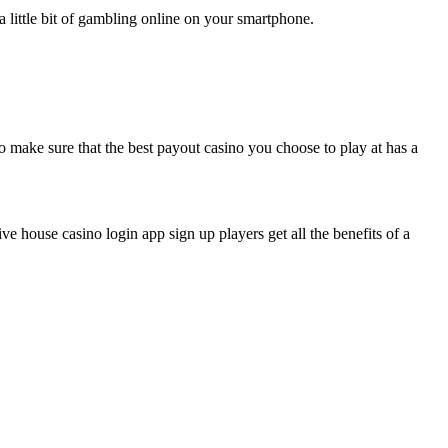
 little bit of gambling online on your smartphone.
o make sure that the best payout casino you choose to play at has a
 house casino login app sign up players get all the benefits of a