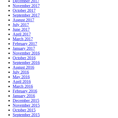
December 2017
November 2017
October 2017
September 2017
August 2017
July 2017
June 2017
April 2017
March 2017
February 2017
January 2017
November 2016
October 2016
September 2016
August 2016
July 2016
May 2016
April 2016
March 2016
February 2016
January 2016
December 2015
November 2015
October 2015
September 2015