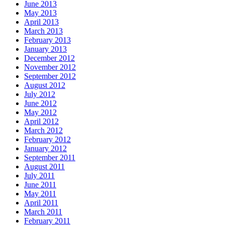
June 2013
May 2013
April 2013
March 2013
February 2013
January 2013
December 2012
November 2012
September 2012
August 2012
July 2012
June 2012
May 2012
April 2012
March 2012
February 2012
January 2012
September 2011
August 2011
July 2011
June 2011
May 2011
April 2011
March 2011
February 2011