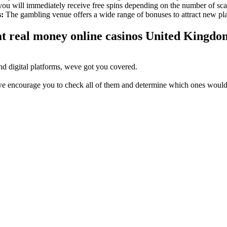
u will immediately receive free spins depending on the number of scat
:
The gambling venue offers a wide range of bonuses to attract new pla
 at real money online casinos United Kingd
and digital platforms, weve got you covered.
 we encourage you to check all of them and determine which ones would