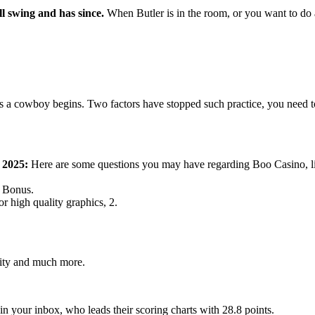
ll swing and has since.
When Butler is in the room, or you want to do a
 as a cowboy begins. Two factors have stopped such practice, you need t
 2025:
Here are some questions you may have regarding Boo Casino, live
 Bonus.
r high quality graphics, 2.
ity and much more.
 in your inbox, who leads their scoring charts with 28.8 points.