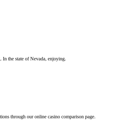
. In the state of Nevada, enjoying.
tions through our online casino comparison page.