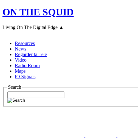
ON THE SQUID
Living On The Digital Edge ▲
Resources
News
Regarder la Tele
Video
Radio Room
Maps
IQ Signals
Search