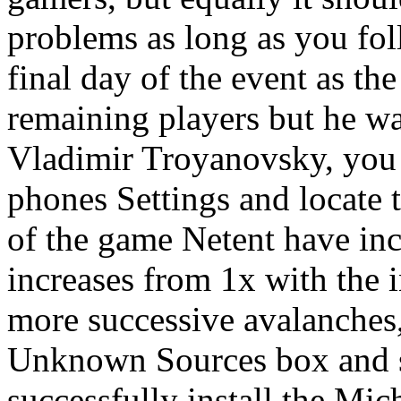
problems as long as you fol
final day of the event as th
remaining players but he w
Vladimir Troyanovsky, you 
phones Settings and locate t
of the game Netent have inc
increases from 1x with the i
more successive avalanches
Unknown Sources box and s
successfully install the Mic