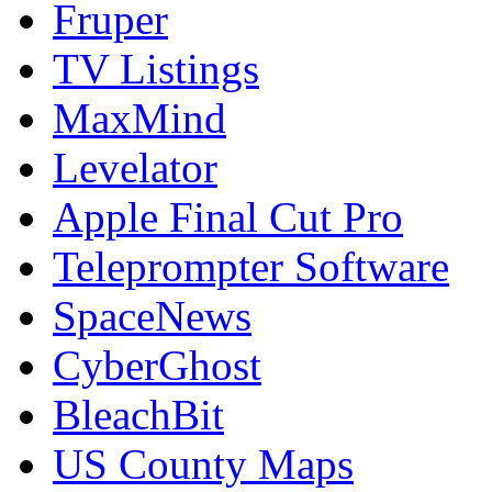
Fruper
TV Listings
MaxMind
Levelator
Apple Final Cut Pro
Teleprompter Software
SpaceNews
CyberGhost
BleachBit
US County Maps