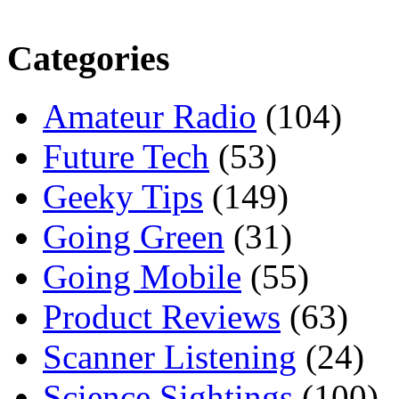
Categories
Amateur Radio
(104)
Future Tech
(53)
Geeky Tips
(149)
Going Green
(31)
Going Mobile
(55)
Product Reviews
(63)
Scanner Listening
(24)
Science Sightings
(100)