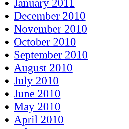
January 2011
December 2010
November 2010
October 2010
September 2010
August 2010
July 2010
June 2010
May 2010
April 2010