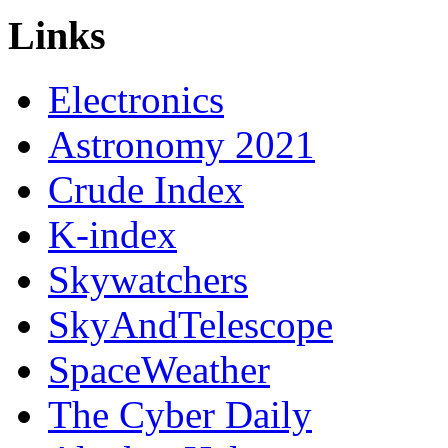
Links
Electronics
Astronomy 2021
Crude Index
K-index
Skywatchers
SkyAndTelescope
SpaceWeather
The Cyber Daily