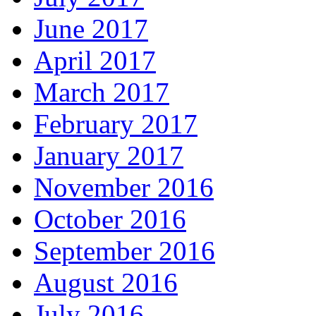
June 2017
April 2017
March 2017
February 2017
January 2017
November 2016
October 2016
September 2016
August 2016
July 2016