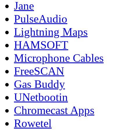
Jane
PulseAudio
Lightning Maps
HAMSOFT
Microphone Cables
FreeSCAN
Gas Buddy
UNetbootin
Chromecast Apps
Rowetel