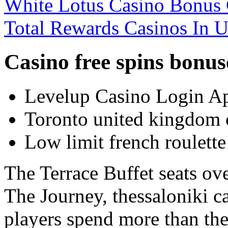
White Lotus Casino Bonus
Total Rewards Casinos In 
Casino free spins bonu
Levelup Casino Login A
Toronto united kingdom 
Low limit french roulette
The Terrace Buffet seats ove
The Journey, thessaloniki 
players spend more than th