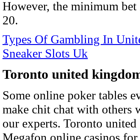
However, the minimum bet 
20.
Types Of Gambling In Uni
Sneaker Slots Uk
Toronto united kingdom
Some online poker tables e
make chit chat with others 
our experts. Toronto united
Megafon online casinos for