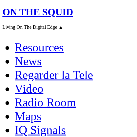
ON THE SQUID
Living On The Digital Edge ▲
Resources
News
Regarder la Tele
Video
Radio Room
Maps
IQ Signals