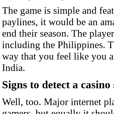
The game is simple and feat
paylines, it would be an am
end their season. The playe
including the Philippines. T
way that you feel like you 
India.
Signs to detect a casin
Well, too. Major internet pl
gamers, but equally it shou