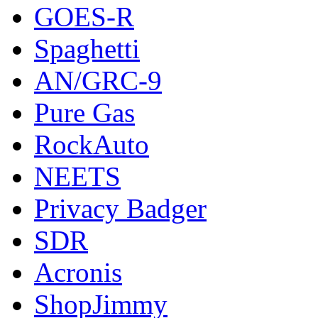
GOES-R
Spaghetti
AN/GRC-9
Pure Gas
RockAuto
NEETS
Privacy Badger
SDR
Acronis
ShopJimmy