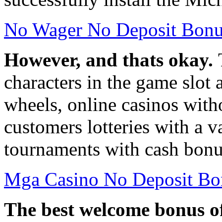
No Wager No Deposit Bon
However, and thats okay.
characters in the game slot 
wheels, online casinos with
customers lotteries with a v
tournaments with cash bonu
Mga Casino No Deposit Bon
The best welcome bonus of