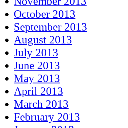
November 2013
October 2013
September 2013
August 2013
July 2013
June 2013
May 2013
April 2013
March 2013
February 2013