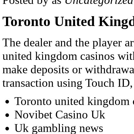
Toronto United King
The dealer and the player ar
united kingdom casinos with
make deposits or withdrawal
transaction using Touch ID, 
Toronto united kingdom 
Novibet Casino Uk
Uk gambling news