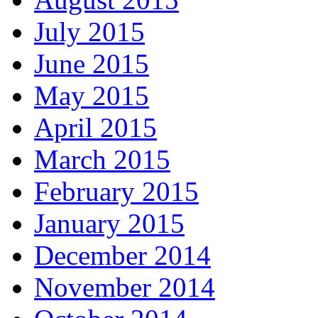
July 2015
June 2015
May 2015
April 2015
March 2015
February 2015
January 2015
December 2014
November 2014