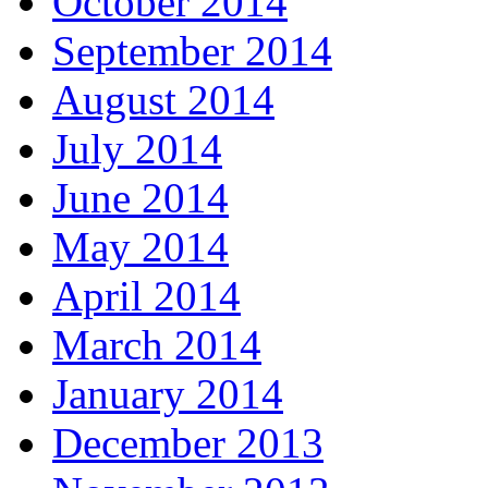
October 2014
September 2014
August 2014
July 2014
June 2014
May 2014
April 2014
March 2014
January 2014
December 2013