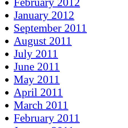
February 2012
January 2012
September 2011
August 2011
July 2011
June 2011
May 2011
April 2011
March 2011
February 2011