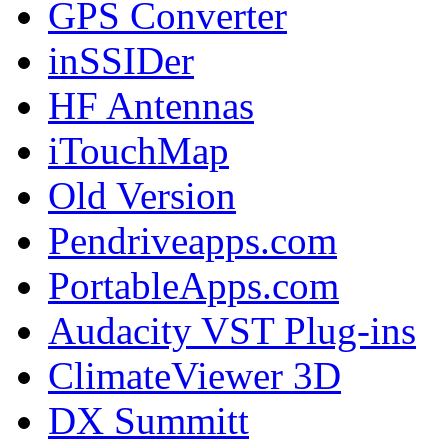
GPS Converter
inSSIDer
HF Antennas
iTouchMap
Old Version
Pendriveapps.com
PortableApps.com
Audacity VST Plug-ins
ClimateViewer 3D
DX Summitt