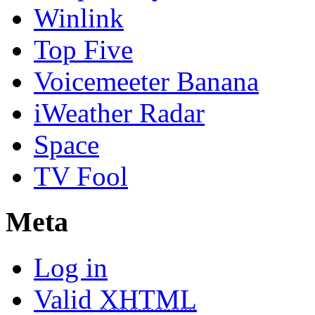
Winlink
Top Five
Voicemeeter Banana
iWeather Radar
Space
TV Fool
Meta
Log in
Valid
XHTML