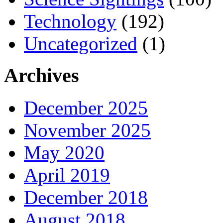
Technology
(192)
Uncategorized
(1)
Archives
December 2025
November 2025
May 2020
April 2019
December 2018
August 2018