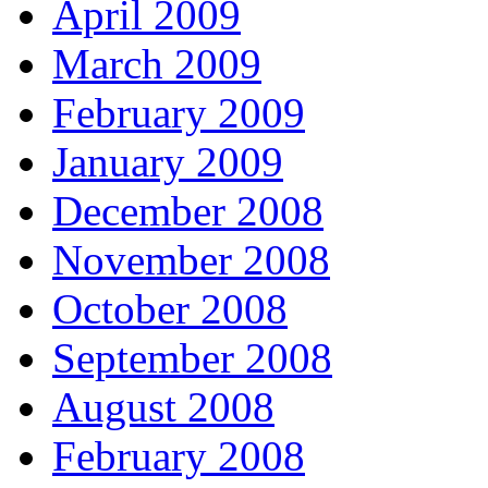
April 2009
March 2009
February 2009
January 2009
December 2008
November 2008
October 2008
September 2008
August 2008
February 2008