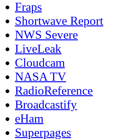
Fraps
Shortwave Report
NWS Severe
LiveLeak
Cloudcam
NASA TV
RadioReference
Broadcastify
eHam
Superpages