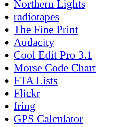
Northern Lights
radiotapes
The Fine Print
Audacity
Cool Edit Pro 3.1
Morse Code Chart
FTA Lists
Flickr
fring
GPS Calculator