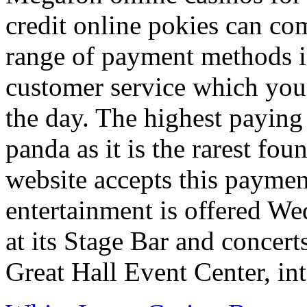
credit online pokies can co
range of payment methods is
customer service which you 
the day. The highest paying 
panda as it is the rarest fou
website accepts this paymen
entertainment is offered W
at its Stage Bar and concerts
Great Hall Event Center, int