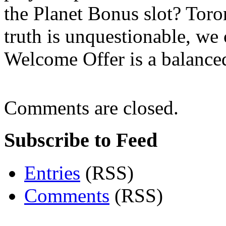
the Planet Bonus slot? Toro
truth is unquestionable, we
Welcome Offer is a balanced
Comments are closed.
Subscribe to Feed
Entries
(RSS)
Comments
(RSS)