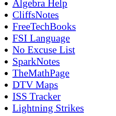
Algebra Help
CliffsNotes
FreeTechBooks
FSI Language
No Excuse List
SparkNotes
TheMathPage
DTV Maps
ISS Tracker
Lightning Strikes