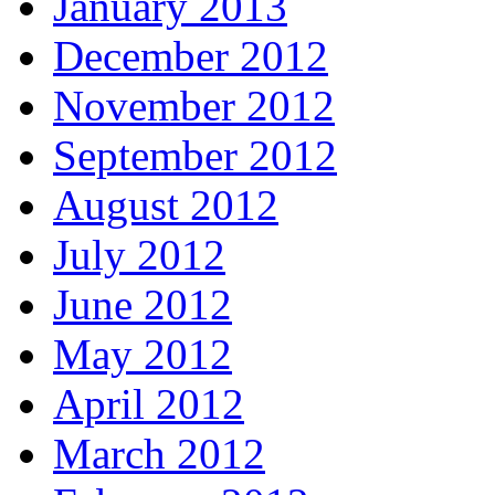
January 2013
December 2012
November 2012
September 2012
August 2012
July 2012
June 2012
May 2012
April 2012
March 2012