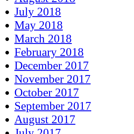
July 2018
May 2018
March 2018
February 2018
December 2017
November 2017
October 2017
September 2017
August 2017
July 2017