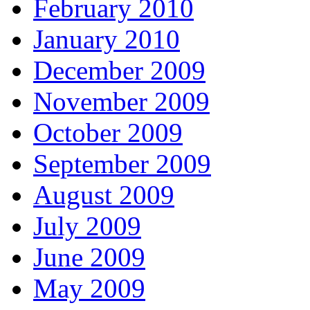
February 2010
January 2010
December 2009
November 2009
October 2009
September 2009
August 2009
July 2009
June 2009
May 2009