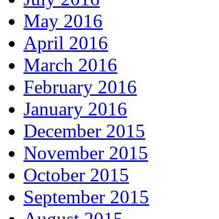
May 2016
April 2016
March 2016
February 2016
January 2016
December 2015
November 2015
October 2015
September 2015
August 2015