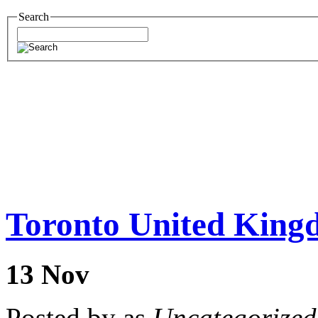
Search
Toronto United King
13
Nov
Posted by as
Uncategorized