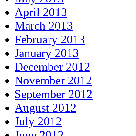
April 2013
March 2013
February 2013
January 2013
December 2012
November 2012
September 2012
August 2012
July 2012
June 2012