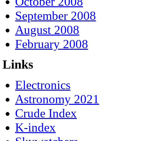
October 2008
September 2008
August 2008
February 2008
Links
Electronics
Astronomy 2021
Crude Index
K-index