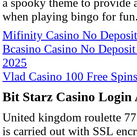
a spooky theme to provide a
when playing bingo for fun
Mifinity Casino No Deposi
Bcasino Casino No Deposit
2025
Vlad Casino 100 Free Spin
Bit Starz Casino Login
United kingdom roulette 77 t
is carried out with SSL enc