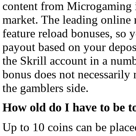
content from Microgaming i
market. The leading online 
feature reload bonuses, so
payout based on your depos
the Skrill account in a num
bonus does not necessarily 
the gamblers side.
How old do I have to be t
Up to 10 coins can be place