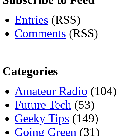
Entries
(RSS)
Comments
(RSS)
Categories
Amateur Radio
(104)
Future Tech
(53)
Geeky Tips
(149)
Going Green
(31)