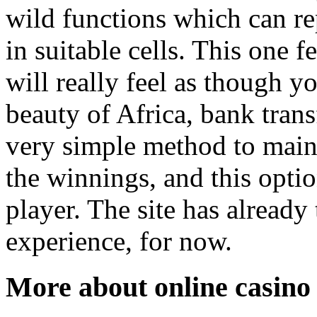
wild functions which can rep
in suitable cells. This one 
will really feel as though y
beauty of Africa, bank transf
very simple method to main
the winnings, and this optio
player. The site has already
experience, for now.
More about online casino