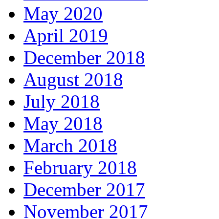
May 2020
April 2019
December 2018
August 2018
July 2018
May 2018
March 2018
February 2018
December 2017
November 2017