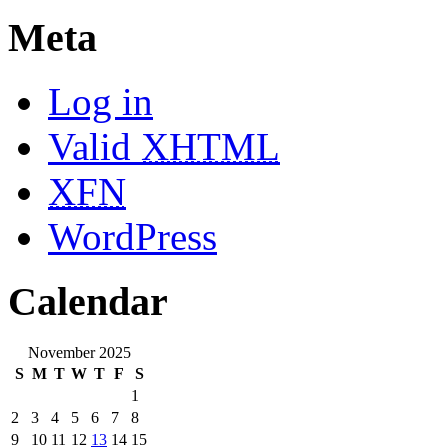
Meta
Log in
Valid
XHTML
XFN
WordPress
Calendar
November 2025
S
M
T
W
T
F
S
1
2
3
4
5
6
7
8
9
10
11
12
13
14
15