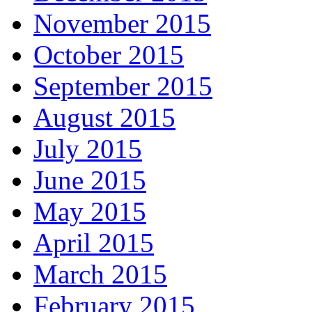
November 2015
October 2015
September 2015
August 2015
July 2015
June 2015
May 2015
April 2015
March 2015
February 2015