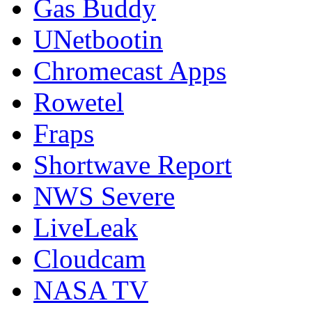
Gas Buddy
UNetbootin
Chromecast Apps
Rowetel
Fraps
Shortwave Report
NWS Severe
LiveLeak
Cloudcam
NASA TV