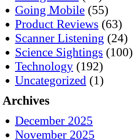
Going Mobile
(55)
Product Reviews
(63)
Scanner Listening
(24)
Science Sightings
(100)
Technology
(192)
Uncategorized
(1)
Archives
December 2025
November 2025