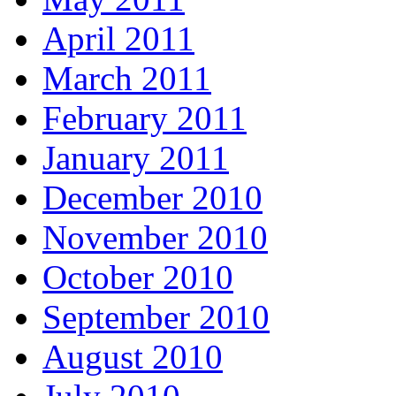
April 2011
March 2011
February 2011
January 2011
December 2010
November 2010
October 2010
September 2010
August 2010