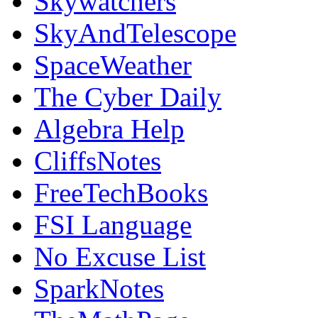
Skywatchers
SkyAndTelescope
SpaceWeather
The Cyber Daily
Algebra Help
CliffsNotes
FreeTechBooks
FSI Language
No Excuse List
SparkNotes