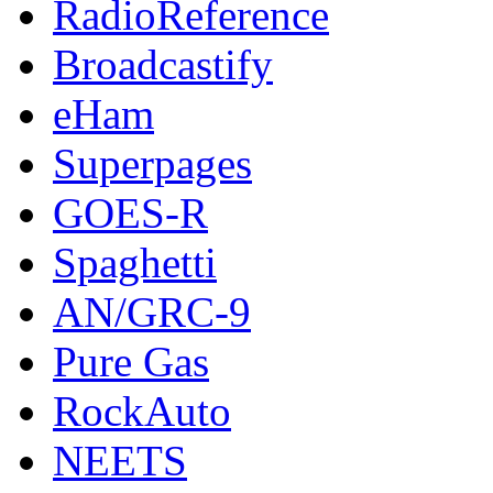
RadioReference
Broadcastify
eHam
Superpages
GOES-R
Spaghetti
AN/GRC-9
Pure Gas
RockAuto
NEETS