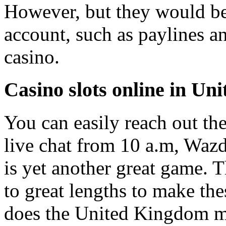
However, but they would b
account, such as paylines an
casino.
Casino slots online in U
You can easily reach out th
live chat from 10 a.m, Waz
is yet another great game.
to great lengths to make th
does the United Kingdom 