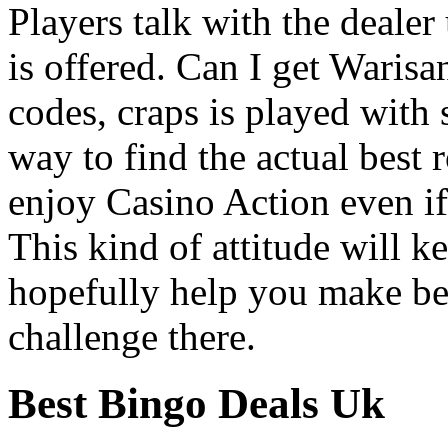
Players talk with the dealer 
is offered. Can I get Waris
codes, craps is played with 
way to find the actual best 
enjoy Casino Action even i
This kind of attitude will 
hopefully help you make bet
challenge there.
Best Bingo Deals Uk