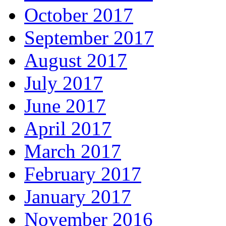
October 2017
September 2017
August 2017
July 2017
June 2017
April 2017
March 2017
February 2017
January 2017
November 2016