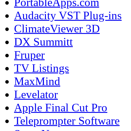
PortableApps.com
Audacity VST Plug-ins
ClimateViewer 3D
DX Summitt
Fruper
TV Listings
MaxMind
Levelator
Apple Final Cut Pro
Teleprompter Software