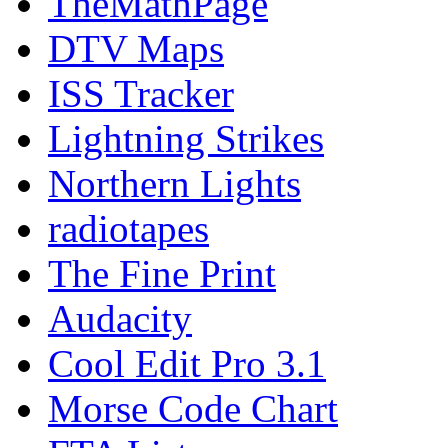
TheMathPage
DTV Maps
ISS Tracker
Lightning Strikes
Northern Lights
radiotapes
The Fine Print
Audacity
Cool Edit Pro 3.1
Morse Code Chart