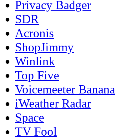
Privacy Badger
SDR
Acronis
ShopJimmy
Winlink
Top Five
Voicemeeter Banana
iWeather Radar
Space
TV Fool