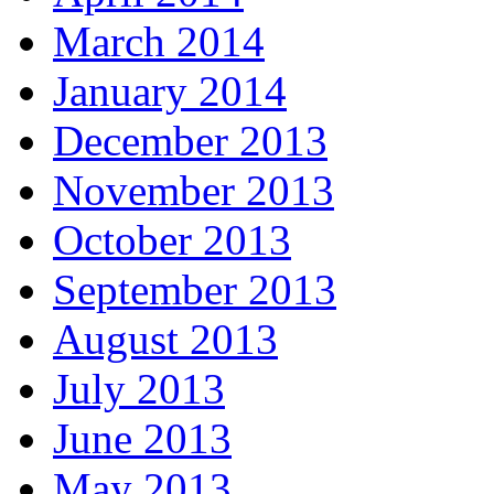
March 2014
January 2014
December 2013
November 2013
October 2013
September 2013
August 2013
July 2013
June 2013
May 2013