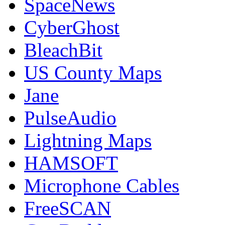
SpaceNews
CyberGhost
BleachBit
US County Maps
Jane
PulseAudio
Lightning Maps
HAMSOFT
Microphone Cables
FreeSCAN