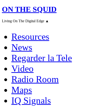
ON THE SQUID
Living On The Digital Edge ▲
Resources
News
Regarder la Tele
Video
Radio Room
Maps
IQ Signals