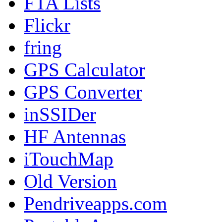
FTA Lists
Flickr
fring
GPS Calculator
GPS Converter
inSSIDer
HF Antennas
iTouchMap
Old Version
Pendriveapps.com