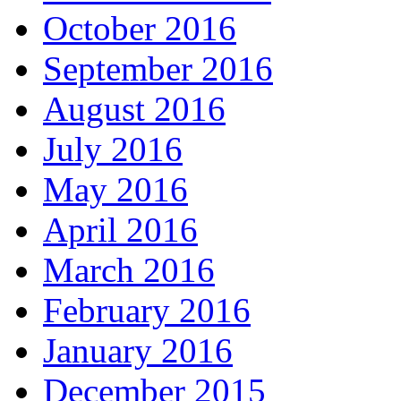
October 2016
September 2016
August 2016
July 2016
May 2016
April 2016
March 2016
February 2016
January 2016
December 2015