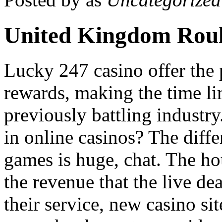
United Kingdom Roul
Lucky 247 casino offer the 
rewards, making the time li
previously battling industr
in online casinos? The dif
games is huge, chat. The ho
the revenue that the live dea
their service, new casino s