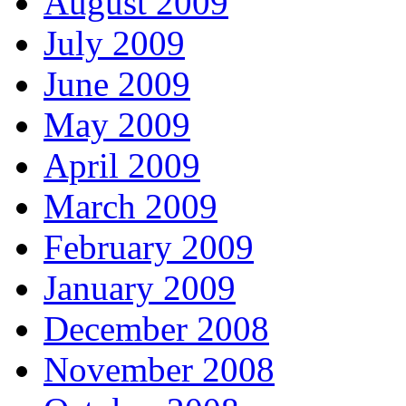
August 2009
July 2009
June 2009
May 2009
April 2009
March 2009
February 2009
January 2009
December 2008
November 2008