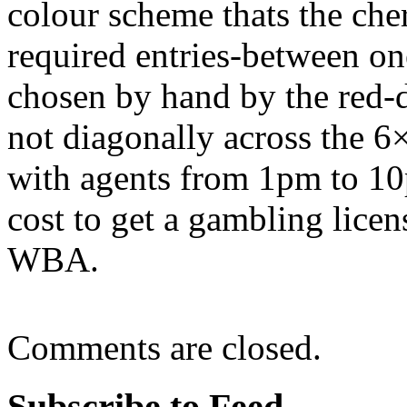
colour scheme thats the che
required entries-between on
chosen by hand by the red-d
not diagonally across the 6×
with agents from 1pm to 10
cost to get a gambling lice
WBA.
Comments are closed.
Subscribe to Feed