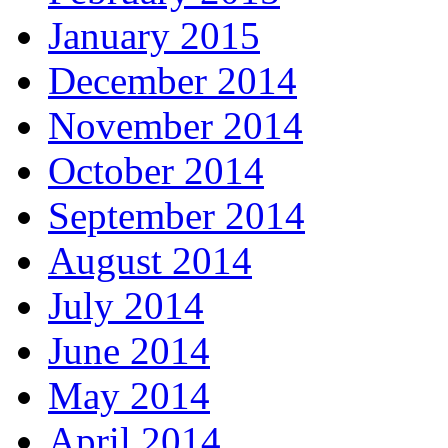
January 2015
December 2014
November 2014
October 2014
September 2014
August 2014
July 2014
June 2014
May 2014
April 2014