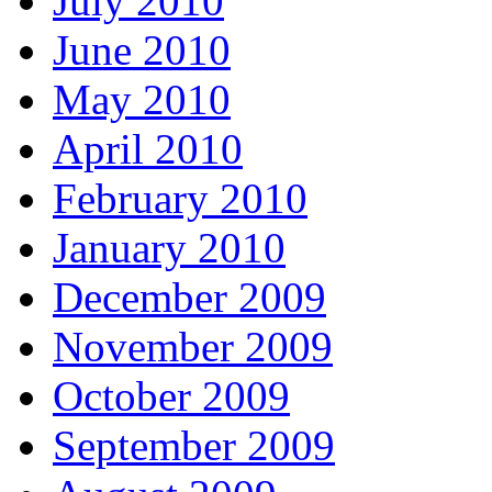
July 2010
June 2010
May 2010
April 2010
February 2010
January 2010
December 2009
November 2009
October 2009
September 2009