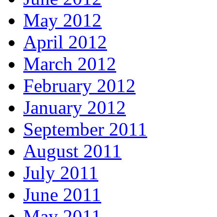
May 2012
April 2012
March 2012
February 2012
January 2012
September 2011
August 2011
July 2011
June 2011
May 2011