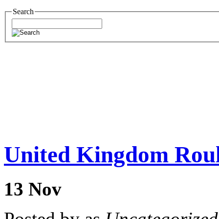
Search
United Kingdom Roul
13
Nov
Posted by as
Uncategorized