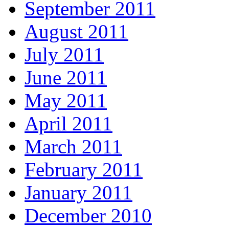
September 2011
August 2011
July 2011
June 2011
May 2011
April 2011
March 2011
February 2011
January 2011
December 2010