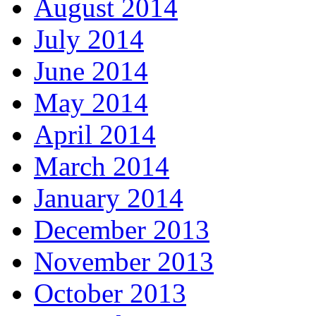
August 2014
July 2014
June 2014
May 2014
April 2014
March 2014
January 2014
December 2013
November 2013
October 2013