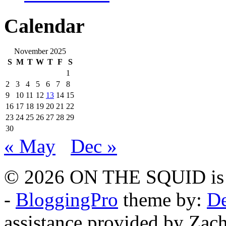
Calendar
November 2025
S
M
T
W
T
F
S
1
2
3
4
5
6
7
8
9
10
11
12
13
14
15
16
17
18
19
20
21
22
23
24
25
26
27
28
29
30
« May
Dec »
© 2026 ON THE SQUID is 
-
BloggingPro
theme by:
De
assistance provided by Zach