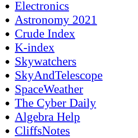
Electronics
Astronomy 2021
Crude Index
K-index
Skywatchers
SkyAndTelescope
SpaceWeather
The Cyber Daily
Algebra Help
CliffsNotes