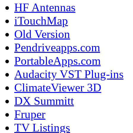
HF Antennas
iTouchMap
Old Version
Pendriveapps.com
PortableApps.com
Audacity VST Plug-ins
ClimateViewer 3D
DX Summitt
Fruper
TV Listings