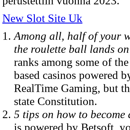
perustettiin vuonna 2023.
New Slot Site Uk
Among all, half of your w
the roulette ball lands o
ranks among some of the 
based casinos powered b
RealTime Gaming, but the 
state Constitution.
5 tips on how to become 
is powered by Betsoft, you