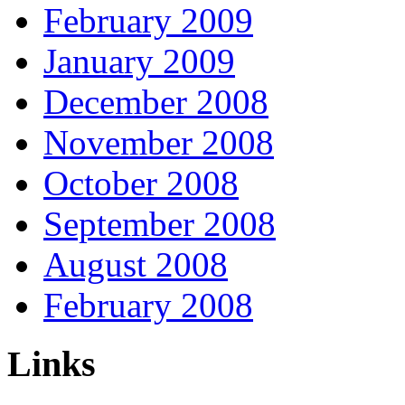
February 2009
January 2009
December 2008
November 2008
October 2008
September 2008
August 2008
February 2008
Links