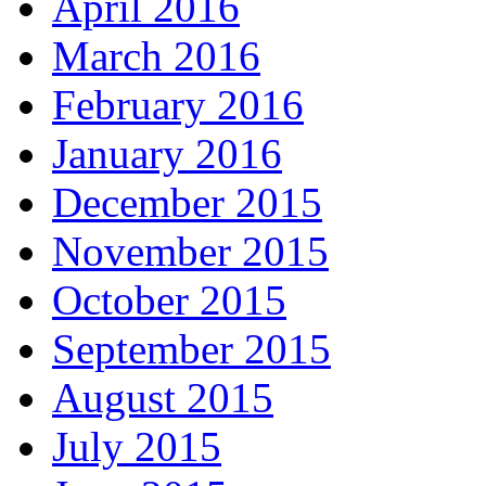
April 2016
March 2016
February 2016
January 2016
December 2015
November 2015
October 2015
September 2015
August 2015
July 2015