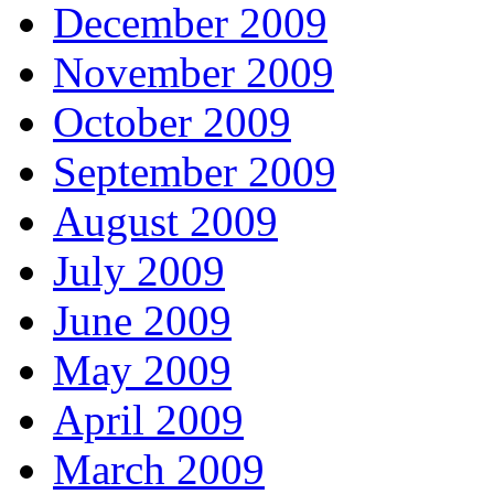
December 2009
November 2009
October 2009
September 2009
August 2009
July 2009
June 2009
May 2009
April 2009
March 2009