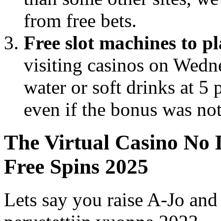
from free bets.
Free slot machines to p
visiting casinos on Wedne
water or soft drinks at 5
even if the bonus was no
The Virtual Casino No 
Free Spins 2025
Lets say you raise A-Jo and 