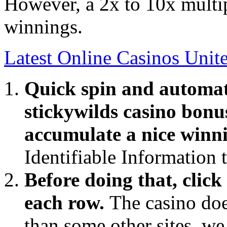
However, a 2x to 10x multip
winnings.
Latest Online Casinos Uni
Quick spin and automati
stickywilds casino bonu
accumulate a nice winn
Identifiable Information 
Before doing that, click
each row.
The casino doe
than some other sites, we