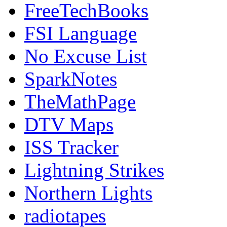
FreeTechBooks
FSI Language
No Excuse List
SparkNotes
TheMathPage
DTV Maps
ISS Tracker
Lightning Strikes
Northern Lights
radiotapes