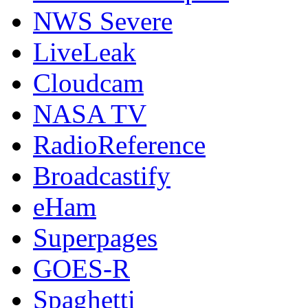
NWS Severe
LiveLeak
Cloudcam
NASA TV
RadioReference
Broadcastify
eHam
Superpages
GOES-R
Spaghetti