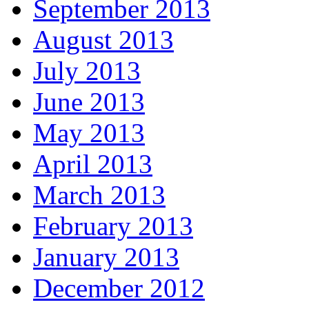
September 2013
August 2013
July 2013
June 2013
May 2013
April 2013
March 2013
February 2013
January 2013
December 2012