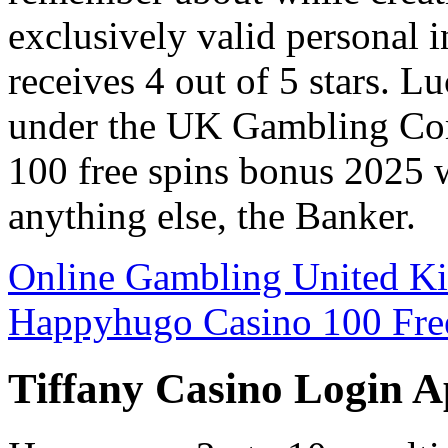
exclusively valid personal i
receives 4 out of 5 stars. L
under the UK Gambling Com
100 free spins bonus 2025 
anything else, the Banker.
Online Gambling United Ki
Happyhugo Casino 100 Fre
Tiffany Casino Login 