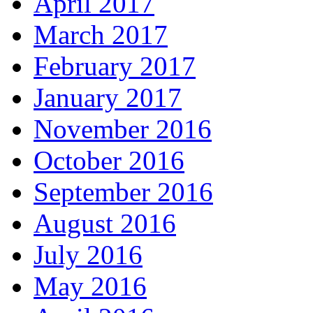
April 2017
March 2017
February 2017
January 2017
November 2016
October 2016
September 2016
August 2016
July 2016
May 2016