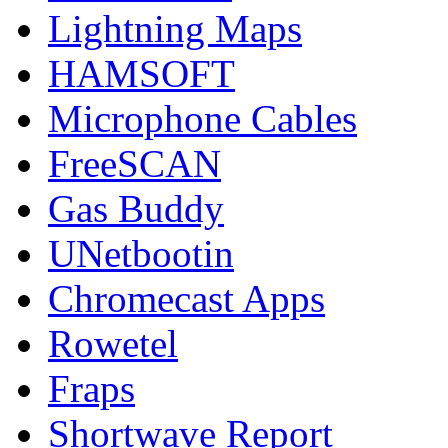
Lightning Maps
HAMSOFT
Microphone Cables
FreeSCAN
Gas Buddy
UNetbootin
Chromecast Apps
Rowetel
Fraps
Shortwave Report