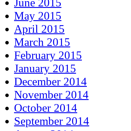
June 2015
May 2015
April 2015
March 2015
February 2015
January 2015
December 2014
November 2014
October 2014
September 2014