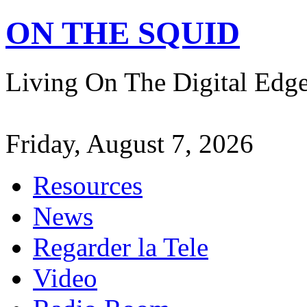
ON THE SQUID
Living On The Digital Ed
Friday, August 7, 2026
Resources
News
Regarder la Tele
Video