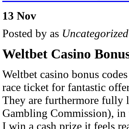
13
Nov
Posted by as
Uncategorized
Weltbet Casino Bonu
Weltbet casino bonus code
race ticket for fantastic offe
They are furthermore full
Gambling Commission), in 
I win a cash prize it feels r