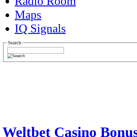
Radio Room
Maps
IQ Signals
Search
Weltbet Casino Bonu