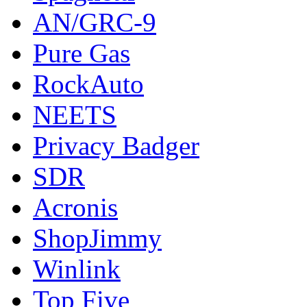
AN/GRC-9
Pure Gas
RockAuto
NEETS
Privacy Badger
SDR
Acronis
ShopJimmy
Winlink
Top Five