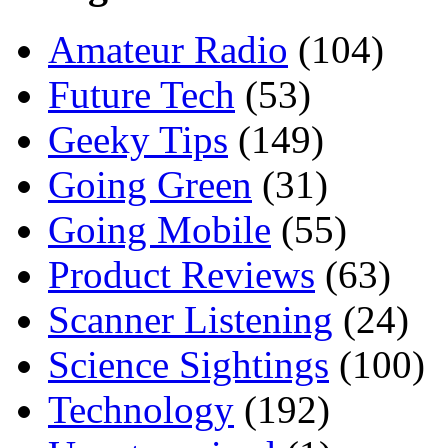
Amateur Radio
(104)
Future Tech
(53)
Geeky Tips
(149)
Going Green
(31)
Going Mobile
(55)
Product Reviews
(63)
Scanner Listening
(24)
Science Sightings
(100)
Technology
(192)