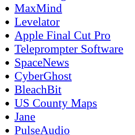
MaxMind
Levelator
Apple Final Cut Pro
Teleprompter Software
SpaceNews
CyberGhost
BleachBit
US County Maps
Jane
PulseAudio