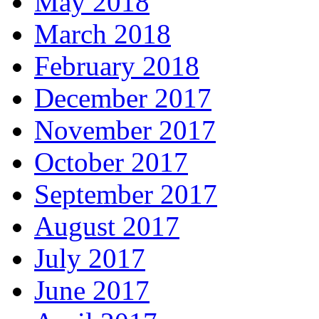
May 2018
March 2018
February 2018
December 2017
November 2017
October 2017
September 2017
August 2017
July 2017
June 2017