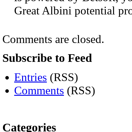
Great Albini potential pr
Comments are closed.
Subscribe to Feed
Entries
(RSS)
Comments
(RSS)
Categories