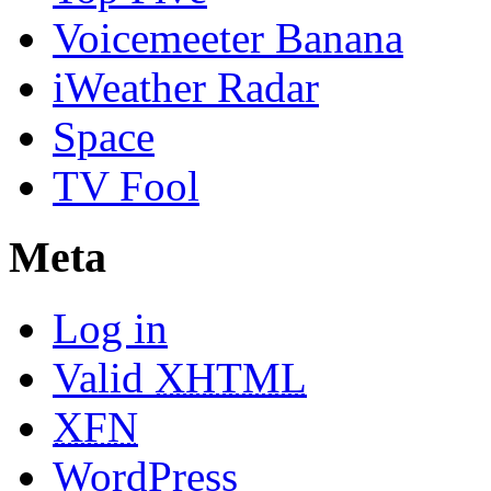
Voicemeeter Banana
iWeather Radar
Space
TV Fool
Meta
Log in
Valid
XHTML
XFN
WordPress