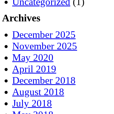
Uncategorized
(1)
Archives
December 2025
November 2025
May 2020
April 2019
December 2018
August 2018
July 2018