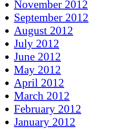
November 2012
September 2012
August 2012
July 2012
June 2012
May 2012
April 2012
March 2012
February 2012
January 2012