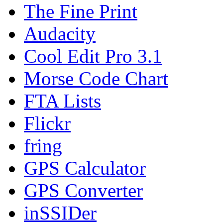
The Fine Print
Audacity
Cool Edit Pro 3.1
Morse Code Chart
FTA Lists
Flickr
fring
GPS Calculator
GPS Converter
inSSIDer