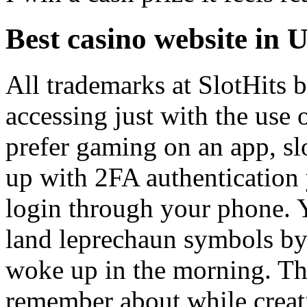
Best casino website in 
All trademarks at SlotHits b
accessing just with the use o
prefer gaming on an app, sl
up with 2FA authentication 
login through your phone. 
land leprechaun symbols by
woke up in the morning. Th
remember about while creati