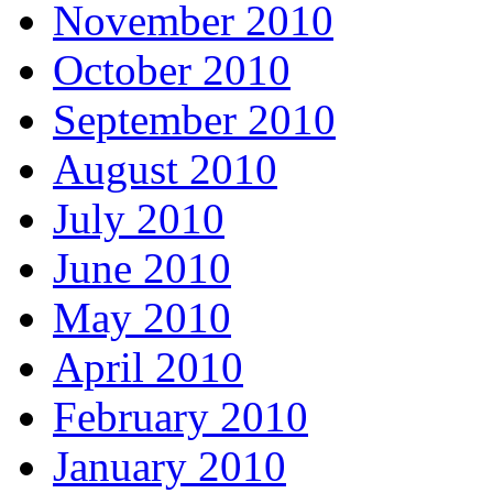
November 2010
October 2010
September 2010
August 2010
July 2010
June 2010
May 2010
April 2010
February 2010
January 2010