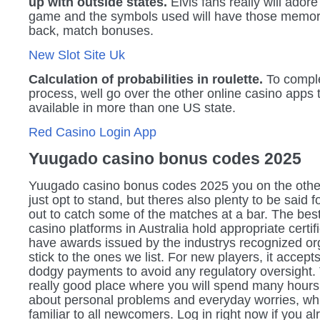
up with outside states.
Elvis fans really will adore 
game and the symbols used will have those memori
back, match bonuses.
New Slot Site Uk
Calculation of probabilities in roulette.
To compl
process, well go over the other online casino apps 
available in more than one US state.
Red Casino Login App
Yuugado casino bonus codes 2025
Yuugado casino bonus codes 2025 you on the othe
just opt to stand, but theres also plenty to be said 
out to catch some of the matches at a bar. The best
casino platforms in Australia hold appropriate certi
have awards issued by the industrys recognized or
stick to the ones we list. For new players, it accept
dodgy payments to avoid any regulatory oversight. 
really good place where you will spend many hours 
about personal problems and everyday worries, wh
familiar to all newcomers. Log in right now if you a