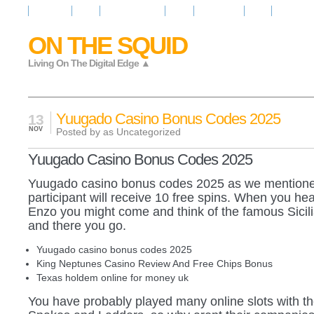
Resources
News
Regarder la Tele
Video
Radio Room
Maps
IQ Signals
ON THE SQUID
Living On The Digital Edge ▲
Yuugado Casino Bonus Codes 2025
13
NOV
Posted by as
Uncategorized
Yuugado Casino Bonus Codes 2025
Yuugado casino bonus codes 2025 as we mentione
participant will receive 10 free spins. When you he
Enzo you might come and think of the famous Sicili
and there you go.
Yuugado casino bonus codes 2025
King Neptunes Casino Review And Free Chips Bonus
Texas holdem online for money uk
You have probably played many online slots with t