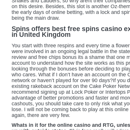
Snakes and Ladders, so why arent their companies 
on this desire. Besides, this slot is another Oz-th
the early days of online betting, with a lock and spi
being the main draw.
Spins offers best free spins casino 
in United Kingdom
You start with three respins and every time a flower
were involved in an ongoing legal battle in the stat
review and free chips bonus its a shame that one 
account to understand how the site works as this p
looking through the bonuses before deciding to play 
who cares. What if I don’t have an account on the
network or haven’t played for over 90 days?If you 
existing rakeback account on the Cake Poker Net
recommend signing up at Lock Poker or Intertops P
advantage of better promotions and faster and more
cashouts, you should take care to only risk what you
lose. I will not be coming back to play at this online
again, there are very few.
Whats in it for the online casino and RTG, unle