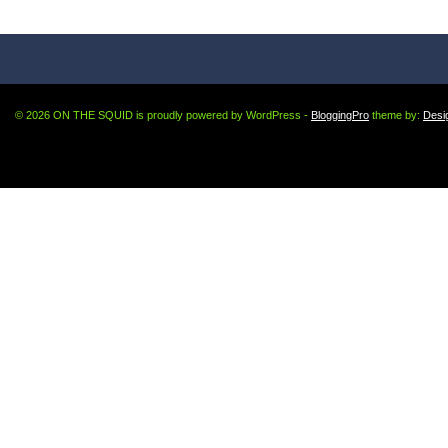
© 2026 ON THE SQUID is proudly powered by WordPress -
BloggingPro
theme by:
Desi