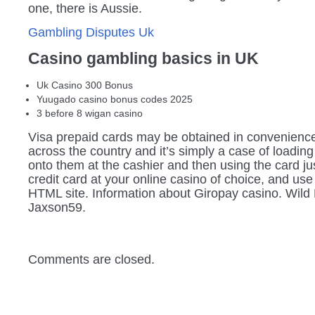
one, there is Aussie.
Gambling Disputes Uk
Casino gambling basics in UK
Uk Casino 300 Bonus
Yuugado casino bonus codes 2025
3 before 8 wigan casino
Visa prepaid cards may be obtained in convenience
across the country and it’s simply a case of loading
onto them at the cashier and then using the card jus
credit card at your online casino of choice, and us
HTML site. Information about Giropay casino. Wild 
Jaxson59.
Comments are closed.