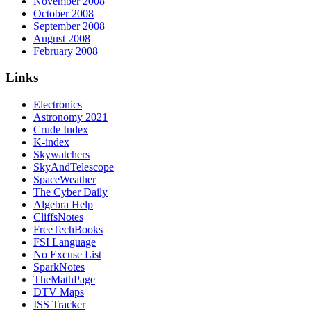
November 2008
October 2008
September 2008
August 2008
February 2008
Links
Electronics
Astronomy 2021
Crude Index
K-index
Skywatchers
SkyAndTelescope
SpaceWeather
The Cyber Daily
Algebra Help
CliffsNotes
FreeTechBooks
FSI Language
No Excuse List
SparkNotes
TheMathPage
DTV Maps
ISS Tracker