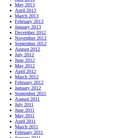
May 2013
April 2013
March 2013
February 2013
January 2013
December 2012
November 2012
September 2012
August 2012
July 2012
June 2012
May 2012
April 2012
March 2012
February 2012
January 2012
September 2011
August 2011
July 2011
June 2011
May 2011
April 2011
March 2011
February 2011
January 2011