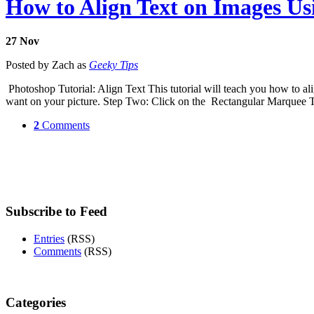
How to Align Text on Images U
27
Nov
Posted by Zach as
Geeky Tips
Photoshop Tutorial: Align Text This tutorial will teach you how to al
want on your picture. Step Two: Click on the Rectangular Marquee To
2
Comments
Subscribe to Feed
Entries
(RSS)
Comments
(RSS)
Categories