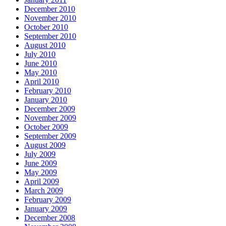
December 2010
November 2010
October 2010
September 2010
August 2010
July 2010
June 2010
May 2010
April 2010
February 2010
January 2010
December 2009
November 2009
October 2009
September 2009
August 2009
July 2009
June 2009
May 2009
April 2009
March 2009
February 2009
January 2009
December 2008