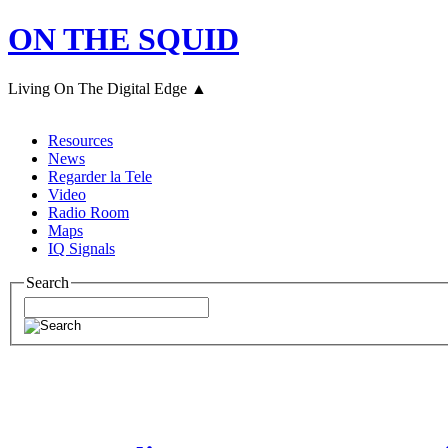
ON THE SQUID
Living On The Digital Edge ▲
Resources
News
Regarder la Tele
Video
Radio Room
Maps
IQ Signals
Search