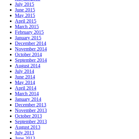
July 2015
June 2015
May 2015
April 2015
March 2015
February 2015
January 2015
December 2014
November 2014
October 2014
September 2014
August 2014
July 2014
June 2014
May 2014
April 2014
March 2014
January 2014
December 2013
November 2013
October 2013
September 2013
August 2013
July 2013
June 2013