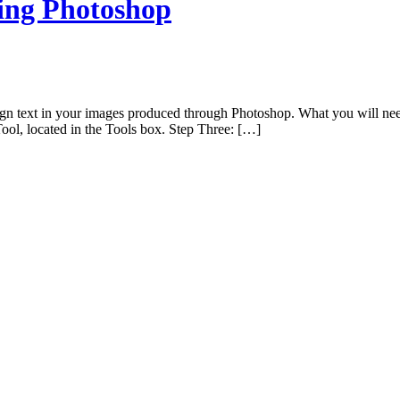
sing Photoshop
ign text in your images produced through Photoshop. What you will need
ol, located in the Tools box. Step Three: […]