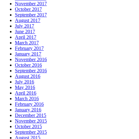
November 2017
October 2017
September 2017
August 2017
July 2017
June 2017
April 2017
March 2017
February 2017
January 2017
November 2016
October 2016
September 2016
August 2016
July 2016
May 2016
April 2016
March 2016
February 2016
January 2016
December 2015
November 2015
October 2015
September 2015
August 2015