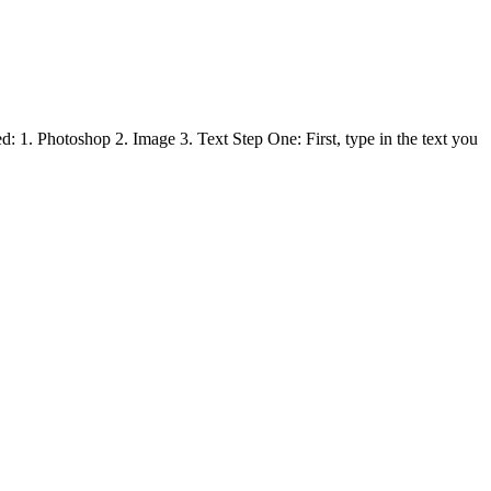
: 1. Photoshop 2. Image 3. Text Step One: First, type in the text you