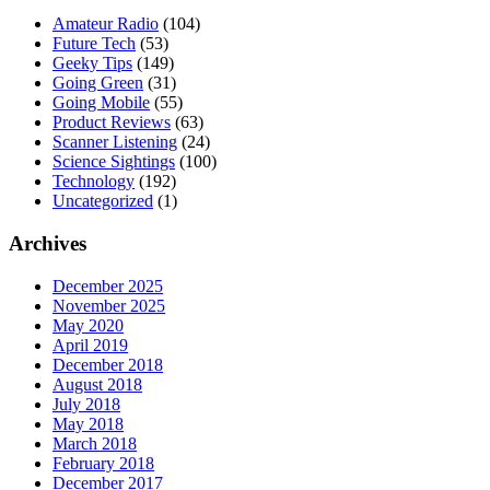
Amateur Radio
(104)
Future Tech
(53)
Geeky Tips
(149)
Going Green
(31)
Going Mobile
(55)
Product Reviews
(63)
Scanner Listening
(24)
Science Sightings
(100)
Technology
(192)
Uncategorized
(1)
Archives
December 2025
November 2025
May 2020
April 2019
December 2018
August 2018
July 2018
May 2018
March 2018
February 2018
December 2017