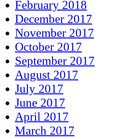
February 2018
December 2017
November 2017
October 2017
September 2017
August 2017
July 2017
June 2017
April 2017
March 2017