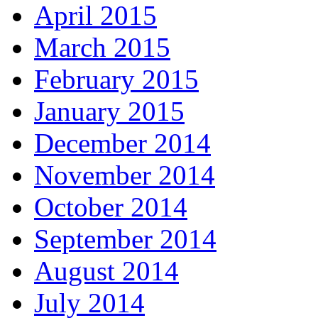
April 2015
March 2015
February 2015
January 2015
December 2014
November 2014
October 2014
September 2014
August 2014
July 2014