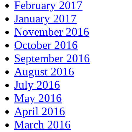
February 2017
January 2017
November 2016
October 2016
September 2016
August 2016
July 2016
May 2016
April 2016
March 2016