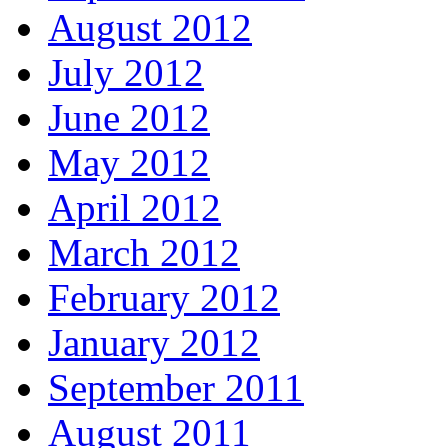
August 2012
July 2012
June 2012
May 2012
April 2012
March 2012
February 2012
January 2012
September 2011
August 2011