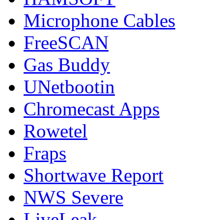
Microphone Cables
FreeSCAN
Gas Buddy
UNetbootin
Chromecast Apps
Rowetel
Fraps
Shortwave Report
NWS Severe
LiveLeak