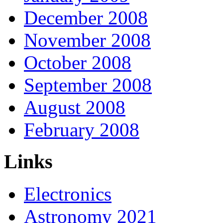
December 2008
November 2008
October 2008
September 2008
August 2008
February 2008
Links
Electronics
Astronomy 2021