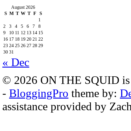
August 2026
S
M
T
W
T
F
S
1
2
3
4
5
6
7
8
9
10
11
12
13
14
15
16
17
18
19
20
21
22
23
24
25
26
27
28
29
30
31
« Dec
© 2026 ON THE SQUID is 
-
BloggingPro
theme by:
De
assistance provided by Zach