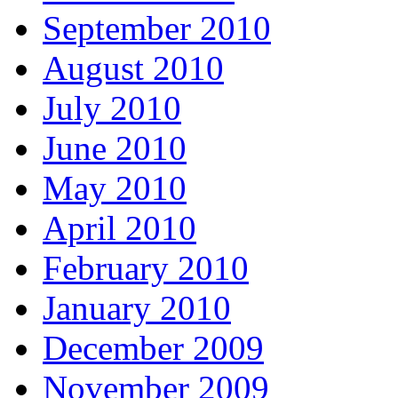
September 2010
August 2010
July 2010
June 2010
May 2010
April 2010
February 2010
January 2010
December 2009
November 2009