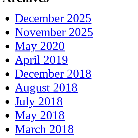
December 2025
November 2025
May 2020
April 2019
December 2018
August 2018
July 2018
May 2018
March 2018