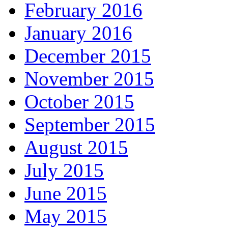
February 2016
January 2016
December 2015
November 2015
October 2015
September 2015
August 2015
July 2015
June 2015
May 2015