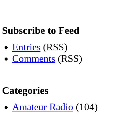
Subscribe to Feed
Entries
(RSS)
Comments
(RSS)
Categories
Amateur Radio
(104)