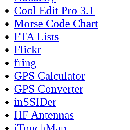
Cool Edit Pro 3.1
Morse Code Chart
FTA Lists
Flickr
fring
GPS Calculator
GPS Converter
inSSIDer
HF Antennas
iTouchMap