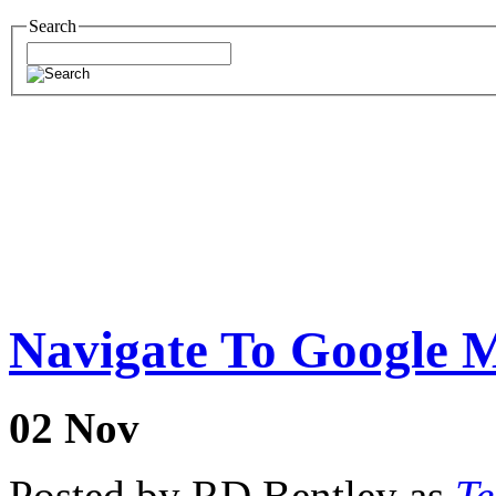
Search
Navigate To Google 
02
Nov
Posted by RD Bentley as
Te