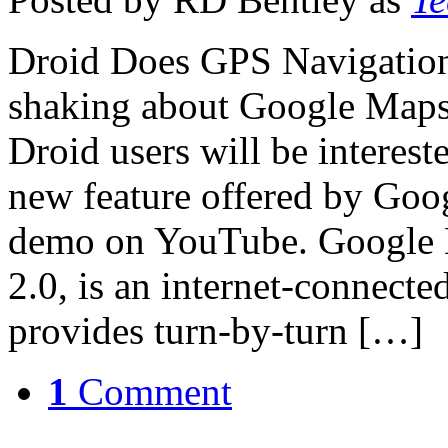
Droid Does GPS Navigation
shaking about Google Maps
Droid users will be interest
new feature offered by Googl
demo on YouTube. Google 
2.0, is an internet-connect
provides turn-by-turn […]
1
Comment