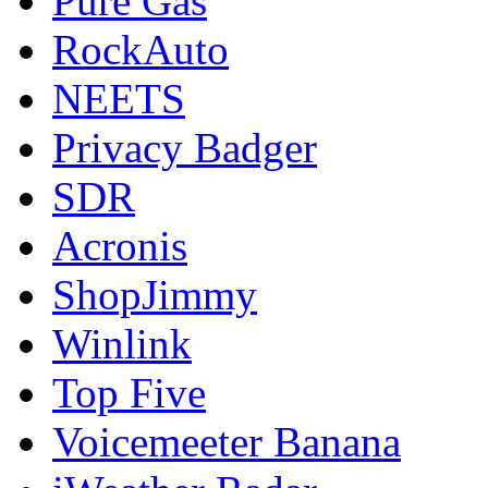
Pure Gas
RockAuto
NEETS
Privacy Badger
SDR
Acronis
ShopJimmy
Winlink
Top Five
Voicemeeter Banana