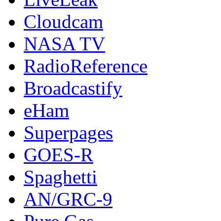
Cloudcam
NASA TV
RadioReference
Broadcastify
eHam
Superpages
GOES-R
Spaghetti
AN/GRC-9