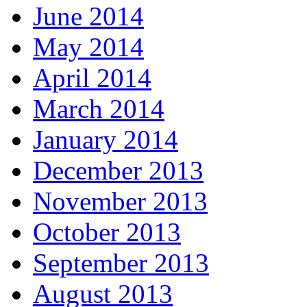
June 2014
May 2014
April 2014
March 2014
January 2014
December 2013
November 2013
October 2013
September 2013
August 2013