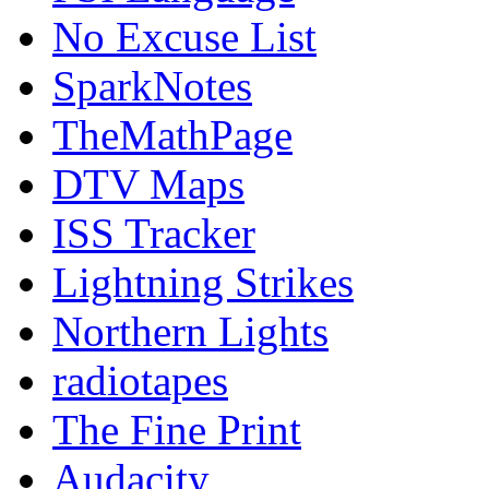
No Excuse List
SparkNotes
TheMathPage
DTV Maps
ISS Tracker
Lightning Strikes
Northern Lights
radiotapes
The Fine Print
Audacity