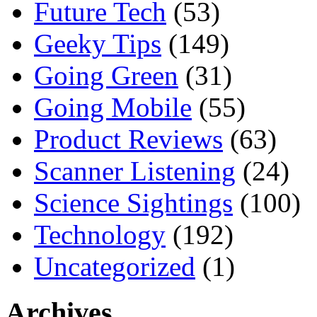
Future Tech
(53)
Geeky Tips
(149)
Going Green
(31)
Going Mobile
(55)
Product Reviews
(63)
Scanner Listening
(24)
Science Sightings
(100)
Technology
(192)
Uncategorized
(1)
Archives