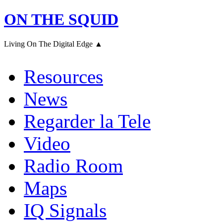
ON THE SQUID
Living On The Digital Edge ▲
Resources
News
Regarder la Tele
Video
Radio Room
Maps
IQ Signals