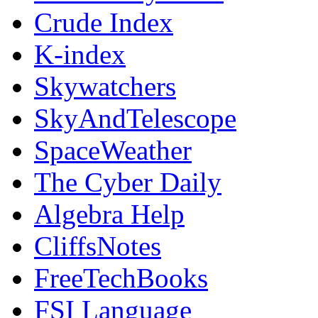
Crude Index
K-index
Skywatchers
SkyAndTelescope
SpaceWeather
The Cyber Daily
Algebra Help
CliffsNotes
FreeTechBooks
FSI Language