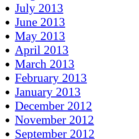
July 2013
June 2013
May 2013
April 2013
March 2013
February 2013
January 2013
December 2012
November 2012
September 2012