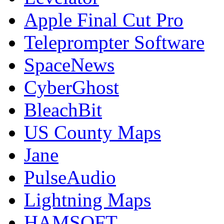
Apple Final Cut Pro
Teleprompter Software
SpaceNews
CyberGhost
BleachBit
US County Maps
Jane
PulseAudio
Lightning Maps
HAMSOFT