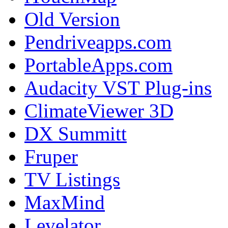
Old Version
Pendriveapps.com
PortableApps.com
Audacity VST Plug-ins
ClimateViewer 3D
DX Summitt
Fruper
TV Listings
MaxMind
Levelator