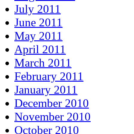
July 2011
June 2011
May 2011
April 2011
March 2011
February 2011
January 2011
December 2010
November 2010
October 2010