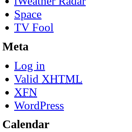
iWeather Radar
Space
TV Fool
Meta
Log in
Valid
XHTML
XFN
WordPress
Calendar