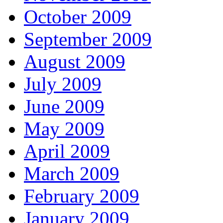
October 2009
September 2009
August 2009
July 2009
June 2009
May 2009
April 2009
March 2009
February 2009
January 2009