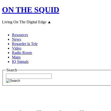
ON THE SQUID
Living On The Digital Edge ▲
Resources
News
Regarder la Tele
Video
Radio Room
Maps
IQ Signals
Search