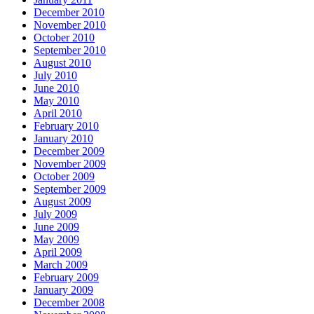
December 2010
November 2010
October 2010
September 2010
August 2010
July 2010
June 2010
May 2010
April 2010
February 2010
January 2010
December 2009
November 2009
October 2009
September 2009
August 2009
July 2009
June 2009
May 2009
April 2009
March 2009
February 2009
January 2009
December 2008