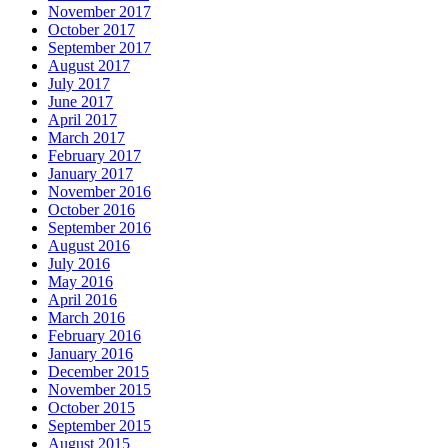
November 2017
October 2017
September 2017
August 2017
July 2017
June 2017
April 2017
March 2017
February 2017
January 2017
November 2016
October 2016
September 2016
August 2016
July 2016
May 2016
April 2016
March 2016
February 2016
January 2016
December 2015
November 2015
October 2015
September 2015
August 2015