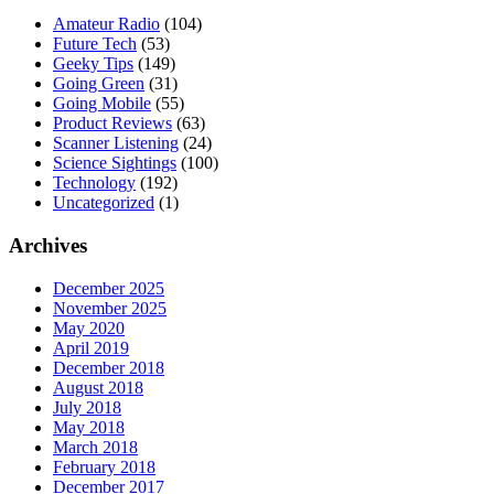
Amateur Radio
(104)
Future Tech
(53)
Geeky Tips
(149)
Going Green
(31)
Going Mobile
(55)
Product Reviews
(63)
Scanner Listening
(24)
Science Sightings
(100)
Technology
(192)
Uncategorized
(1)
Archives
December 2025
November 2025
May 2020
April 2019
December 2018
August 2018
July 2018
May 2018
March 2018
February 2018
December 2017