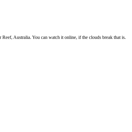
eef, Australia. You can watch it online, if the clouds break that is.