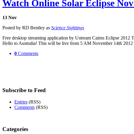
Watch Online Solar Eclipse Nov
13
Nov
Posted by RD Bentley as
Science Sightings
Free desktop streaming application by Ustream Cairns Eclipse 2012 The 
Hello to Australia! This will be live from 5 AM November 14th 20
0
Comments
Subscribe to Feed
Entries
(RSS)
Comments
(RSS)
Categories