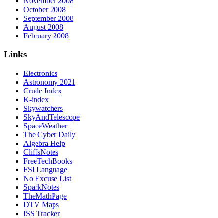
November 2008
October 2008
September 2008
August 2008
February 2008
Links
Electronics
Astronomy 2021
Crude Index
K-index
Skywatchers
SkyAndTelescope
SpaceWeather
The Cyber Daily
Algebra Help
CliffsNotes
FreeTechBooks
FSI Language
No Excuse List
SparkNotes
TheMathPage
DTV Maps
ISS Tracker