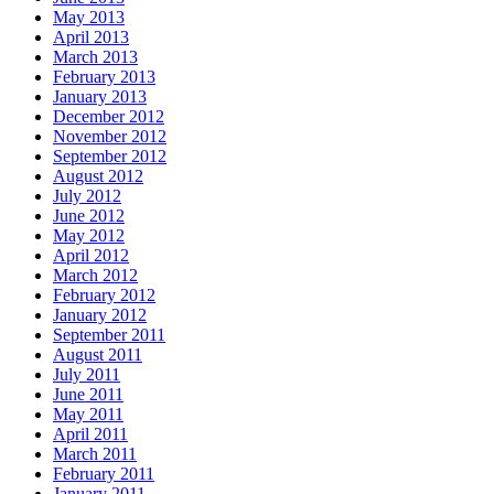
May 2013
April 2013
March 2013
February 2013
January 2013
December 2012
November 2012
September 2012
August 2012
July 2012
June 2012
May 2012
April 2012
March 2012
February 2012
January 2012
September 2011
August 2011
July 2011
June 2011
May 2011
April 2011
March 2011
February 2011
January 2011