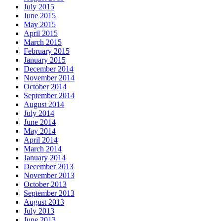
July 2015
June 2015
May 2015
April 2015
March 2015
February 2015
January 2015
December 2014
November 2014
October 2014
September 2014
August 2014
July 2014
June 2014
May 2014
April 2014
March 2014
January 2014
December 2013
November 2013
October 2013
September 2013
August 2013
July 2013
June 2013