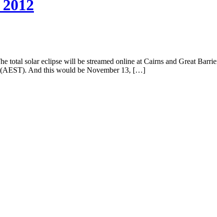
 2012
total solar eclipse will be streamed online at Cairns and Great Barrier R
12 (AEST). And this would be November 13, […]