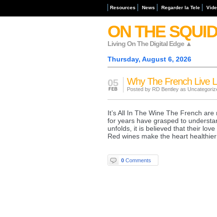
Resources
News
Regarder la Tele
Vid
ON THE SQUI
Living On The Digital Edge ▲
Thursday, August 6, 2026
Why The French Live 
05
Posted by RD Bentley as
Uncategoriz
FEB
It’s All In The Wine The French are 
for years have grasped to understand
unfolds, it is believed that their lov
Red wines make the heart healthier
0
Comments