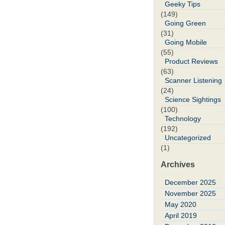
Geeky Tips
(149)
Going Green
(31)
Going Mobile
(55)
Product Reviews
(63)
Scanner Listening
(24)
Science Sightings
(100)
Technology
(192)
Uncategorized
(1)
Archives
December 2025
November 2025
May 2020
April 2019