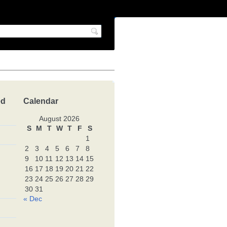
ed
Calendar
August 2026
S
M
T
W
T
F
S
1
2
3
4
5
6
7
8
9
10
11
12
13
14
15
16
17
18
19
20
21
22
23
24
25
26
27
28
29
30
31
« Dec