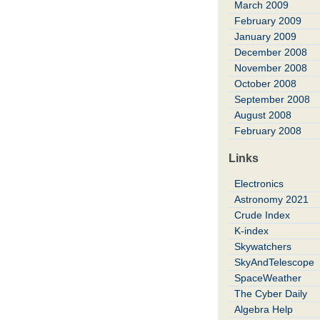
March 2009
February 2009
January 2009
December 2008
November 2008
October 2008
September 2008
August 2008
February 2008
Links
Electronics
Astronomy 2021
Crude Index
K-index
Skywatchers
SkyAndTelescope
SpaceWeather
The Cyber Daily
Algebra Help