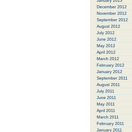
January 2013
December 2012
November 2012
September 2012
August 2012
July 2012
June 2012
May 2012
April 2012
March 2012
February 2012
January 2012
September 2011
August 2011
July 2011
June 2011
May 2011
April 2011
March 2011
February 2011
January 2011