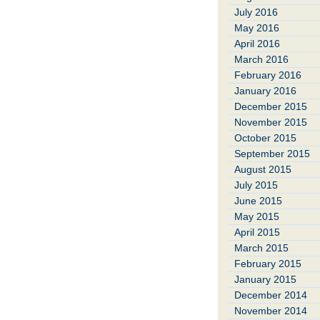
July 2016
May 2016
April 2016
March 2016
February 2016
January 2016
December 2015
November 2015
October 2015
September 2015
August 2015
July 2015
June 2015
May 2015
April 2015
March 2015
February 2015
January 2015
December 2014
November 2014