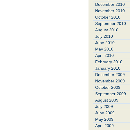
December 2010
November 2010
October 2010
September 2010
August 2010
July 2010
June 2010
May 2010
April 2010
February 2010
January 2010
December 2009
November 2009
October 2009
September 2009
August 2009
July 2009
June 2009
May 2009
April 2009