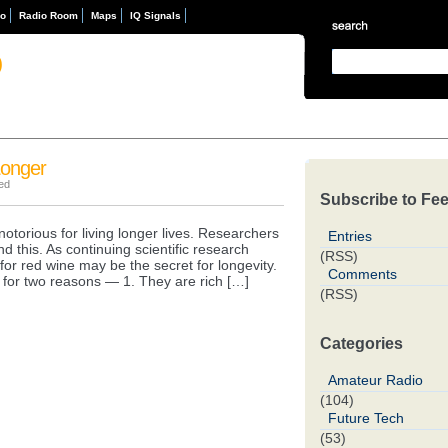
eo
Radio Room
Maps
IQ Signals
D
Longer
ed
Subscribe to Fe
notorious for living longer lives. Researchers
Entries
 this. As continuing scientific research
(RSS)
e for red wine may be the secret for longevity.
Comments
 for two reasons — 1. They are rich […]
(RSS)
Categories
Amateur Radio
(104)
Future Tech
(53)