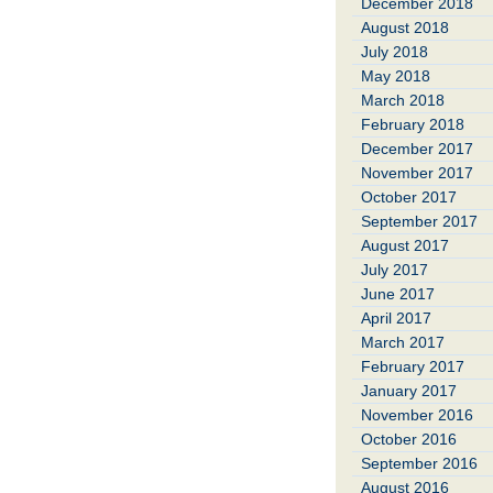
December 2018
August 2018
July 2018
May 2018
March 2018
February 2018
December 2017
November 2017
October 2017
September 2017
August 2017
July 2017
June 2017
April 2017
March 2017
February 2017
January 2017
November 2016
October 2016
September 2016
August 2016