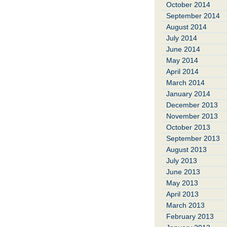
October 2014
September 2014
August 2014
July 2014
June 2014
May 2014
April 2014
March 2014
January 2014
December 2013
November 2013
October 2013
September 2013
August 2013
July 2013
June 2013
May 2013
April 2013
March 2013
February 2013