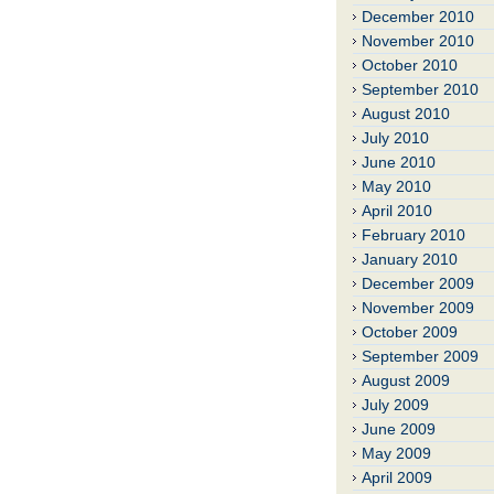
December 2010
November 2010
October 2010
September 2010
August 2010
July 2010
June 2010
May 2010
April 2010
February 2010
January 2010
December 2009
November 2009
October 2009
September 2009
August 2009
July 2009
June 2009
May 2009
April 2009