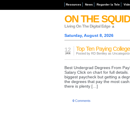
Resources
News
Regarder la Tele
Vid
ON THE SQUI
Living On The Digital Edge ▲
Saturday, August 8, 2026
Top Ten Paying Colleg
12
Posted by RD Bentley as
Uncategoriz
JAN
Best Undergrad Degrees From PayS
Salary Click on chart for full detai
biggest paycheck but getting a degr
the degrees that pay the most cash
there is plenty […]
0
Comments