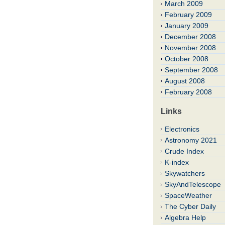
March 2009
February 2009
January 2009
December 2008
November 2008
October 2008
September 2008
August 2008
February 2008
Links
Electronics
Astronomy 2021
Crude Index
K-index
Skywatchers
SkyAndTelescope
SpaceWeather
The Cyber Daily
Algebra Help