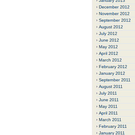
January 2013
December 2012
November 2012
September 2012
August 2012
July 2012
June 2012
May 2012
April 2012
March 2012
February 2012
January 2012
September 2011
August 2011
July 2011
June 2011
May 2011
April 2011
March 2011
February 2011
January 2011