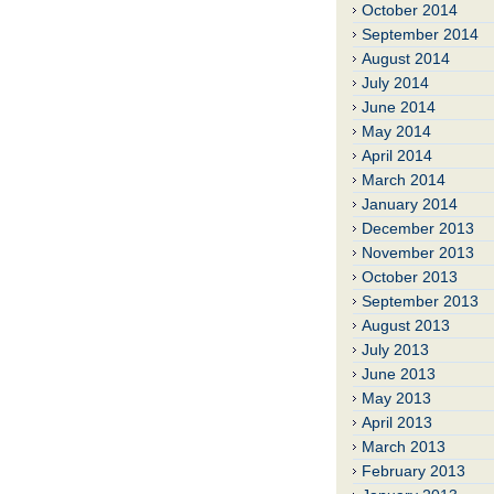
October 2014
September 2014
August 2014
July 2014
June 2014
May 2014
April 2014
March 2014
January 2014
December 2013
November 2013
October 2013
September 2013
August 2013
July 2013
June 2013
May 2013
April 2013
March 2013
February 2013