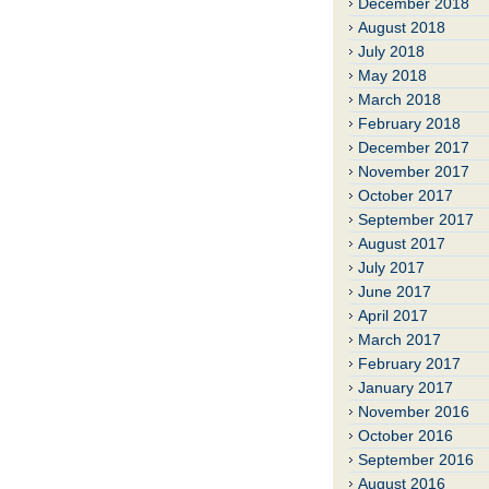
December 2018
August 2018
July 2018
May 2018
March 2018
February 2018
December 2017
November 2017
October 2017
September 2017
August 2017
July 2017
June 2017
April 2017
March 2017
February 2017
January 2017
November 2016
October 2016
September 2016
August 2016