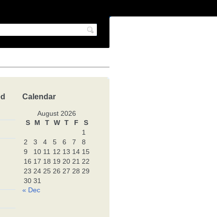
ed
Calendar
August 2026
S
M
T
W
T
F
S
1
2
3
4
5
6
7
8
9
10
11
12
13
14
15
16
17
18
19
20
21
22
23
24
25
26
27
28
29
30
31
« Dec