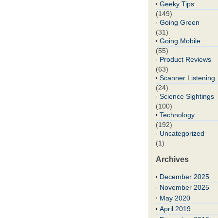
Geeky Tips
(149)
Going Green
(31)
Going Mobile
(55)
Product Reviews
(63)
Scanner Listening
(24)
Science Sightings
(100)
Technology
(192)
Uncategorized
(1)
Archives
December 2025
November 2025
May 2020
April 2019