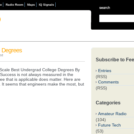
eo
Radio Room
Maps
IQ Signals
D
e Degrees
ed
Subscribe to Fe
cale Best Undergrad College Degrees By
Entries
ls. Success is not always measured in the
(RSS)
ee that is applicable does matter. Here are
Comments
. It seems that engineers make the most, but
(RSS)
Categories
Amateur Radio
(104)
Future Tech
(53)