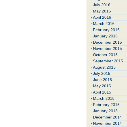
July 2016
May 2016
April 2016
March 2016
February 2016
January 2016
December 2015
November 2015
October 2015
September 2015
August 2015
July 2015
June 2015
May 2015
April 2015
March 2015
February 2015
January 2015
December 2014
November 2014