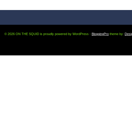
© 2026 ON THE SQUID is proudly powered by WordPress -
BloggingPro
theme by:
Desi