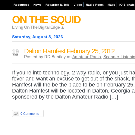
Resources
News
Regarder la Tele
Video
Radio Room
Maps
IQ Signals
ON THE SQUID
Living On The Digital Edge ▲
Saturday, August 8, 2026
Dalton Hamfest February 25, 2012
19
FEB
Posted by RD Bentley as
Amateur Radio
,
Scanner Listeni
If you’re into technology, 2 way radio, or you just h
fever and want an excuse to get out of the shack, t
Hamfest will the be the place to be on February 25
Dalton Hamfest will be located in Dalton, Georgia a
sponsored by the Dalton Amateur Radio […]
0
Comments