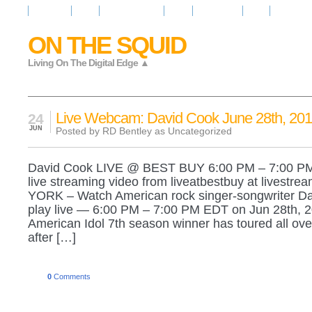
Resources
News
Regarder la Tele
Video
Radio Room
Maps
IQ Signals
ON THE SQUID
Living On The Digital Edge ▲
Live Webcam: David Cook June 28th, 201
24
JUN
Posted by RD Bentley as
Uncategorized
David Cook LIVE @ BEST BUY 6:00 PM – 7:00 P
live streaming video from liveatbestbuy at livest
YORK – Watch American rock singer-songwriter D
play live — 6:00 PM – 7:00 PM EDT on Jun 28th, 
American Idol 7th season winner has toured all ove
after […]
0
Comments