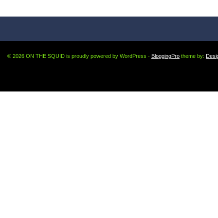
© 2026 ON THE SQUID is proudly powered by WordPress -
BloggingPro
theme by:
Desi