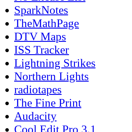
SparkNotes
TheMathPage
DTV Maps
ISS Tracker
Lightning Strikes
Northern Lights
radiotapes
The Fine Print
Audacity
Cool Edit Pro 3.1