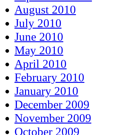
August 2010
July 2010
June 2010
May 2010
April 2010
February 2010
January 2010
December 2009
November 2009
October 2009