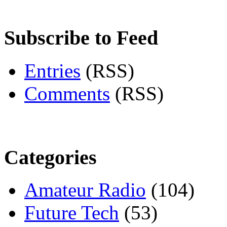
Subscribe to Feed
Entries
(RSS)
Comments
(RSS)
Categories
Amateur Radio
(104)
Future Tech
(53)