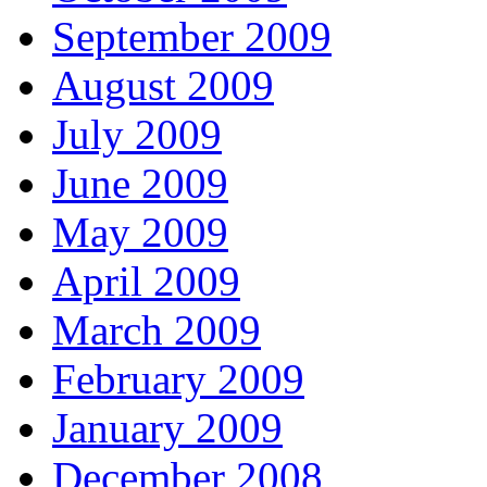
September 2009
August 2009
July 2009
June 2009
May 2009
April 2009
March 2009
February 2009
January 2009
December 2008