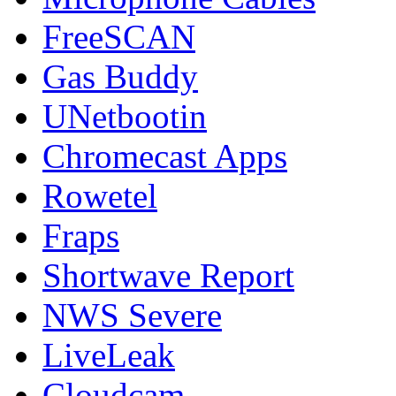
FreeSCAN
Gas Buddy
UNetbootin
Chromecast Apps
Rowetel
Fraps
Shortwave Report
NWS Severe
LiveLeak
Cloudcam