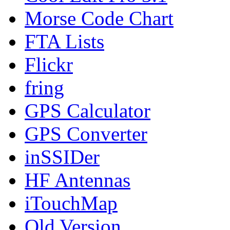
Morse Code Chart
FTA Lists
Flickr
fring
GPS Calculator
GPS Converter
inSSIDer
HF Antennas
iTouchMap
Old Version