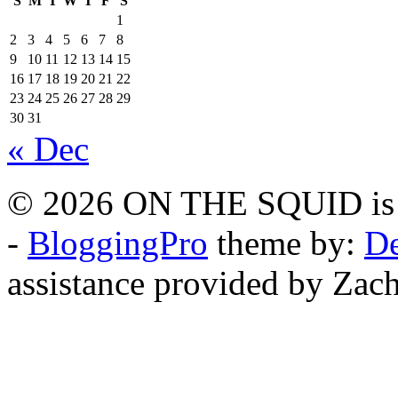
S
M
T
W
T
F
S
1
2
3
4
5
6
7
8
9
10
11
12
13
14
15
16
17
18
19
20
21
22
23
24
25
26
27
28
29
30
31
« Dec
© 2026 ON THE SQUID is 
-
BloggingPro
theme by:
De
assistance provided by Zach