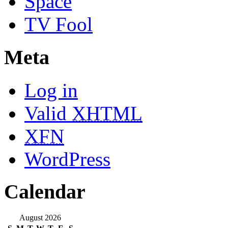
Space
TV Fool
Meta
Log in
Valid
XHTML
XFN
WordPress
Calendar
August 2026