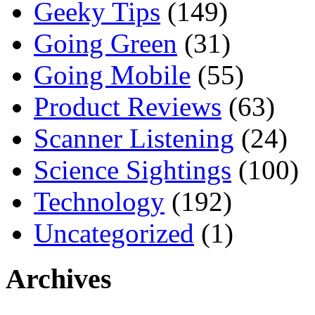
Geeky Tips
(149)
Going Green
(31)
Going Mobile
(55)
Product Reviews
(63)
Scanner Listening
(24)
Science Sightings
(100)
Technology
(192)
Uncategorized
(1)
Archives