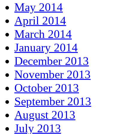
May 2014
April 2014
March 2014
January 2014
December 2013
November 2013
October 2013
September 2013
August 2013
July 2013