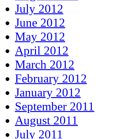
July 2012
June 2012
May 2012
April 2012
March 2012
February 2012
January 2012
September 2011
August 2011
July 2011