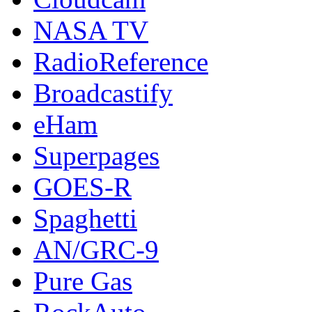
NASA TV
RadioReference
Broadcastify
eHam
Superpages
GOES-R
Spaghetti
AN/GRC-9
Pure Gas