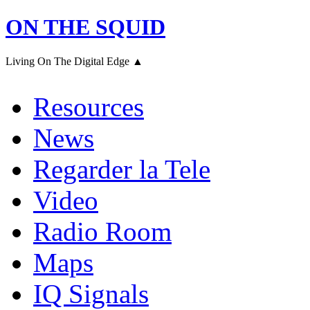
ON THE SQUID
Living On The Digital Edge ▲
Resources
News
Regarder la Tele
Video
Radio Room
Maps
IQ Signals