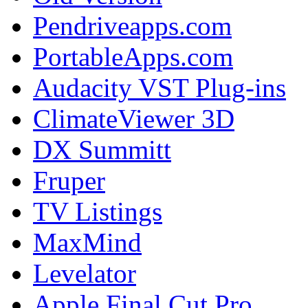
Pendriveapps.com
PortableApps.com
Audacity VST Plug-ins
ClimateViewer 3D
DX Summitt
Fruper
TV Listings
MaxMind
Levelator
Apple Final Cut Pro