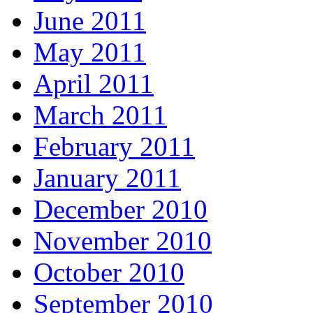
June 2011
May 2011
April 2011
March 2011
February 2011
January 2011
December 2010
November 2010
October 2010
September 2010