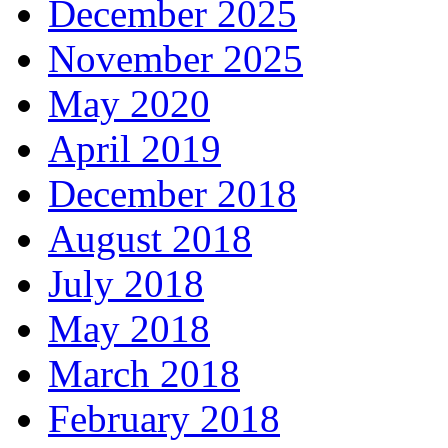
December 2025
November 2025
May 2020
April 2019
December 2018
August 2018
July 2018
May 2018
March 2018
February 2018