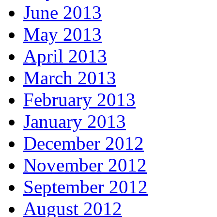
June 2013
May 2013
April 2013
March 2013
February 2013
January 2013
December 2012
November 2012
September 2012
August 2012