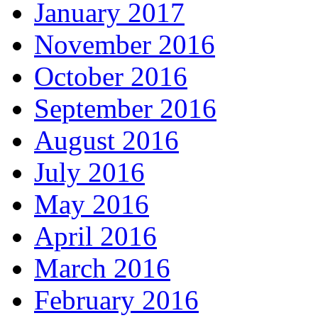
January 2017
November 2016
October 2016
September 2016
August 2016
July 2016
May 2016
April 2016
March 2016
February 2016