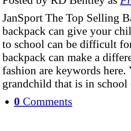
JanSport The Top Selling B
backpack can give your chi
to school can be difficult f
backpack can make a differe
fashion are keywords here. 
grandchild that is in school
0
Comments