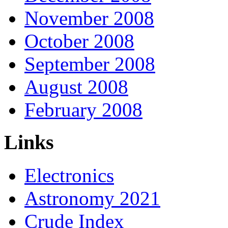
November 2008
October 2008
September 2008
August 2008
February 2008
Links
Electronics
Astronomy 2021
Crude Index