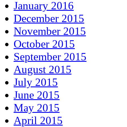
January 2016
December 2015
November 2015
October 2015
September 2015
August 2015
July 2015
June 2015
May 2015
April 2015