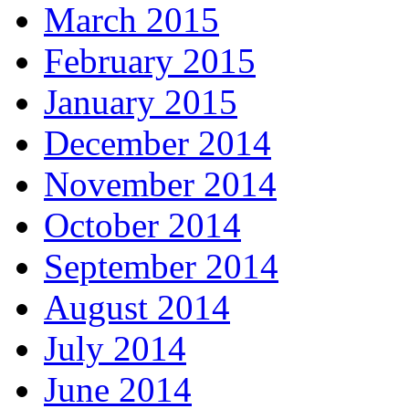
March 2015
February 2015
January 2015
December 2014
November 2014
October 2014
September 2014
August 2014
July 2014
June 2014