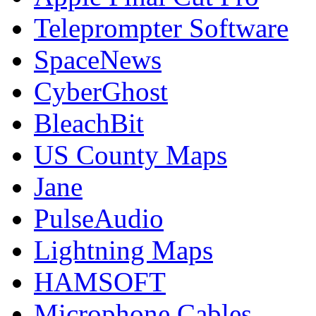
Teleprompter Software
SpaceNews
CyberGhost
BleachBit
US County Maps
Jane
PulseAudio
Lightning Maps
HAMSOFT
Microphone Cables