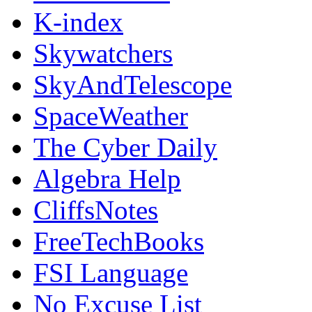
K-index
Skywatchers
SkyAndTelescope
SpaceWeather
The Cyber Daily
Algebra Help
CliffsNotes
FreeTechBooks
FSI Language
No Excuse List