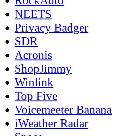
RockAuto
NEETS
Privacy Badger
SDR
Acronis
ShopJimmy
Winlink
Top Five
Voicemeeter Banana
iWeather Radar