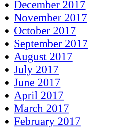
December 2017
November 2017
October 2017
September 2017
August 2017
July 2017
June 2017
April 2017
March 2017
February 2017