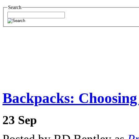
Search
Backpacks: Choosing
23
Sep
Posted by RD Bentley as
Pr