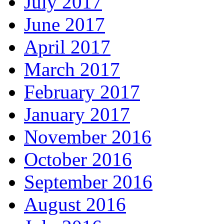
July 2017
June 2017
April 2017
March 2017
February 2017
January 2017
November 2016
October 2016
September 2016
August 2016