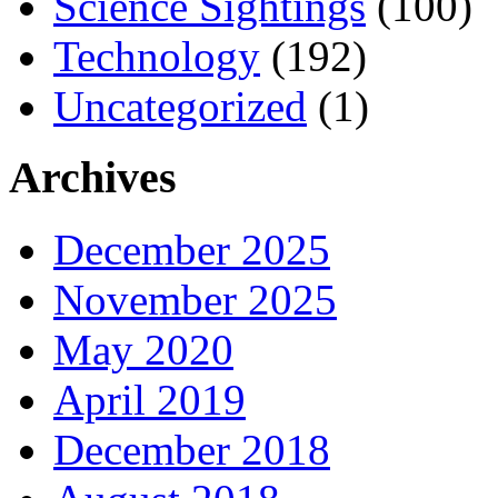
Science Sightings
(100)
Technology
(192)
Uncategorized
(1)
Archives
December 2025
November 2025
May 2020
April 2019
December 2018