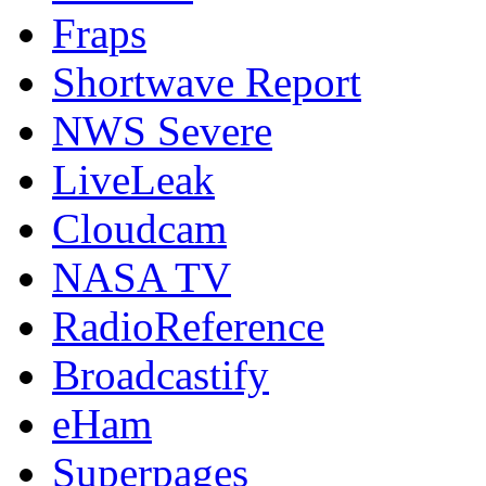
Fraps
Shortwave Report
NWS Severe
LiveLeak
Cloudcam
NASA TV
RadioReference
Broadcastify
eHam
Superpages