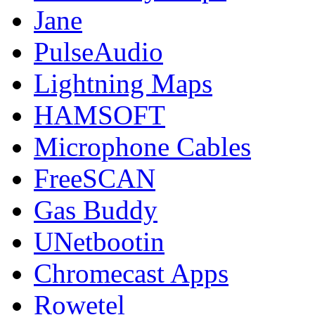
Jane
PulseAudio
Lightning Maps
HAMSOFT
Microphone Cables
FreeSCAN
Gas Buddy
UNetbootin
Chromecast Apps
Rowetel