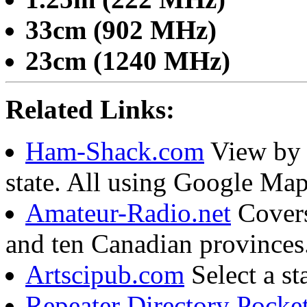
33cm (902 MHz)
23cm (1240 MHz)
Related Links:
Ham-Shack.com
View by l
state. All using Google Map
Amateur-Radio.net
Covers 
and ten Canadian province
Artscipub.com
Select a st
Repeater Directory Pocke