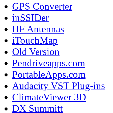
GPS Converter
inSSIDer
HF Antennas
iTouchMap
Old Version
Pendriveapps.com
PortableApps.com
Audacity VST Plug-ins
ClimateViewer 3D
DX Summitt