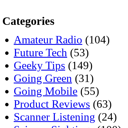
Categories
Amateur Radio
(104)
Future Tech
(53)
Geeky Tips
(149)
Going Green
(31)
Going Mobile
(55)
Product Reviews
(63)
Scanner Listening
(24)