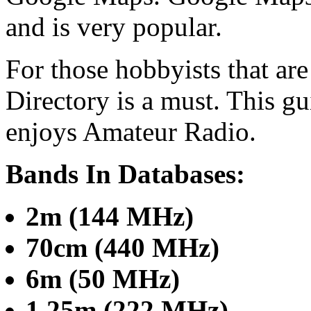
and is very popular.
For those hobbyists that ar
Directory is a must. This gu
enjoys Amateur Radio.
Bands In Databases:
2m (144 MHz)
70cm (440 MHz)
6m (50 MHz)
1.25m (222 MHz)