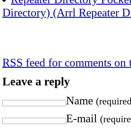
Directory) (Arrl Repeater D
RSS
feed for comments on t
Leave a reply
Name
(require
E-mail
(requir