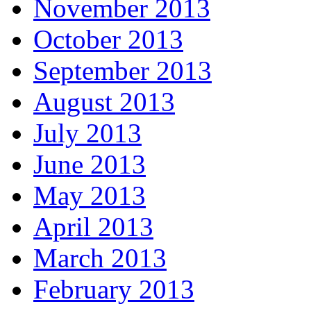
November 2013
October 2013
September 2013
August 2013
July 2013
June 2013
May 2013
April 2013
March 2013
February 2013