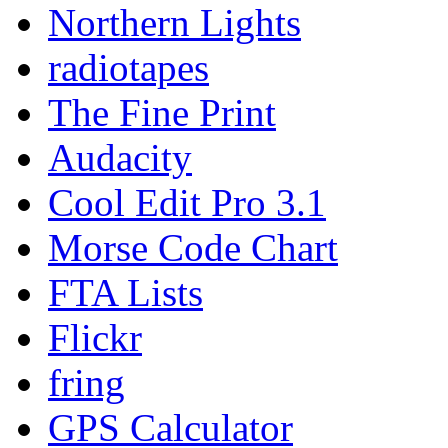
Northern Lights
radiotapes
The Fine Print
Audacity
Cool Edit Pro 3.1
Morse Code Chart
FTA Lists
Flickr
fring
GPS Calculator