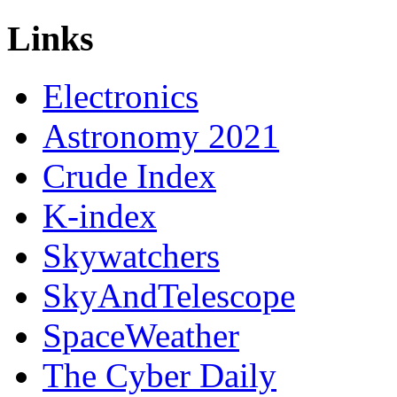
Links
Electronics
Astronomy 2021
Crude Index
K-index
Skywatchers
SkyAndTelescope
SpaceWeather
The Cyber Daily