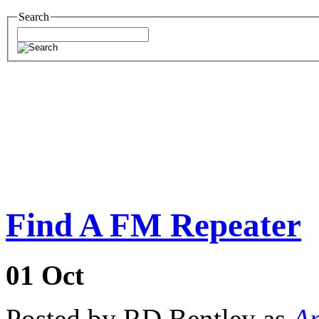
Search
Find A FM Repeater
01
Oct
Posted by RD Bentley as
Am