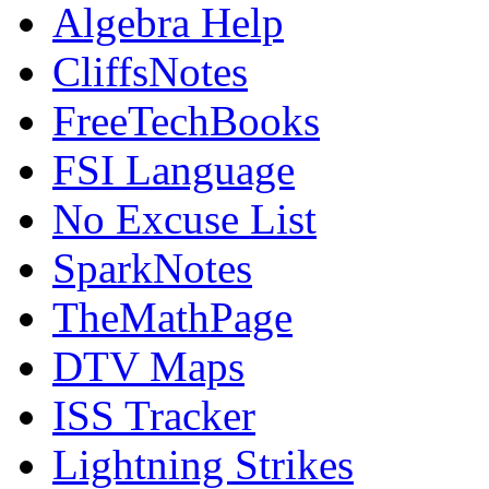
Algebra Help
CliffsNotes
FreeTechBooks
FSI Language
No Excuse List
SparkNotes
TheMathPage
DTV Maps
ISS Tracker
Lightning Strikes