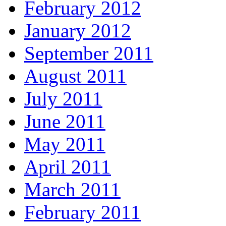
February 2012
January 2012
September 2011
August 2011
July 2011
June 2011
May 2011
April 2011
March 2011
February 2011