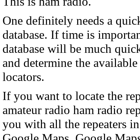
This is ham radio.
One definitely needs a quic
database. If time is importan
database will be much quic
and determine the available
locators.
If you want to locate the re
amateur radio ham radio rep
you with all the repeaters in
Google Maps. Google Maps 