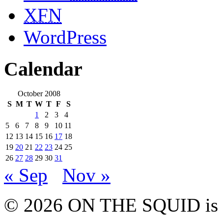
XFN
WordPress
Calendar
October 2008
S
M
T
W
T
F
S
1
2
3
4
5
6
7
8
9
10
11
12
13
14
15
16
17
18
19
20
21
22
23
24
25
26
27
28
29
30
31
« Sep
Nov »
© 2026 ON THE SQUID is 