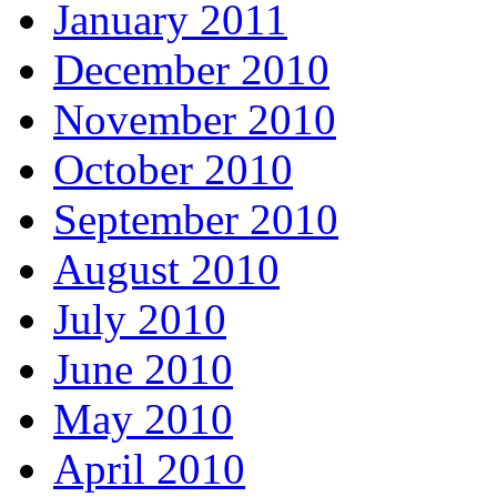
January 2011
December 2010
November 2010
October 2010
September 2010
August 2010
July 2010
June 2010
May 2010
April 2010