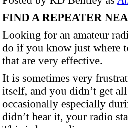
FIND A REPEATER NE
Looking for an amateur radi
do if you know just where t
that are very effective.
It is sometimes very frustrat
itself, and you didn’t get al
occasionally especially dur
didn’t hear it, your radio st