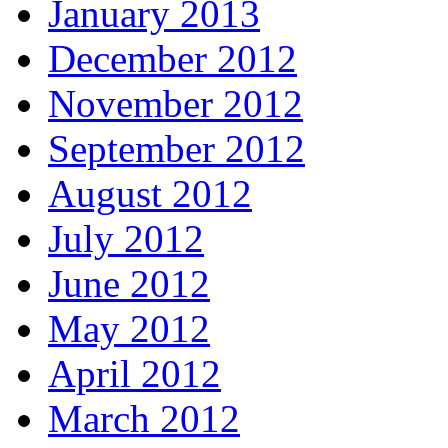
January 2013
December 2012
November 2012
September 2012
August 2012
July 2012
June 2012
May 2012
April 2012
March 2012