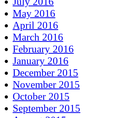
July 2016
May 2016
April 2016
March 2016
February 2016
January 2016
December 2015
November 2015
October 2015
September 2015