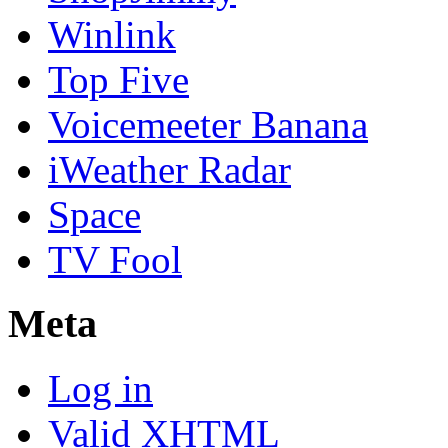
Winlink
Top Five
Voicemeeter Banana
iWeather Radar
Space
TV Fool
Meta
Log in
Valid
XHTML