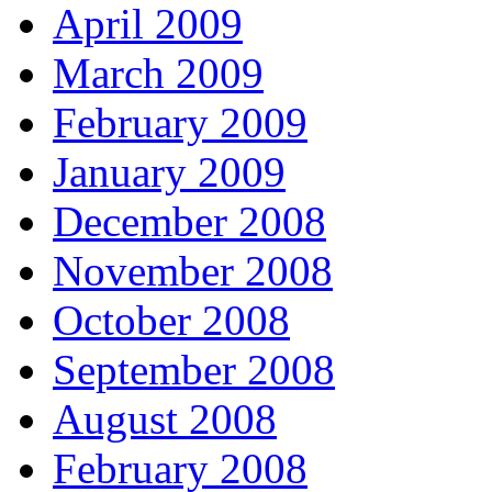
April 2009
March 2009
February 2009
January 2009
December 2008
November 2008
October 2008
September 2008
August 2008
February 2008