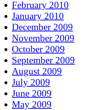
February 2010
January 2010
December 2009
November 2009
October 2009
September 2009
August 2009
July 2009
June 2009
May 2009