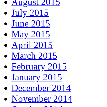
August 2015
July 2015
June 2015
May 2015
April 2015
March 2015
February 2015
January 2015
December 2014
November 2014