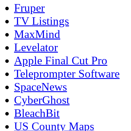
Fruper
TV Listings
MaxMind
Levelator
Apple Final Cut Pro
Teleprompter Software
SpaceNews
CyberGhost
BleachBit
US County Maps