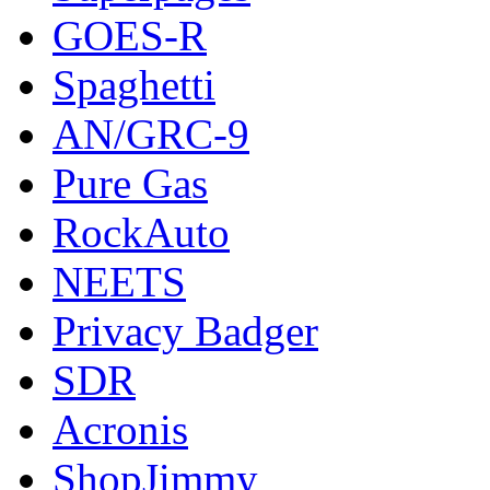
GOES-R
Spaghetti
AN/GRC-9
Pure Gas
RockAuto
NEETS
Privacy Badger
SDR
Acronis
ShopJimmy