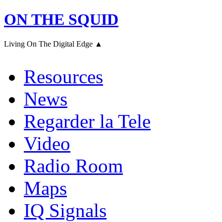
ON THE SQUID
Living On The Digital Edge ▲
Resources
News
Regarder la Tele
Video
Radio Room
Maps
IQ Signals