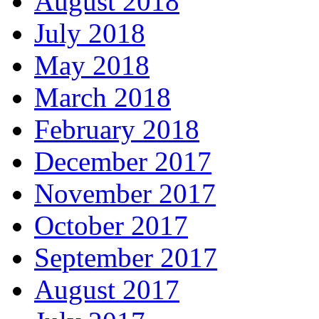
August 2018
July 2018
May 2018
March 2018
February 2018
December 2017
November 2017
October 2017
September 2017
August 2017