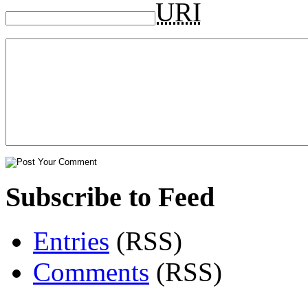
URI
Subscribe to Feed
Entries
(RSS)
Comments
(RSS)