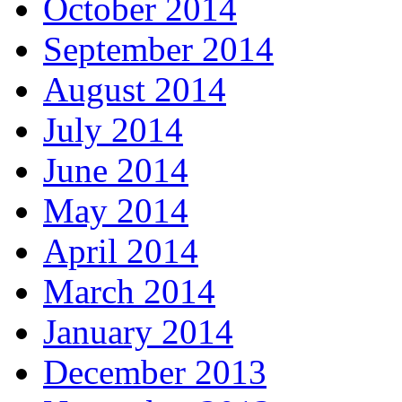
October 2014
September 2014
August 2014
July 2014
June 2014
May 2014
April 2014
March 2014
January 2014
December 2013