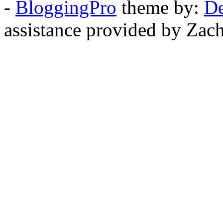
-
BloggingPro
theme by:
De
assistance provided by Zach