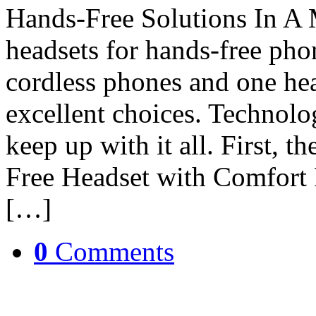
Hands-Free Solutions In A 
headsets for hands-free pho
cordless phones and one he
excellent choices. Technolog
keep up with it all. First
Free Headset with Comfort 
[…]
0
Comments