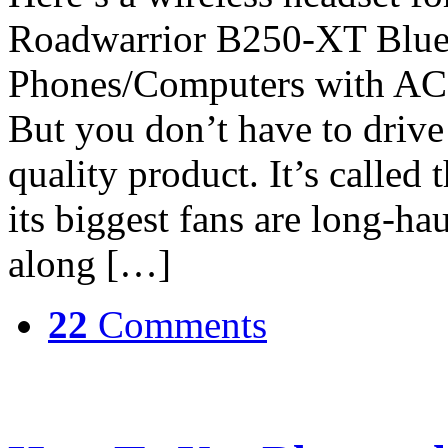
Roadwarrior B250-XT Bluet
Phones/Computers with AC 
But you don’t have to drive 
quality product. It’s calle
its biggest fans are long-ha
along […]
22
Comments