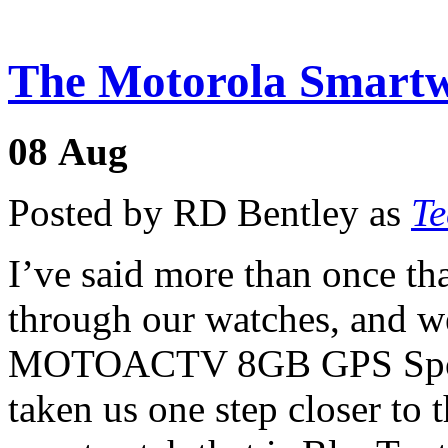
The Motorola Smartw
08
Aug
Posted by RD Bentley as
Te
I’ve said more than once t
through our watches, and w
MOTOACTV 8GB GPS Sport
taken us one step closer to th