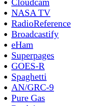
Cloudcam
NASA TV
RadioReference
Broadcastify
eHam
Superpages
GOES-R
Spaghetti
AN/GRC-9
Pure Gas