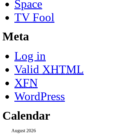
Space
TV Fool
Meta
Log in
Valid
XHTML
XFN
WordPress
Calendar
August 2026