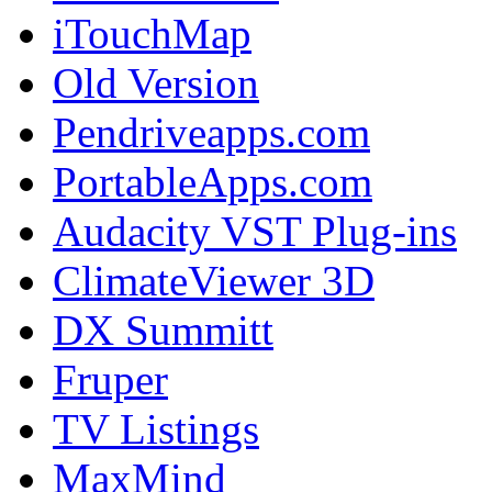
iTouchMap
Old Version
Pendriveapps.com
PortableApps.com
Audacity VST Plug-ins
ClimateViewer 3D
DX Summitt
Fruper
TV Listings
MaxMind