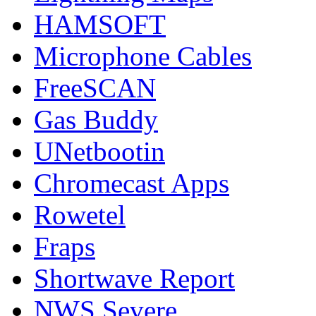
HAMSOFT
Microphone Cables
FreeSCAN
Gas Buddy
UNetbootin
Chromecast Apps
Rowetel
Fraps
Shortwave Report
NWS Severe