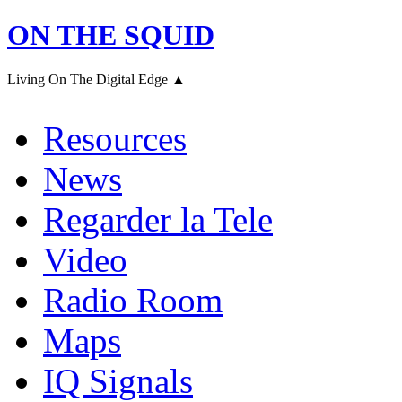
ON THE SQUID
Living On The Digital Edge ▲
Resources
News
Regarder la Tele
Video
Radio Room
Maps
IQ Signals