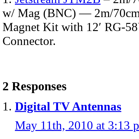
w/ Mag (BNC) — 2m/70cm 
Magnet Kit with 12′ RG-5
Connector.
2 Responses
Digital TV Antennas
May 11th, 2010 at 3:13 