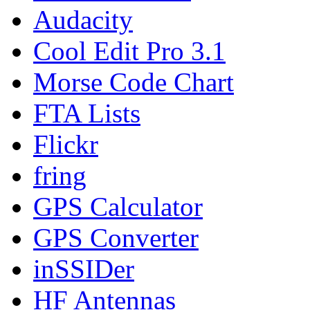
Audacity
Cool Edit Pro 3.1
Morse Code Chart
FTA Lists
Flickr
fring
GPS Calculator
GPS Converter
inSSIDer
HF Antennas