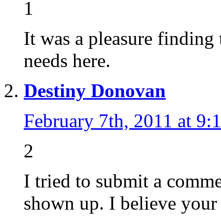
1
It was a pleasure finding
needs here.
Destiny Donovan
February 7th, 2011 at 9:
2
I tried to submit a comme
shown up. I believe your