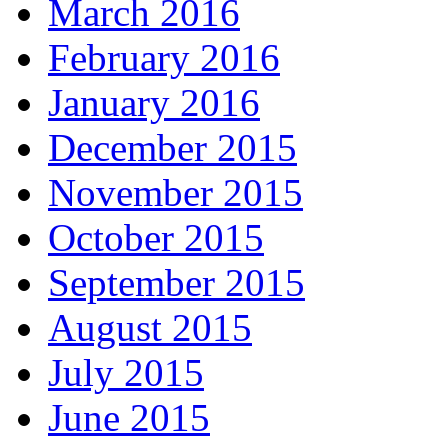
March 2016
February 2016
January 2016
December 2015
November 2015
October 2015
September 2015
August 2015
July 2015
June 2015