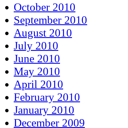
October 2010
September 2010
August 2010
July 2010
June 2010
May 2010
April 2010
February 2010
January 2010
December 2009