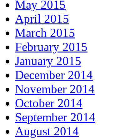
May 2015
April 2015
March 2015
February 2015
January 2015
December 2014
November 2014
October 2014
September 2014
August 2014