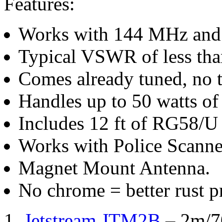
Features:
Works with 144 MHz and 
Typical VSWR of less tha
Comes already tuned, no t
Handles up to 50 watts of
Includes 12 ft of RG58/U 
Works with Police Scanne
Magnet Mount Antenna.
No chrome = better rust p
1.
Jetstream JTM2B
– 2m/7