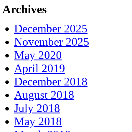
Archives
December 2025
November 2025
May 2020
April 2019
December 2018
August 2018
July 2018
May 2018