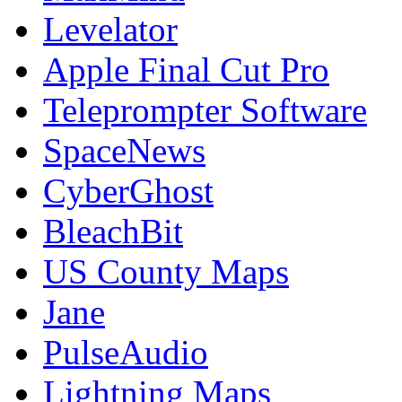
Levelator
Apple Final Cut Pro
Teleprompter Software
SpaceNews
CyberGhost
BleachBit
US County Maps
Jane
PulseAudio
Lightning Maps