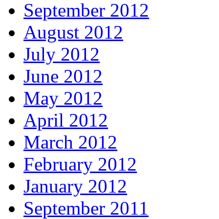
September 2012
August 2012
July 2012
June 2012
May 2012
April 2012
March 2012
February 2012
January 2012
September 2011