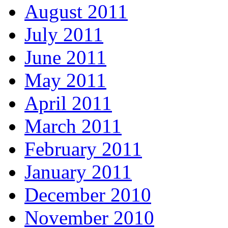
August 2011
July 2011
June 2011
May 2011
April 2011
March 2011
February 2011
January 2011
December 2010
November 2010