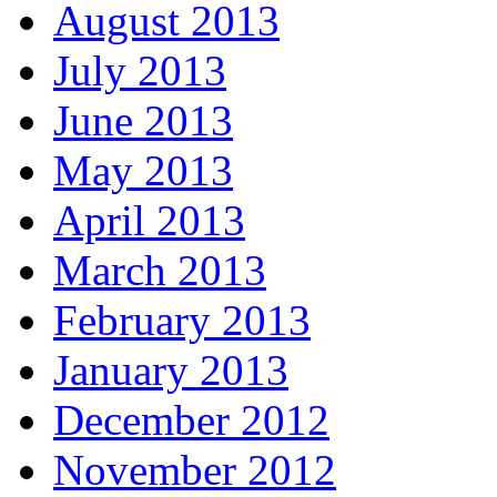
August 2013
July 2013
June 2013
May 2013
April 2013
March 2013
February 2013
January 2013
December 2012
November 2012