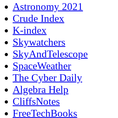
Astronomy 2021
Crude Index
K-index
Skywatchers
SkyAndTelescope
SpaceWeather
The Cyber Daily
Algebra Help
CliffsNotes
FreeTechBooks