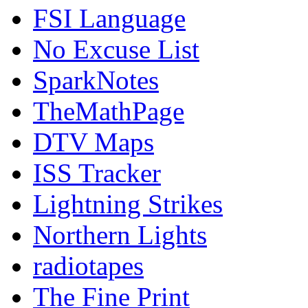
FSI Language
No Excuse List
SparkNotes
TheMathPage
DTV Maps
ISS Tracker
Lightning Strikes
Northern Lights
radiotapes
The Fine Print