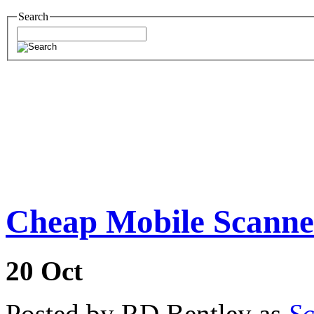
Search
Cheap Mobile Scanne
20
Oct
Posted by RD Bentley as
Sc