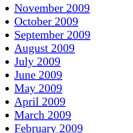
November 2009
October 2009
September 2009
August 2009
July 2009
June 2009
May 2009
April 2009
March 2009
February 2009