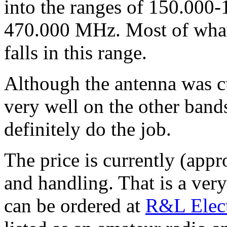
into the ranges of 150.000
470.000 MHz. Most of what 
falls in this range.
Although the antenna was cut
very well on the other band
definitely do the job.
The price is currently (app
and handling. That is a ve
can be ordered at
R&L Elect