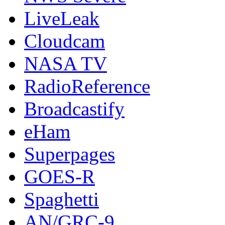
LiveLeak
Cloudcam
NASA TV
RadioReference
Broadcastify
eHam
Superpages
GOES-R
Spaghetti
AN/GRC-9