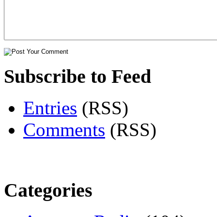
Subscribe to Feed
Entries
(RSS)
Comments
(RSS)
Categories