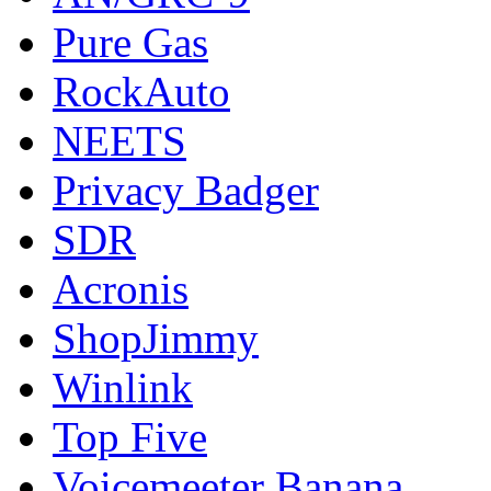
Pure Gas
RockAuto
NEETS
Privacy Badger
SDR
Acronis
ShopJimmy
Winlink
Top Five
Voicemeeter Banana