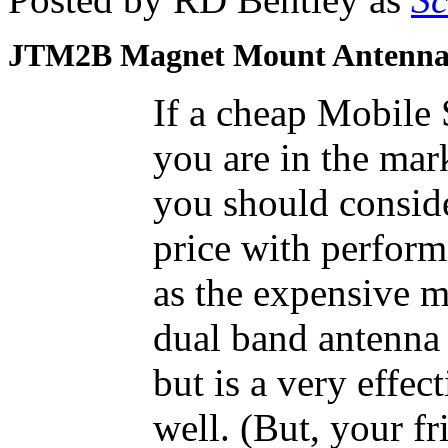
JTM2B Magnet Mount Antenn
If a cheap Mobile
you are in the mar
you should conside
price with perform
as the expensive mo
dual band antenna 
but is a very effe
well. (But, your f