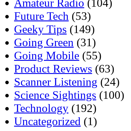
Amateur Radio
(104)
Future Tech
(53)
Geeky Tips
(149)
Going Green
(31)
Going Mobile
(55)
Product Reviews
(63)
Scanner Listening
(24)
Science Sightings
(100)
Technology
(192)
Uncategorized
(1)