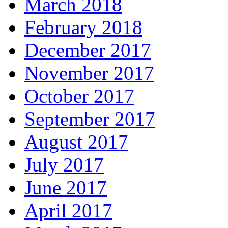
March 2018
February 2018
December 2017
November 2017
October 2017
September 2017
August 2017
July 2017
June 2017
April 2017