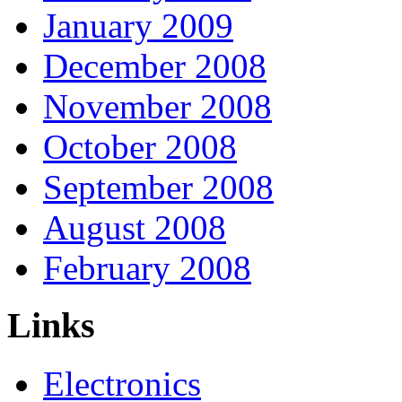
January 2009
December 2008
November 2008
October 2008
September 2008
August 2008
February 2008
Links
Electronics