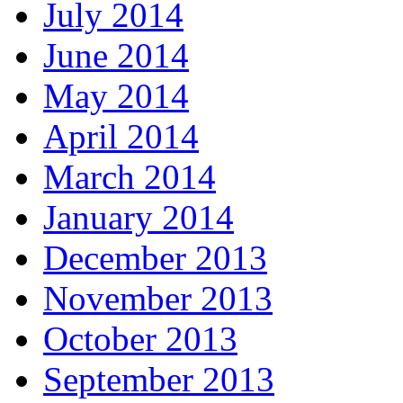
July 2014
June 2014
May 2014
April 2014
March 2014
January 2014
December 2013
November 2013
October 2013
September 2013