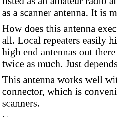
listed as an amateur radio 
as a scanner antenna. It is 
How does this antenna exe
all. Local repeaters easily h
high end antennas out there
twice as much. Just depend
This antenna works well wit
connector, which is conven
scanners.