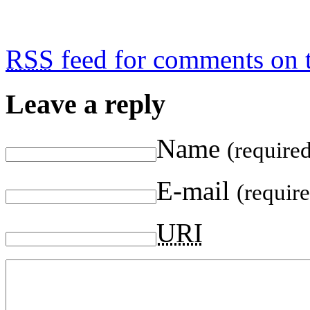
RSS
feed for comments on t
Leave a reply
Name
(require
E-mail
(requir
URI