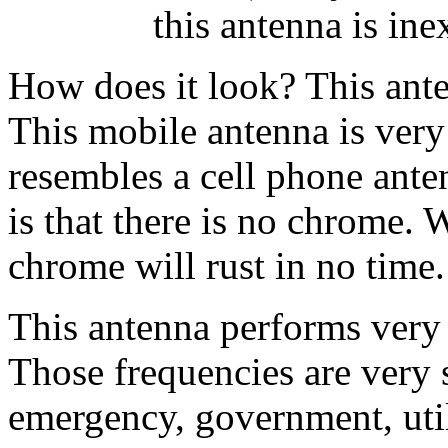
this antenna is ine
How does it look? This anten
This mobile antenna is ver
resembles a cell phone ante
is that there is no chrome. 
chrome will rust in no time.
This antenna performs very 
Those frequencies are very si
emergency, government, utili