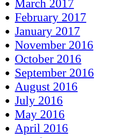
March 2017
February 2017
January 2017
November 2016
October 2016
September 2016
August 2016
July 2016
May 2016
April 2016