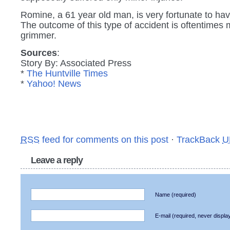
Romine, a 61 year old man, is very fortunate to hav
The outcome of this type of accident is oftentimes
grimmer.
Sources
:
Story By: Associated Press
*
The Huntville Times
*
Yahoo! News
RSS
feed for comments on this post
·
TrackBack
U
Leave a reply
Name
(required)
E-mail
(required, never displa