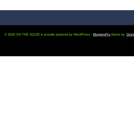
© 2026 ON THE SQUID is proudly powered by WordPress -
BloggingPro
theme by:
Desi