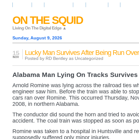
Resources
News
Regarder la Tele
Video
Radio Room
Maps
IQ Signals
ON THE SQUID
Living On The Digital Edge ▲
Sunday, August 9, 2026
Lucky Man Survives After Being Run Over
15
NOV
Posted by RD Bentley as
Uncategorized
Alabama Man Lying On Tracks Survives
Arnold Romine was lying across the railroad ties wh
engineer saw him. Before the train was able to stop,
cars ran over Romine. This occurred Thursday, No
2008, in northern Alabama.
The conductor did sound the horn and tried to avoi
accident. The coal train was stopped as soon as po
Romine was taken to a hospital in Huntsville and r
supposedly suffered only minor injuries.