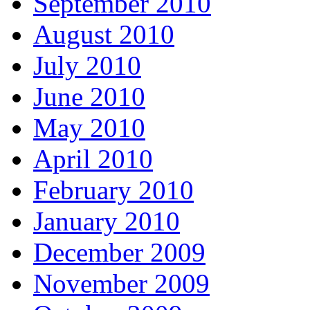
September 2010
August 2010
July 2010
June 2010
May 2010
April 2010
February 2010
January 2010
December 2009
November 2009