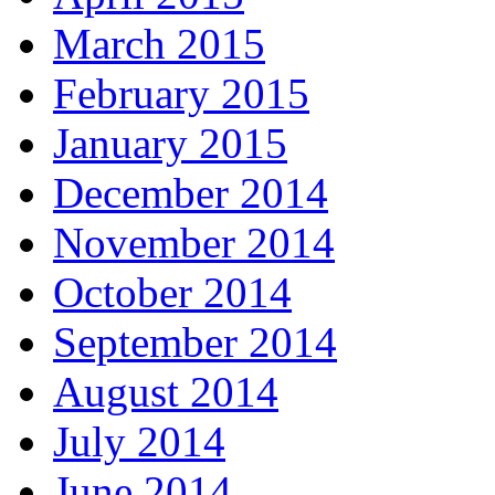
March 2015
February 2015
January 2015
December 2014
November 2014
October 2014
September 2014
August 2014
July 2014
June 2014