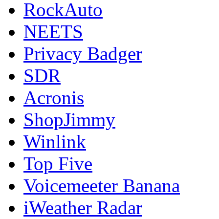
RockAuto
NEETS
Privacy Badger
SDR
Acronis
ShopJimmy
Winlink
Top Five
Voicemeeter Banana
iWeather Radar