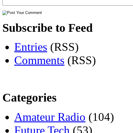
Subscribe to Feed
Entries
(RSS)
Comments
(RSS)
Categories
Amateur Radio
(104)
Future Tech
(53)