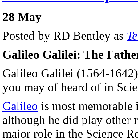
28
May
Posted by RD Bentley as
Te
Galileo Galilei: The Fath
Galileo Galilei (1564-1642)
you may of heard of in Scie
Galileo
is most memorable in
although he did play other r
major role in the Science R