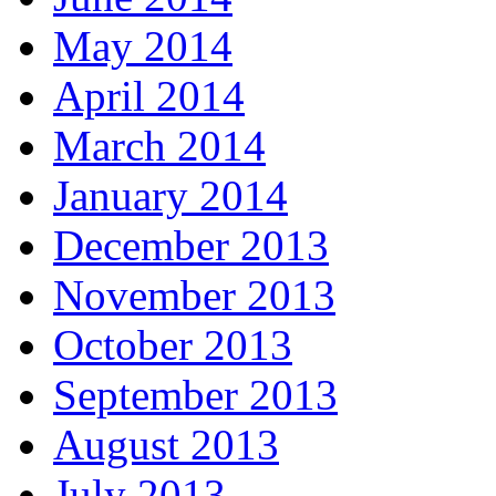
May 2014
April 2014
March 2014
January 2014
December 2013
November 2013
October 2013
September 2013
August 2013
July 2013