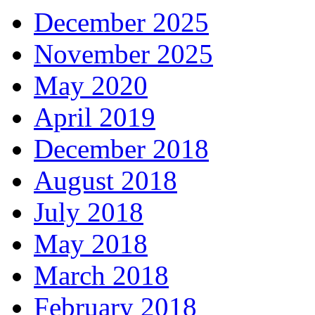
December 2025
November 2025
May 2020
April 2019
December 2018
August 2018
July 2018
May 2018
March 2018
February 2018