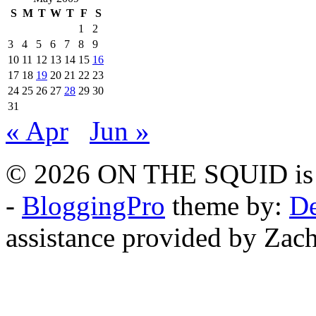
S
M
T
W
T
F
S
1
2
3
4
5
6
7
8
9
10
11
12
13
14
15
16
17
18
19
20
21
22
23
24
25
26
27
28
29
30
31
« Apr
Jun »
© 2026 ON THE SQUID is 
-
BloggingPro
theme by:
De
assistance provided by Zach