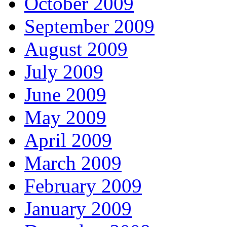
October 2009
September 2009
August 2009
July 2009
June 2009
May 2009
April 2009
March 2009
February 2009
January 2009