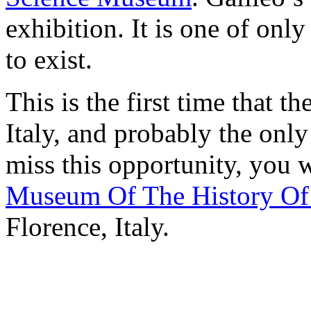
exhibition. It is one of onl
to exist.
This is the first time that t
Italy, and probably the only
miss this opportunity, you w
Museum Of The History Of
Florence, Italy.