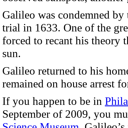
Galileo was condemned by t
trial in 1633. One of the gre
forced to recant his theory 
sun.
Galileo returned to his home
remained on house arrest for 
If you happen to be in
Phil
September of 2009, you mu
Science Museum
. Galileo’s