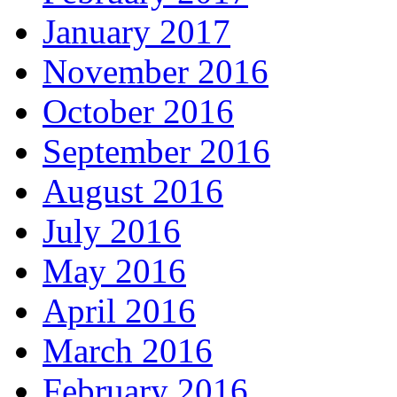
January 2017
November 2016
October 2016
September 2016
August 2016
July 2016
May 2016
April 2016
March 2016
February 2016