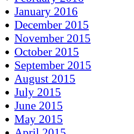
January 2016
December 2015
November 2015
October 2015
September 2015
August 2015
July 2015
June 2015
May 2015
April 2015