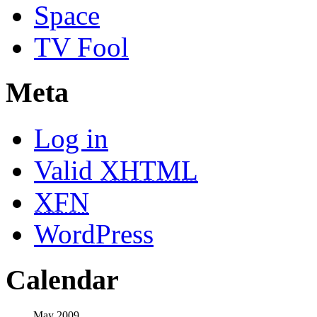
Space
TV Fool
Meta
Log in
Valid
XHTML
XFN
WordPress
Calendar
May 2009