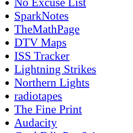
No Excuse List
SparkNotes
TheMathPage
DTV Maps
ISS Tracker
Lightning Strikes
Northern Lights
radiotapes
The Fine Print
Audacity