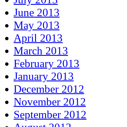
June 2013
May 2013
April 2013
March 2013
February 2013
January 2013
December 2012
November 2012
September 2012