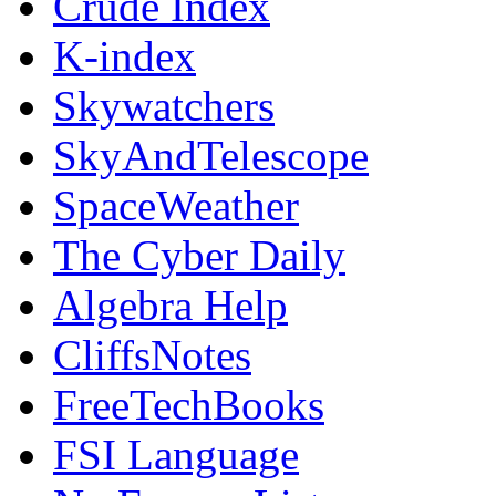
Crude Index
K-index
Skywatchers
SkyAndTelescope
SpaceWeather
The Cyber Daily
Algebra Help
CliffsNotes
FreeTechBooks
FSI Language