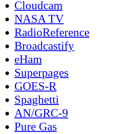
Cloudcam
NASA TV
RadioReference
Broadcastify
eHam
Superpages
GOES-R
Spaghetti
AN/GRC-9
Pure Gas