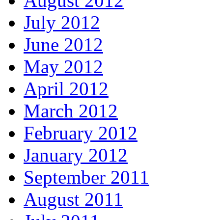
August 2012
July 2012
June 2012
May 2012
April 2012
March 2012
February 2012
January 2012
September 2011
August 2011