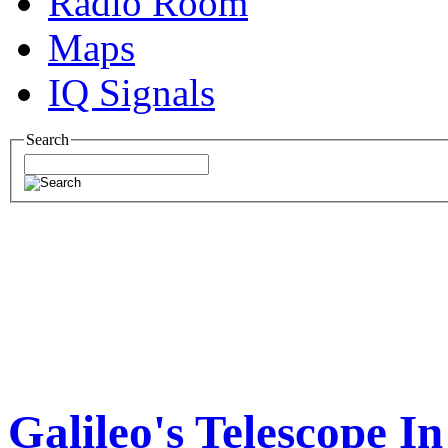
Radio Room
Maps
IQ Signals
Search
Galileo's Telescope I