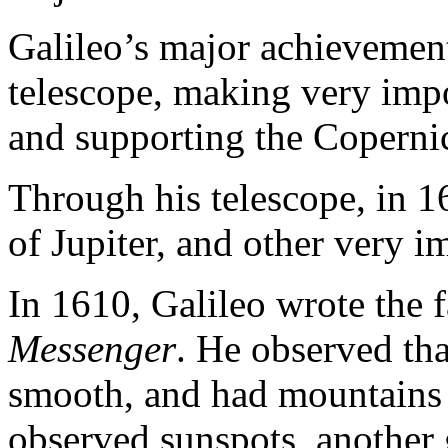
Galileo’s major achievemen
telescope, making very impo
and supporting the Coperni
Through his telescope, in 
of Jupiter, and other very i
In 1610, Galileo wrote the 
Messenger
. He observed th
smooth, and had mountains a
observed sunspots, another 