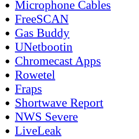
Microphone Cables
FreeSCAN
Gas Buddy
UNetbootin
Chromecast Apps
Rowetel
Fraps
Shortwave Report
NWS Severe
LiveLeak