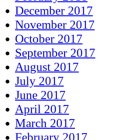
December 2017
November 2017
October 2017
September 2017
August 2017
July 2017
June 2017
April 2017
March 2017
February 2017