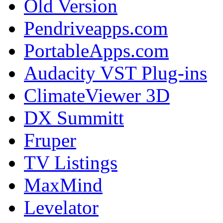
Old Version
Pendriveapps.com
PortableApps.com
Audacity VST Plug-ins
ClimateViewer 3D
DX Summitt
Fruper
TV Listings
MaxMind
Levelator