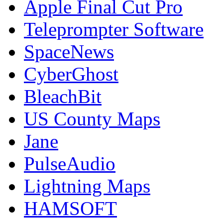
Apple Final Cut Pro
Teleprompter Software
SpaceNews
CyberGhost
BleachBit
US County Maps
Jane
PulseAudio
Lightning Maps
HAMSOFT