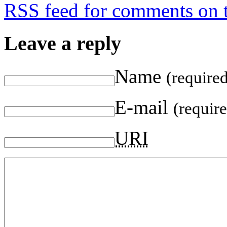
RSS
feed for comments on t
Leave a reply
Name
(require
E-mail
(requir
URI