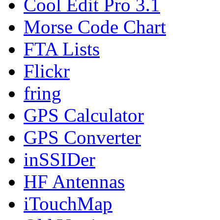
Cool Edit Pro 3.1
Morse Code Chart
FTA Lists
Flickr
fring
GPS Calculator
GPS Converter
inSSIDer
HF Antennas
iTouchMap