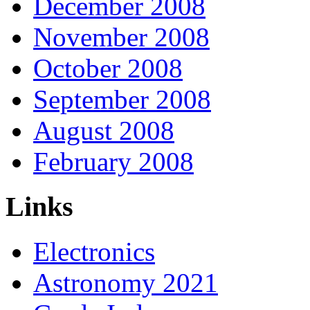
December 2008
November 2008
October 2008
September 2008
August 2008
February 2008
Links
Electronics
Astronomy 2021