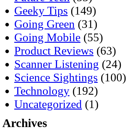
Geeky Tips
(149)
Going Green
(31)
Going Mobile
(55)
Product Reviews
(63)
Scanner Listening
(24)
Science Sightings
(100)
Technology
(192)
Uncategorized
(1)
Archives