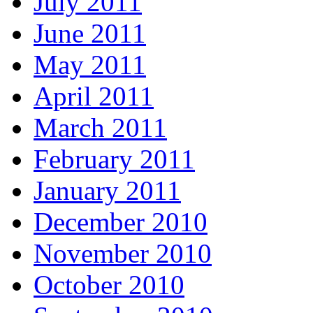
July 2011
June 2011
May 2011
April 2011
March 2011
February 2011
January 2011
December 2010
November 2010
October 2010