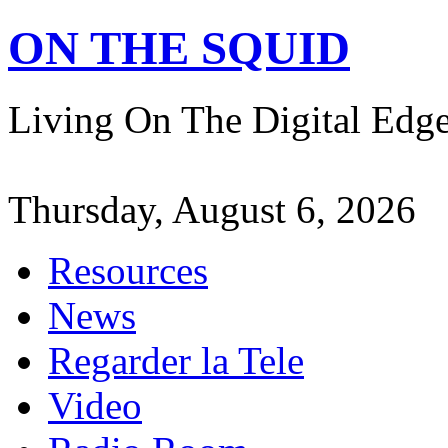
ON THE SQUID
Living On The Digital Ed
Thursday, August 6, 2026
Resources
News
Regarder la Tele
Video