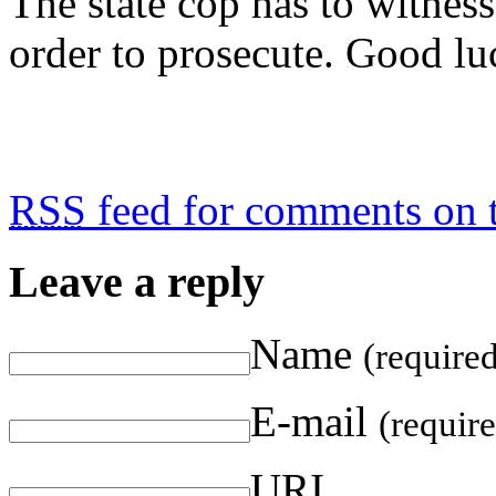
The state cop has to witness
order to prosecute. Good lu
RSS
feed for comments on t
Leave a reply
Name
(require
E-mail
(requir
URI