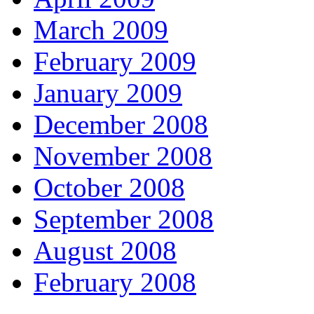
March 2009
February 2009
January 2009
December 2008
November 2008
October 2008
September 2008
August 2008
February 2008