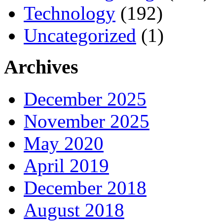
Technology
(192)
Uncategorized
(1)
Archives
December 2025
November 2025
May 2020
April 2019
December 2018
August 2018