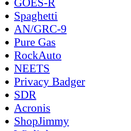
GOES-R
Spaghetti
AN/GRC-9
Pure Gas
RockAuto
NEETS
Privacy Badger
SDR
Acronis
ShopJimmy