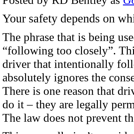
Your safety depends on whi
The phrase that is being use
“following too closely”. This
driver that intentionally fo
absolutely ignores the cons
There is one reason that dri
do it – they are legally per
The law does not prevent t