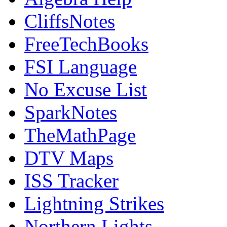
CliffsNotes
FreeTechBooks
FSI Language
No Excuse List
SparkNotes
TheMathPage
DTV Maps
ISS Tracker
Lightning Strikes
Northern Lights