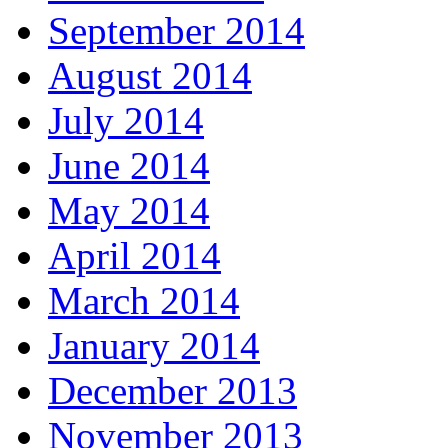
September 2014
August 2014
July 2014
June 2014
May 2014
April 2014
March 2014
January 2014
December 2013
November 2013