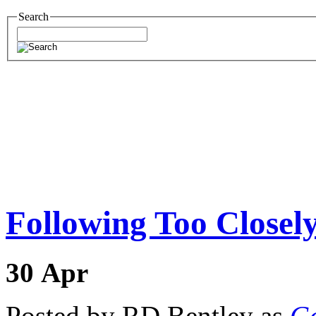
Search
Following Too Closel
30
Apr
Posted by RD Bentley as
Go