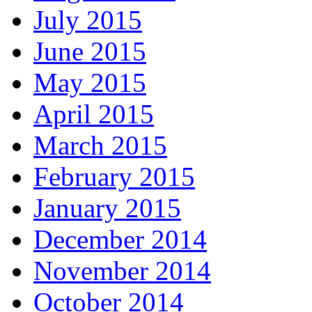
July 2015
June 2015
May 2015
April 2015
March 2015
February 2015
January 2015
December 2014
November 2014
October 2014