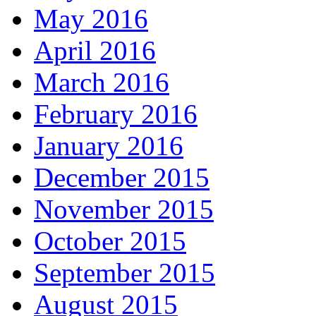
May 2016
April 2016
March 2016
February 2016
January 2016
December 2015
November 2015
October 2015
September 2015
August 2015