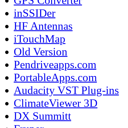
GPS Converter
inSSIDer
HF Antennas
iTouchMap
Old Version
Pendriveapps.com
PortableApps.com
Audacity VST Plug-ins
ClimateViewer 3D
DX Summitt