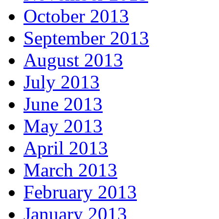
October 2013
September 2013
August 2013
July 2013
June 2013
May 2013
April 2013
March 2013
February 2013
January 2013