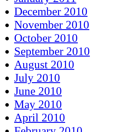
December 2010
November 2010
October 2010
September 2010
August 2010
July 2010
June 2010
May 2010
April 2010
February 2010