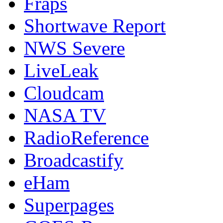
Fraps
Shortwave Report
NWS Severe
LiveLeak
Cloudcam
NASA TV
RadioReference
Broadcastify
eHam
Superpages