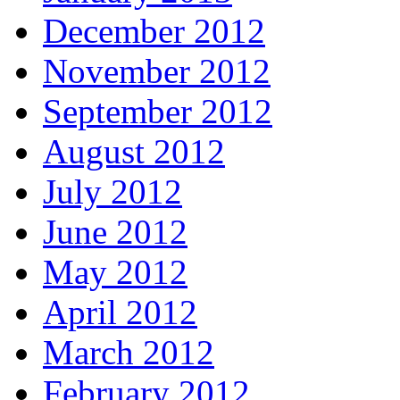
December 2012
November 2012
September 2012
August 2012
July 2012
June 2012
May 2012
April 2012
March 2012
February 2012