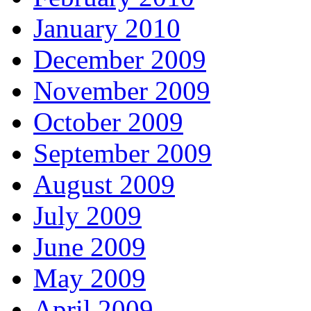
January 2010
December 2009
November 2009
October 2009
September 2009
August 2009
July 2009
June 2009
May 2009
April 2009