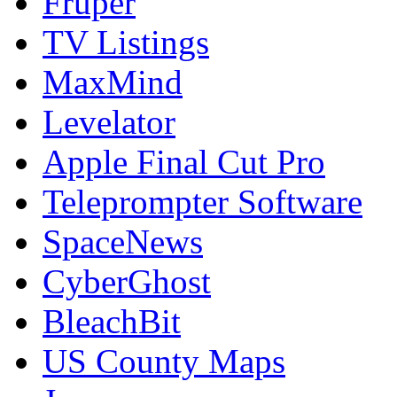
Fruper
TV Listings
MaxMind
Levelator
Apple Final Cut Pro
Teleprompter Software
SpaceNews
CyberGhost
BleachBit
US County Maps