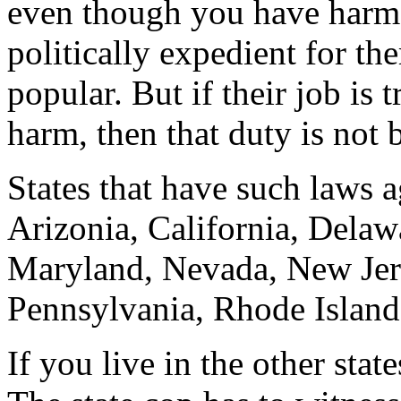
even though you have harme
politically expedient for th
popular. But if their job is 
harm, then that duty is not b
States that have such laws a
Arizonia, California, Delawa
Maryland, Nevada, New Jers
Pennsylvania, Rhode Island,
If you live in the other sta