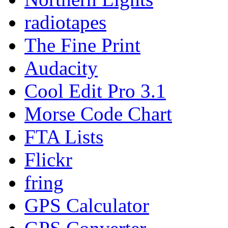
radiotapes
The Fine Print
Audacity
Cool Edit Pro 3.1
Morse Code Chart
FTA Lists
Flickr
fring
GPS Calculator