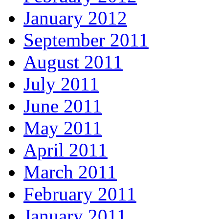
January 2012
September 2011
August 2011
July 2011
June 2011
May 2011
April 2011
March 2011
February 2011
January 2011