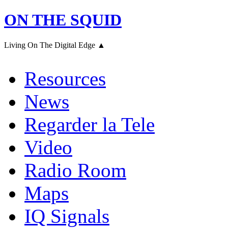
ON THE SQUID
Living On The Digital Edge ▲
Resources
News
Regarder la Tele
Video
Radio Room
Maps
IQ Signals