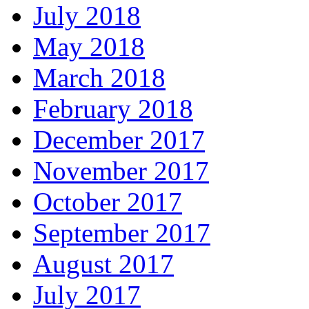
July 2018
May 2018
March 2018
February 2018
December 2017
November 2017
October 2017
September 2017
August 2017
July 2017