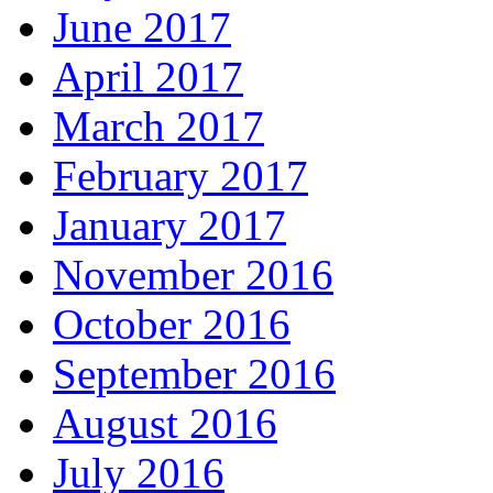
June 2017
April 2017
March 2017
February 2017
January 2017
November 2016
October 2016
September 2016
August 2016
July 2016