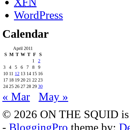
XFN
WordPress
Calendar
April 2011
S
M
T
W
T
F
S
1
2
3
4
5
6
7
8
9
10
11
12
13
14
15
16
17
18
19
20
21
22
23
24
25
26
27
28
29
30
« Mar
May »
© 2026 ON THE SQUID is 
-
BloggingPro
theme by:
De