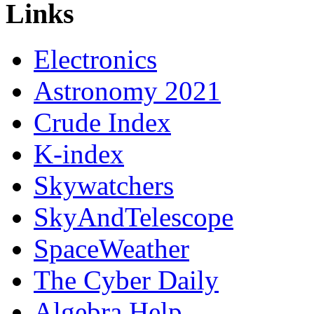
Links
Electronics
Astronomy 2021
Crude Index
K-index
Skywatchers
SkyAndTelescope
SpaceWeather
The Cyber Daily
Algebra Help