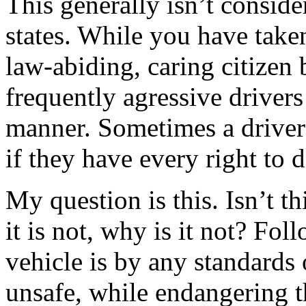
This generally isn’t consider
states. While you have taken
law-abiding, caring citizen
frequently agressive drivers
manner. Sometimes a driver 
if they have every right to 
My question is this. Isn’t t
it is not, why is it not? Fo
vehicle is by any standards 
unsafe, while endangering t