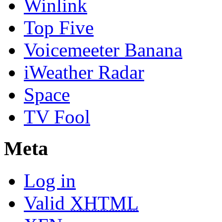
Winlink
Top Five
Voicemeeter Banana
iWeather Radar
Space
TV Fool
Meta
Log in
Valid
XHTML