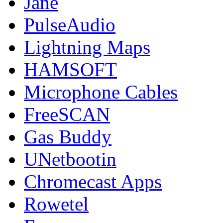
Jane
PulseAudio
Lightning Maps
HAMSOFT
Microphone Cables
FreeSCAN
Gas Buddy
UNetbootin
Chromecast Apps
Rowetel