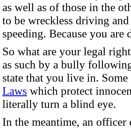
as well as of those in the o
to be wreckless driving and
speeding. Because you are di
So what are your legal righ
as such by a bully followin
state that you live in. Some
Laws
which protect innocent
literally turn a blind eye.
In the meantime, an officer