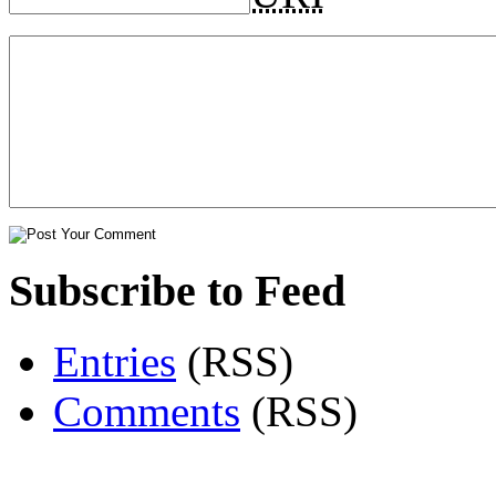
Subscribe to Feed
Entries
(RSS)
Comments
(RSS)