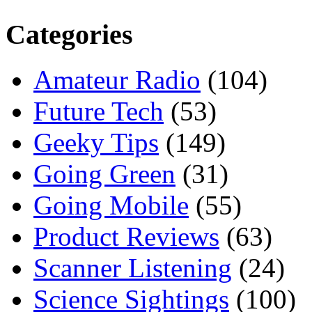
Categories
Amateur Radio
(104)
Future Tech
(53)
Geeky Tips
(149)
Going Green
(31)
Going Mobile
(55)
Product Reviews
(63)
Scanner Listening
(24)
Science Sightings
(100)