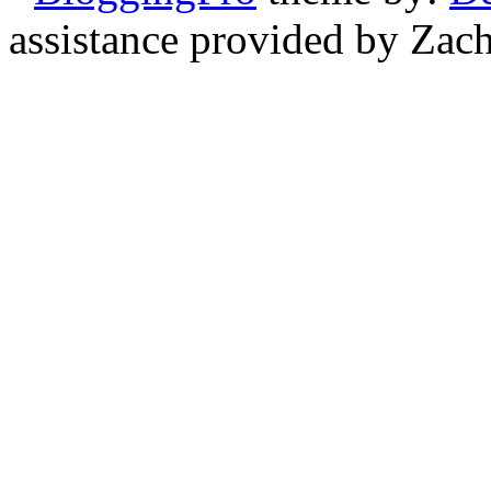
assistance provided by Zach