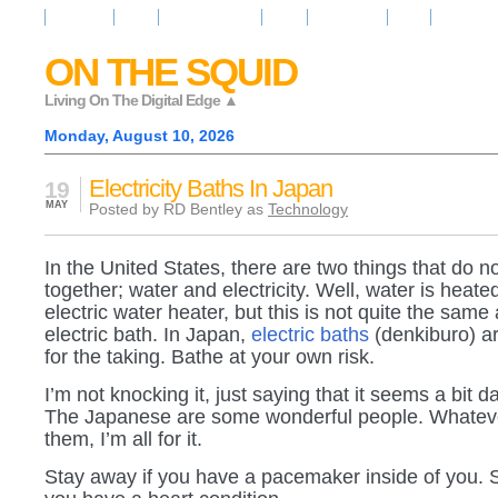
Resources
News
Regarder la Tele
Video
Radio Room
Maps
IQ Signals
ON THE SQUID
Living On The Digital Edge ▲
Monday, August 10, 2026
Electricity Baths In Japan
19
MAY
Posted by RD Bentley as
Technology
In the United States, there are two things that do n
together; water and electricity. Well, water is heat
electric water heater, but this is not quite the same
electric bath. In Japan,
electric baths
(denkiburo) ar
for the taking. Bathe at your own risk.
I’m not knocking it, just saying that it seems a bit 
The Japanese are some wonderful people. Whateve
them, I’m all for it.
Stay away if you have a pacemaker inside of you. St