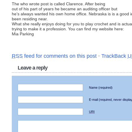
The who wrote post is called Clarence. After being
out of his part of years he became an auditing officer but
he’s always wanted his own home office. Nebraska is is a good i
been residing near.
What she really enjoys doing for you to play crochet and is actua
trying to make it a profession. You can find my website here:
Mia Parking
RSS
feed for comments on this post
·
TrackBack
U
Leave a reply
Name
(required)
E-mail
(required, never displa
URI