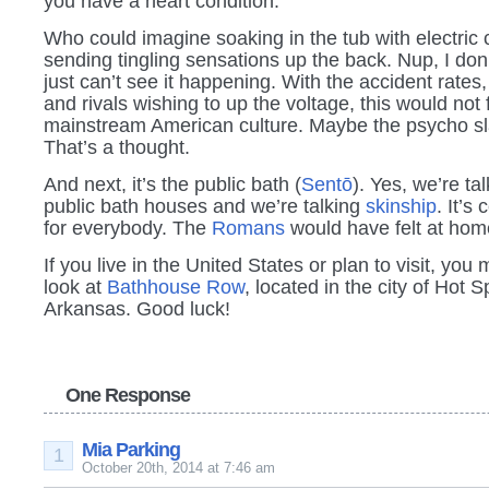
you have a heart condition.
Who could imagine soaking in the tub with electric 
sending tingling sensations up the back. Nup, I don’t
just can’t see it happening. With the accident rates,
and rivals wishing to up the voltage, this would not f
mainstream American culture. Maybe the psycho s
That’s a thought.
And next, it’s the public bath (
Sentō
). Yes, we’re tal
public bath houses and we’re talking
skinship
. It’s 
for everybody. The
Romans
would have felt at hom
If you live in the United States or plan to visit, you 
look at
Bathhouse Row
, located in the city of Hot S
Arkansas. Good luck!
One Response
Mia Parking
1
October 20th, 2014 at 7:46 am