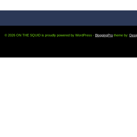
© 2026 ON THE SQUID is proudly powered by WordPress -
BloggingPro
theme by:
Desi