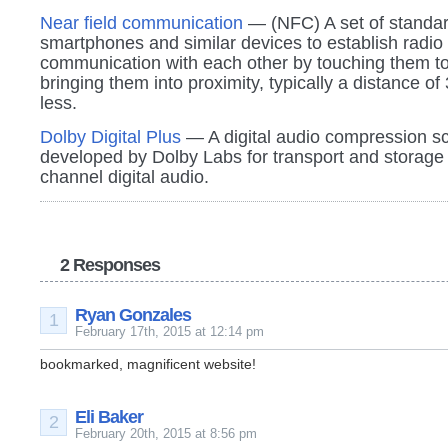
Near field communication
— (NFC) A set of standar
smartphones and similar devices to establish radio
communication with each other by touching them to
bringing them into proximity, typically a distance of 
less.
Dolby Digital Plus
— A digital audio compression 
developed by Dolby Labs for transport and storage 
channel digital audio.
2 Responses
Ryan Gonzales
1
February 17th, 2015 at 12:14 pm
bookmarked, magnificent website!
Eli Baker
2
February 20th, 2015 at 8:56 pm