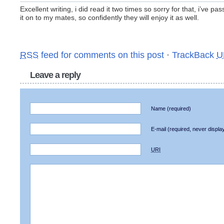
Excellent writing, i did read it two times so sorry for that, i’ve pa
it on to my mates, so confidently they will enjoy it as well.
RSS
feed for comments on this post
·
TrackBack
U
Leave a reply
Name
(required)
E-mail
(required, never displa
URI