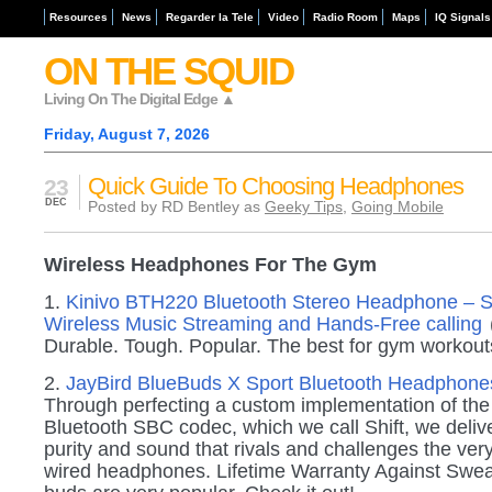
Resources
News
Regarder la Tele
Video
Radio Room
Maps
IQ Signals
ON THE SQUID
Living On The Digital Edge ▲
Friday, August 7, 2026
Quick Guide To Choosing Headphones
23
DEC
Posted by RD Bentley as
Geeky Tips
,
Going Mobile
Wireless Headphones For The Gym
1.
Kinivo BTH220 Bluetooth Stereo Headphone – S
Wireless Music Streaming and Hands-Free calling
Durable. Tough. Popular. The best for gym workout
2.
JayBird BlueBuds X Sport Bluetooth Headphon
Through perfecting a custom implementation of the
Bluetooth SBC codec, which we call Shift, we delive
purity and sound that rivals and challenges the very
wired headphones. Lifetime Warranty Against Swea