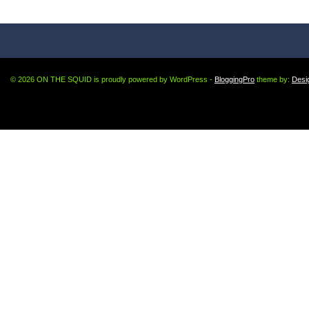
© 2026 ON THE SQUID is proudly powered by WordPress -
BloggingPro
theme by:
Desi