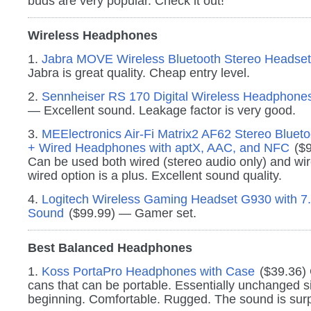
buds are very popular. Check it out!
Wireless Headphones
1.
Jabra MOVE Wireless Bluetooth Stereo Headset
Jabra is great quality. Cheap entry level.
2.
Sennheiser RS 170 Digital Wireless Headphone
— Excellent sound. Leakage factor is very good.
3.
MEElectronics Air-Fi Matrix2 AF62 Stereo Blueto
+ Wired Headphones with aptX, AAC, and NFC
($9
Can be used both wired (stereo audio only) and wir
wired option is a plus. Excellent sound quality.
4.
Logitech Wireless Gaming Headset G930 with 7
Sound
($99.99) — Gamer set.
Best Balanced Headphones
1.
Koss PortaPro Headphones with Case
($39.36) 
cans that can be portable. Essentially unchanged s
beginning. Comfortable. Rugged. The sound is surp