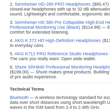
2.
Sennheiser HD-280 PRO Headphones
($95.47)
closed-ear headphones with up to 32 dB attenuatio
sound. Lightweight and comfortable, ergonomic des
3.
Sennheiser HD 380 Pro Collapsible High-End H
Professional Monitoring Use (Black)
($114.99) — E
comfort for extended listening.
4.
AKG K 272 HD High-Definition Headphones
($1
to everyday cans.
5.
AKG K712 PRO Reference Studio Headphones
The cans you really want. Open wide wallet.
6.
Shure SRH840 Professional Monitoring Headpho
($199.00) — Shure makes great products. Building
of pro audio experience.
Technical Terms
Bluetooth
— A wireless technology standard for ex
data over short distances using short-wavelength 
waves in the ISM band from 2.4 to 2.485 GHz.