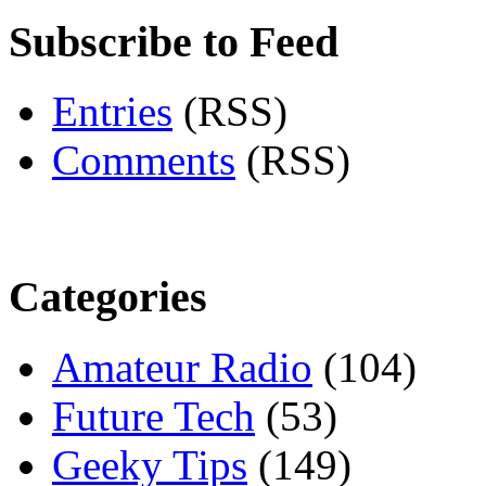
Subscribe to Feed
Entries
(RSS)
Comments
(RSS)
Categories
Amateur Radio
(104)
Future Tech
(53)
Geeky Tips
(149)