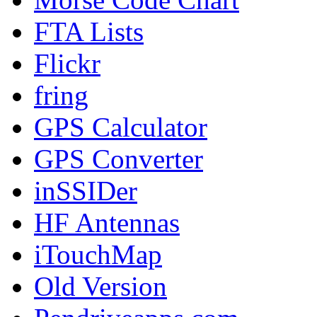
FTA Lists
Flickr
fring
GPS Calculator
GPS Converter
inSSIDer
HF Antennas
iTouchMap
Old Version