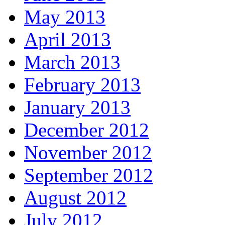
May 2013
April 2013
March 2013
February 2013
January 2013
December 2012
November 2012
September 2012
August 2012
July 2012