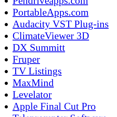
Pendriveapps.com
PortableApps.com
Audacity VST Plug-ins
ClimateViewer 3D
DX Summitt
Fruper
TV Listings
MaxMind
Levelator
Apple Final Cut Pro