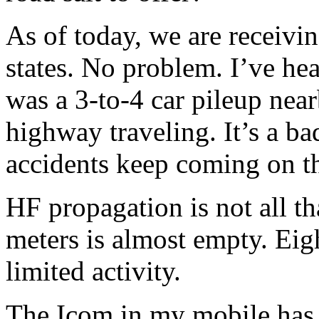
As of today, we are receivi
states. No problem. I’ve he
was a 3-to-4 car pileup near
highway traveling. It’s a ba
accidents keep coming on t
HF propagation is not all th
meters is almost empty. Ei
limited activity.
The Icom in my mobile has