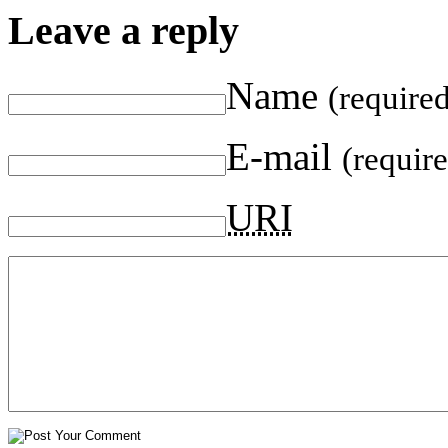
Leave a reply
Name
(require
E-mail
(requir
URI