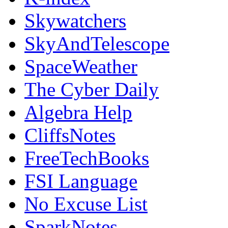
Skywatchers
SkyAndTelescope
SpaceWeather
The Cyber Daily
Algebra Help
CliffsNotes
FreeTechBooks
FSI Language
No Excuse List
SparkNotes