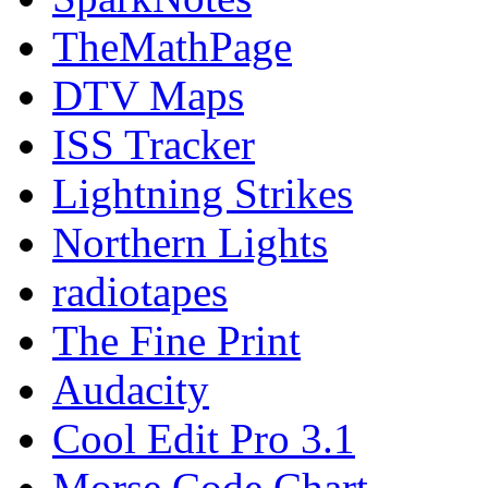
TheMathPage
DTV Maps
ISS Tracker
Lightning Strikes
Northern Lights
radiotapes
The Fine Print
Audacity
Cool Edit Pro 3.1
Morse Code Chart