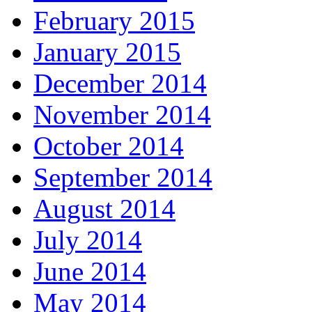
February 2015
January 2015
December 2014
November 2014
October 2014
September 2014
August 2014
July 2014
June 2014
May 2014