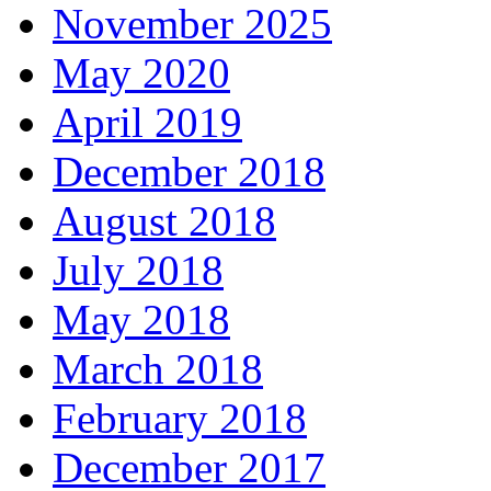
November 2025
May 2020
April 2019
December 2018
August 2018
July 2018
May 2018
March 2018
February 2018
December 2017