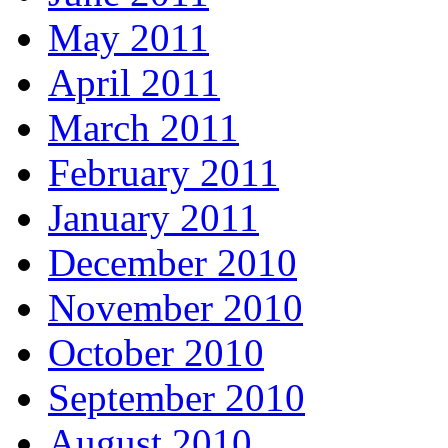
May 2011
April 2011
March 2011
February 2011
January 2011
December 2010
November 2010
October 2010
September 2010
August 2010