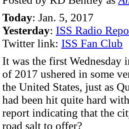
Today
: Jan. 5, 2017
Yesterday
:
ISS Radio Repo
Twitter link:
ISS Fan Club
It was the first Wednesday 
of 2017 ushered in some ve
the United States, just as 
had been hit quite hard wit
report indicating that the ci
road salt to offer?