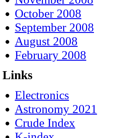
October 2008
September 2008
August 2008
February 2008
Links
Electronics
Astronomy 2021
Crude Index
K-index