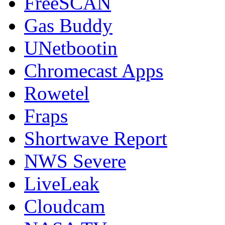
FreeSCAN
Gas Buddy
UNetbootin
Chromecast Apps
Rowetel
Fraps
Shortwave Report
NWS Severe
LiveLeak
Cloudcam