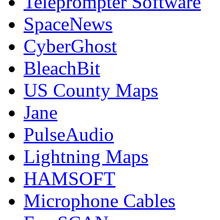
Teleprompter Software
SpaceNews
CyberGhost
BleachBit
US County Maps
Jane
PulseAudio
Lightning Maps
HAMSOFT
Microphone Cables