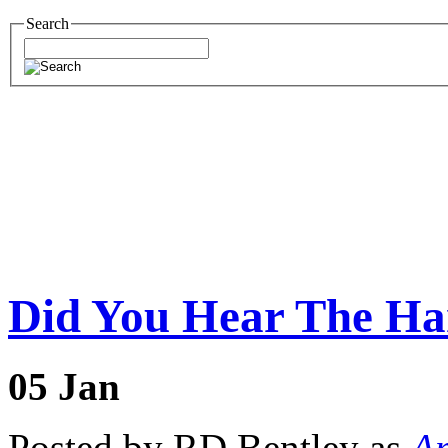
Search
Did You Hear The Ha
05
Jan
Posted by RD Bentley as
Am