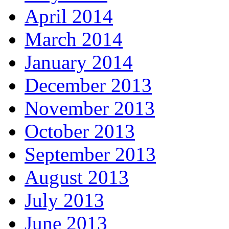
April 2014
March 2014
January 2014
December 2013
November 2013
October 2013
September 2013
August 2013
July 2013
June 2013