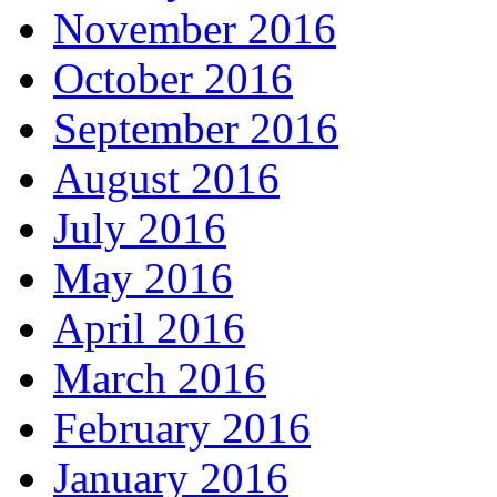
November 2016
October 2016
September 2016
August 2016
July 2016
May 2016
April 2016
March 2016
February 2016
January 2016