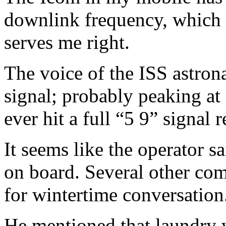
downlink frequency, which
serves me right.
The voice of the ISS astron
signal; probably peaking at 
ever hit a full “5 9” signal 
It seems like the operator s
on board. Several other com
for wintertime conversation
He mentioned that laundry w