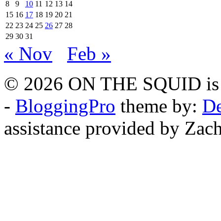
8
9
10
11
12
13
14
15
16
17
18
19
20
21
22
23
24
25
26
27
28
29
30
31
« Nov
Feb »
© 2026 ON THE SQUID is 
-
BloggingPro
theme by:
De
assistance provided by Zach