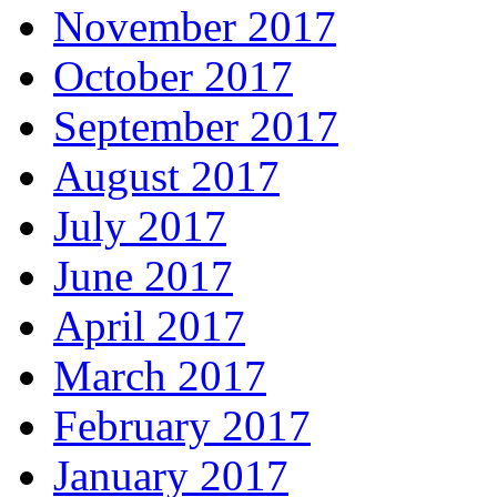
November 2017
October 2017
September 2017
August 2017
July 2017
June 2017
April 2017
March 2017
February 2017
January 2017