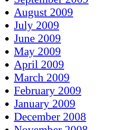
August 2009
July 2009
June 2009
May 2009
April 2009
March 2009
February 2009
January 2009
December 2008
November 2008