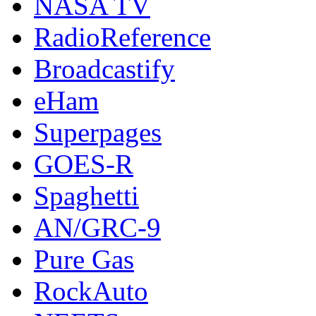
NASA TV
RadioReference
Broadcastify
eHam
Superpages
GOES-R
Spaghetti
AN/GRC-9
Pure Gas
RockAuto