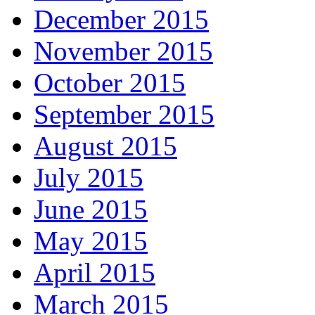
December 2015
November 2015
October 2015
September 2015
August 2015
July 2015
June 2015
May 2015
April 2015
March 2015