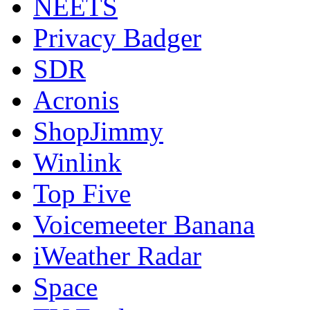
NEETS
Privacy Badger
SDR
Acronis
ShopJimmy
Winlink
Top Five
Voicemeeter Banana
iWeather Radar
Space