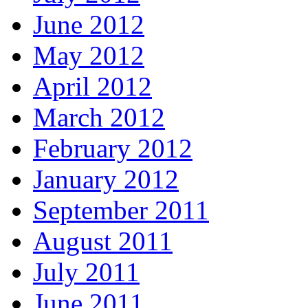
June 2012
May 2012
April 2012
March 2012
February 2012
January 2012
September 2011
August 2011
July 2011
June 2011