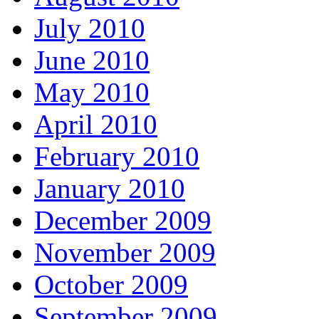
July 2010
June 2010
May 2010
April 2010
February 2010
January 2010
December 2009
November 2009
October 2009
September 2009