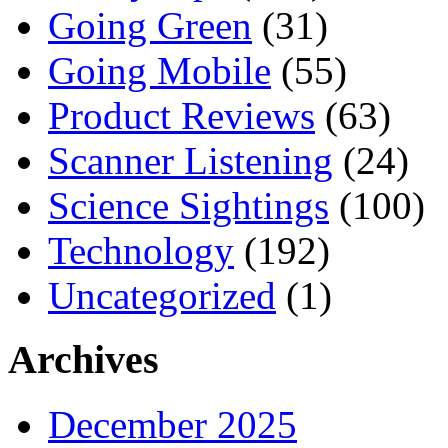
Going Green
(31)
Going Mobile
(55)
Product Reviews
(63)
Scanner Listening
(24)
Science Sightings
(100)
Technology
(192)
Uncategorized
(1)
Archives
December 2025