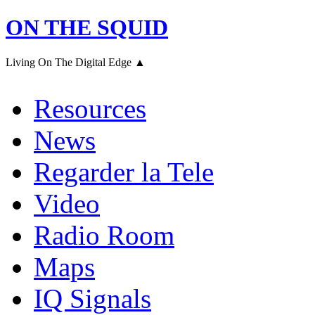
ON THE SQUID
Living On The Digital Edge ▲
Resources
News
Regarder la Tele
Video
Radio Room
Maps
IQ Signals