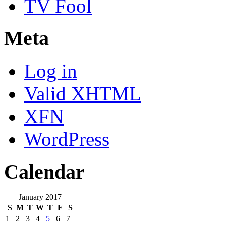
TV Fool
Meta
Log in
Valid
XHTML
XFN
WordPress
Calendar
January 2017
S
M
T
W
T
F
S
1
2
3
4
5
6
7