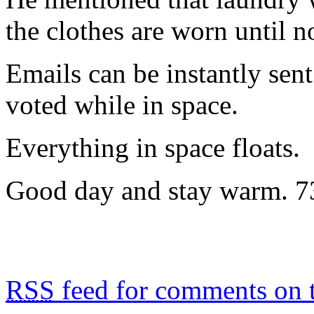
the clothes are worn until n
Emails can be instantly sen
voted while in space.
Everything in space floats.
Good day and stay warm. 7
RSS
feed for comments on t