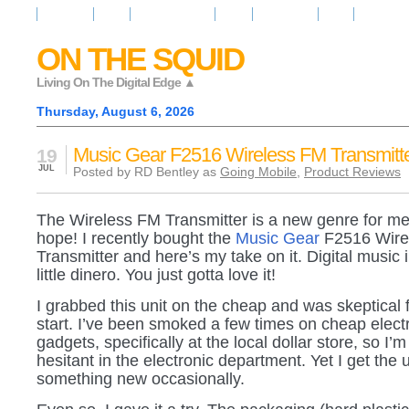
Resources
News
Regarder la Tele
Video
Radio Room
Maps
IQ Signals
ON THE SQUID
Living On The Digital Edge ▲
Thursday, August 6, 2026
Music Gear F2516 Wireless FM Transmitt
19
JUL
Posted by RD Bentley as
Going Mobile
,
Product Reviews
The Wireless FM Transmitter is a new genre for me 
hope! I recently bought the
Music Gear
F2516 Wire
Transmitter and here’s my take on it. Digital music i
little dinero. You just gotta love it!
I grabbed this unit on the cheap and was skeptical 
start. I’ve been smoked a few times on cheap elect
gadgets, specifically at the local dollar store, so I
hesitant in the electronic department. Yet I get the u
something new occasionally.