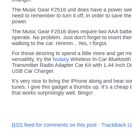
The Music Gear F2516 unit does have a power swit
need to remember to turn it off, in order to save the
power.
The Music Gear F2516 does require two AAA batter
operate. No problem. Just don’t forget to insert th
walking to the car. Hmmm…Yes, I forgot.
For those desiring to spend a little more and get m
versatility, try the
Nulaxy
Wireless In-Car Bluetoot
Transmitter Radio Adapter Car Kit with 1.44 Inch D
USB Car Charger.
It’s very nice to bring the iPhone along and hear s
tunes. I give this gadget a thumbs up. It’s a cheap 
that works surprisingly well. Bingo!
RSS
feed for comments on this post
·
TrackBack
U