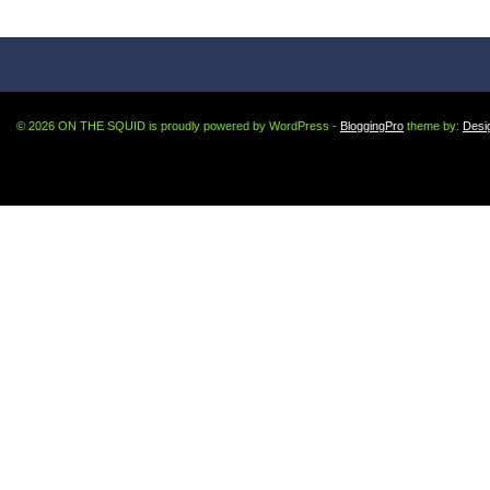
© 2026 ON THE SQUID is proudly powered by WordPress -
BloggingPro
theme by:
Desi