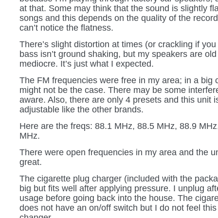
at that. Some may think that the sound is slightly f
songs and this depends on the quality of the recordi
can’t notice the flatness.
There’s slight distortion at times (or crackling if you
bass isn’t ground shaking, but my speakers are old
mediocre. It’s just what I expected.
The FM frequencies were free in my area; in a big ci
might not be the case. There may be some interfer
aware. Also, there are only 4 presets and this unit i
adjustable like the other brands.
Here are the freqs: 88.1 MHz, 88.5 MHz, 88.9 MHz
MHz.
There were open frequencies in my area and the u
great.
The cigarette plug charger (included with the packag
big but fits well after applying pressure. I unplug af
usage before going back into the house. The cigare
does not have an on/off switch but I do not feel thi
changer.