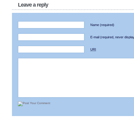
Leave a reply
Name
(required)
E-mail
(required, never displa
URI