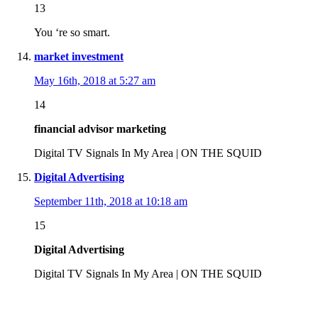
13
You ‘re so smart.
market investment
May 16th, 2018 at 5:27 am
14
financial advisor marketing
Digital TV Signals In My Area | ON THE SQUID
Digital Advertising
September 11th, 2018 at 10:18 am
15
Digital Advertising
Digital TV Signals In My Area | ON THE SQUID