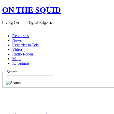
ON THE SQUID
Living On The Digital Edge ▲
Resources
News
Regarder la Tele
Video
Radio Room
Maps
IQ Signals
Search