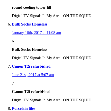
round cooling tower fill
Digital TV Signals In My Area | ON THE SQUID
Bulk Socks Homeless
January 10th, 2017 at 11:08 am
6
Bulk Socks Homeless
Digital TV Signals In My Area | ON THE SQUID
Canon T2i refurbished
June 21st, 2017 at 5:07 am
7
Canon T2i refurbished
Digital TV Signals In My Area | ON THE SQUID
Porcelain tiles