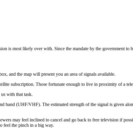
sion is most likely over with. Since the mandate by the government to br
box, and the map will present you an area of signals available.
ellite subscription. Those fortunate enough to live in proximity of a tele
us with that task.
and band (UHF/VHF). The estimated strength of the signal is given along 
viewers may feel inclined to cancel and go back to free television if poss
 feel the pinch in a big way.