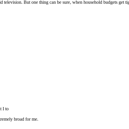
d television. But one thing can be sure, when household budgets get tigh
 I to
tremely broad for me.