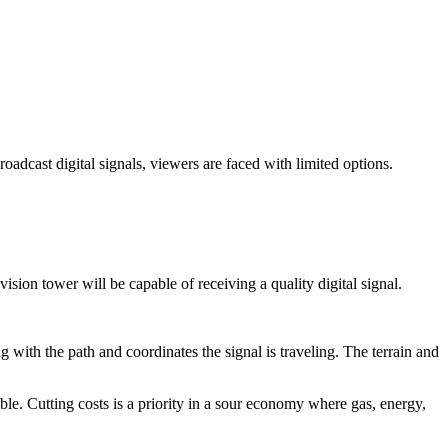
oadcast digital signals, viewers are faced with limited options.
vision tower will be capable of receiving a quality digital signal.
with the path and coordinates the signal is traveling. The terrain and
ible. Cutting costs is a priority in a sour economy where gas, energy,